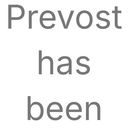
Prevost
has
been