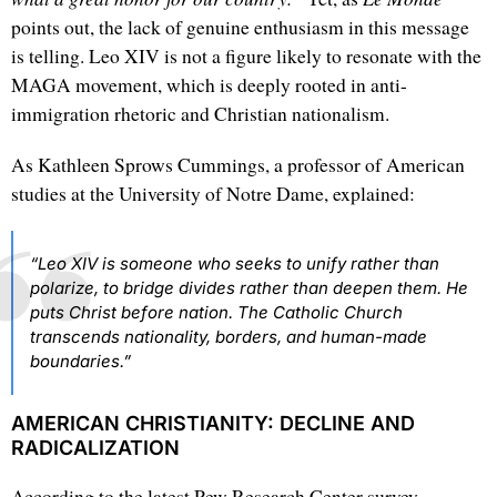
points out, the lack of genuine enthusiasm in this message
is telling. Leo XIV is not a figure likely to resonate with the
MAGA movement, which is deeply rooted in anti-
immigration rhetoric and Christian nationalism.
As Kathleen Sprows Cummings, a professor of American
studies at the University of Notre Dame, explained:
“Leo XIV is someone who seeks to unify rather than
polarize, to bridge divides rather than deepen them. He
puts Christ before nation. The Catholic Church
transcends nationality, borders, and human-made
boundaries.”
AMERICAN CHRISTIANITY: DECLINE AND
RADICALIZATION
According to the latest Pew Research Center survey,