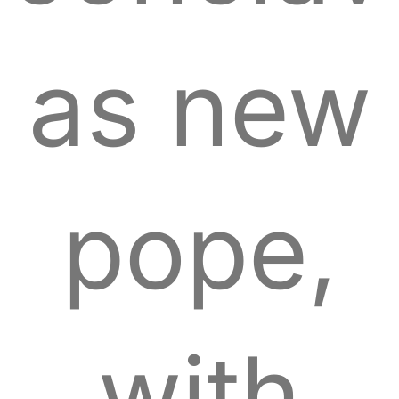
as new
pope,
with