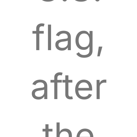
flag,
after
the