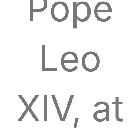
Pope
Leo
XIV, at