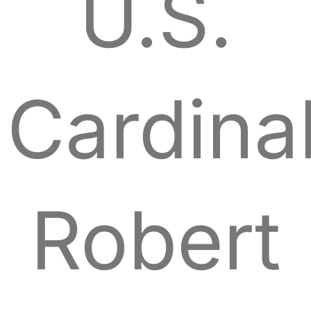
U.S.
Cardina
Robert