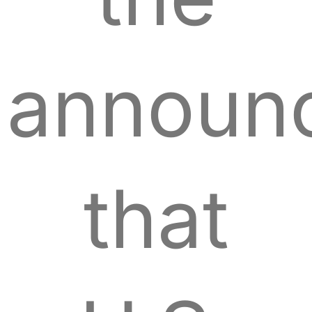
announ
that