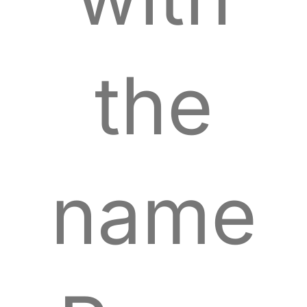
the
name