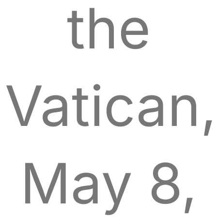
the
Vatican,
May 8,