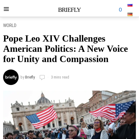
BRIEFLY
0
WORLD
Pope Leo XIV Challenges
American Politics: A New Voice
for Unity and Compassion
by
Briefly
3 mins read