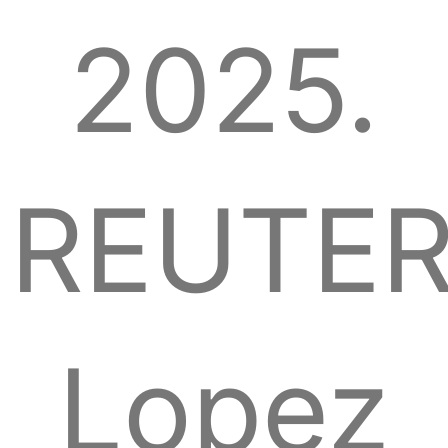
2025.
REUTER
Lopez