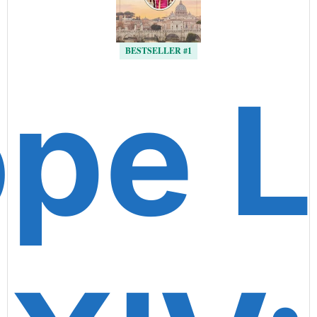
BESTSELLER #1
pe 