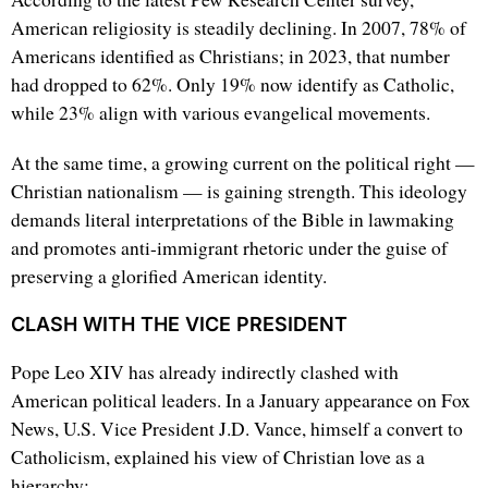
American religiosity is steadily declining. In 2007, 78% of
Americans identified as Christians; in 2023, that number
had dropped to 62%. Only 19% now identify as Catholic,
while 23% align with various evangelical movements.
At the same time, a growing current on the political right —
Christian nationalism — is gaining strength. This ideology
demands literal interpretations of the Bible in lawmaking
and promotes anti-immigrant rhetoric under the guise of
preserving a glorified American identity.
CLASH WITH THE VICE PRESIDENT
Pope Leo XIV has already indirectly clashed with
American political leaders. In a January appearance on Fox
News, U.S. Vice President J.D. Vance, himself a convert to
Catholicism, explained his view of Christian love as a
hierarchy: