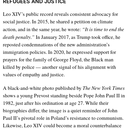
REFUGEES AND JUSTICE
Leo XIV’s public record reveals consistent advocacy for
social justice. In 2015, he shared a petition on climate
“It is time to end the
action, and in the same year, he wrote:
death penalty.”
In January 2017, as Trump took office, he
reposted condemnations of the new administration’s
immigration policies. In 2020, he expressed support for
prayers for the family of George Floyd, the Black man
killed by police — another signal of his alignment with
values of empathy and justice.
The New York Times
A black-and-white photo published by
shows a young Prevost standing beside Pope John Paul II in
1982, just after his ordination at age 27. While their
biographies differ, the image is a quiet reminder of John
Paul II’s pivotal role in Poland’s resistance to communism.
Likewise, Leo XIV could become a moral counterbalance