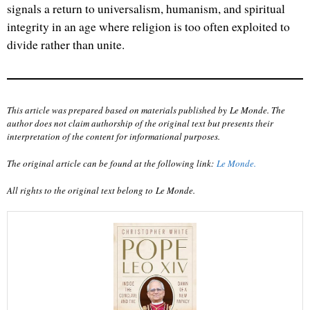
signals a return to universalism, humanism, and spiritual
integrity in an age where religion is too often exploited to
divide rather than unite.
This article was prepared based on materials published by Le Monde. The
author does not claim authorship of the original text but presents their
interpretation of the content for informational purposes.
The original article can be found at the following link:
Le Monde
.
All rights to the original text belong to
Le Monde
.