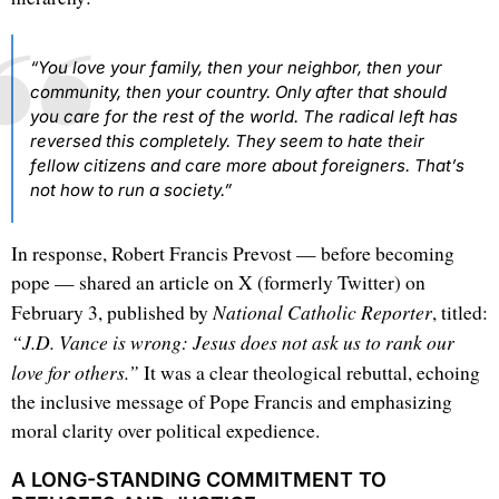
“You love your family, then your neighbor, then your
community, then your country. Only after that should
you care for the rest of the world. The radical left has
reversed this completely. They seem to hate their
fellow citizens and care more about foreigners. That’s
not how to run a society.”
In response, Robert Francis Prevost — before becoming
pope — shared an article on X (formerly Twitter) on
National Catholic Reporter
February 3, published by
, titled:
“J.D. Vance is wrong: Jesus does not ask us to rank our
love for others.”
It was a clear theological rebuttal, echoing
the inclusive message of Pope Francis and emphasizing
moral clarity over political expedience.
A LONG-STANDING COMMITMENT TO