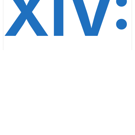
XIV:
Insid