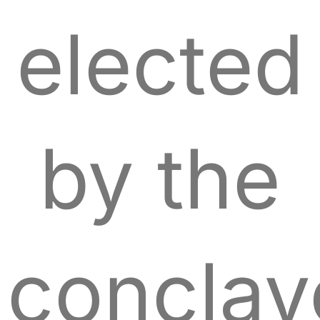
elected
by the
conclav