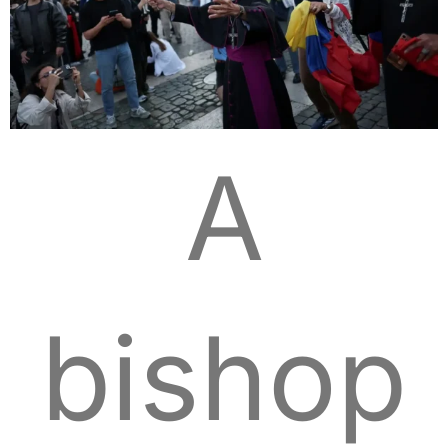
A
bishop