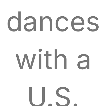
dances
with a
U.S.