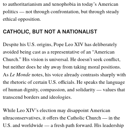
to authoritarianism and xenophobia in today’s American
politics — not through confrontation, but through steady
ethical opposition.
CATHOLIC, BUT NOT A NATIONALIST
Despite his U.S. origins, Pope Leo XIV has deliberately
avoided being cast as a representative of an “American
Church.” His vision is universal. He doesn’t seek conflict,
but neither does he shy away from taking moral positions.
Le Monde
As
notes, his voice already contrasts sharply with
the rhetoric of certain U.S. officials. He speaks the language
of human dignity, compassion, and solidarity — values that
transcend borders and ideologies.
While Leo XIV’s election may disappoint American
ultraconservatives, it offers the Catholic Church — in the
U.S. and worldwide — a fresh path forward. His leadership