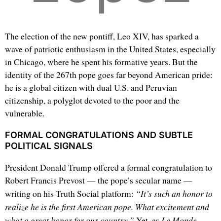
The election of the new pontiff, Leo XIV, has sparked a
wave of patriotic enthusiasm in the United States, especially
in Chicago, where he spent his formative years. But the
identity of the 267th pope goes far beyond American pride:
he is a global citizen with dual U.S. and Peruvian
citizenship, a polyglot devoted to the poor and the
vulnerable.
FORMAL CONGRATULATIONS AND SUBTLE
POLITICAL SIGNALS
President Donald Trump offered a formal congratulation to
Robert Francis Prevost — the pope’s secular name —
“It’s such an honor to
writing on his Truth Social platform:
realize he is the first American pope. What excitement and
what a great honor for our country.”
Le Monde
Yet, as