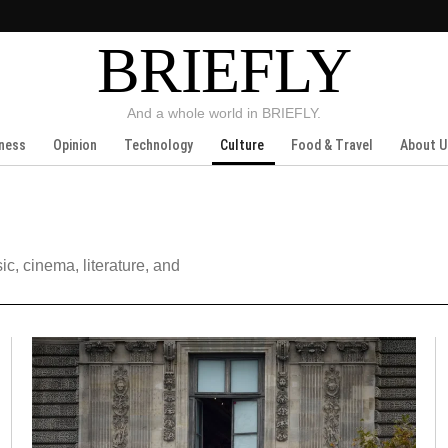
BRIEFLY
And a whole world in BRIEFLY.
ness
Opinion
Technology
Culture
Food & Travel
About U
ic, cinema, literature, and