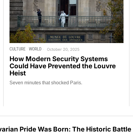
CULTURE
·
WORLD
October 20, 2025
How Modern Security Systems
Could Have Prevented the Louvre
Heist
Seven minutes that shocked Paris.
arian Pride Was Born: The Historic Battle