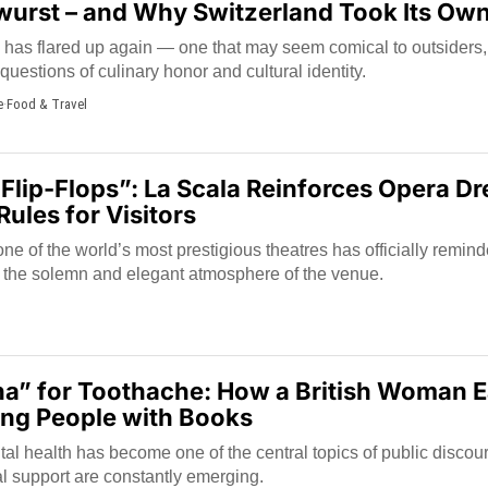
twurst – and Why Switzerland Took Its Ow
has flared up again — one that may seem comical to outsiders, 
estions of culinary honor and cultural identity.
e
·
Food & Travel
 Flip-Flops”: La Scala Reinforces Opera D
ules for Visitors
 of the world’s most prestigious theatres has officially remind
h the solemn and elegant atmosphere of the venue.
a” for Toothache: How a British Woman E
ing People with Books
al health has become one of the central topics of public discou
l support are constantly emerging.