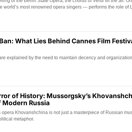
ling of the Berlin State Opera, the chords of Verdi fill the air. 
e world’s most renowned opera singers — performs the role of L
Ban: What Lies Behind Cannes Film Festiv
are explained by the need to maintain decency and organization
rror of History: Mussorgsky’s Khovanshch
f Modern Russia
opera Khovanshchina is not just a masterpiece of Russian music
litical metaphor.