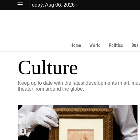
Today:
Aug 06, 2026
Home
World
Politics
Busi
Culture
Keep up to date with the latest developments in art, mus
theater from around the globe.