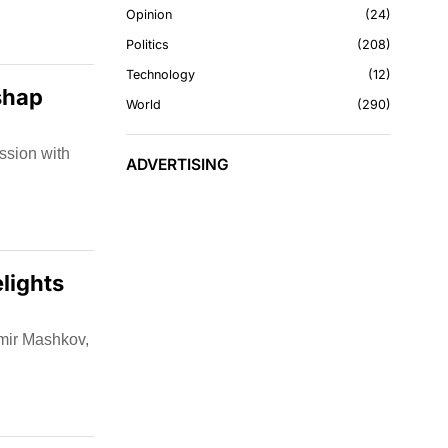
Opinion
24
Politics
208
Technology
12
shap
World
290
ssion with
ADVERTISING
lights
imir Mashkov,