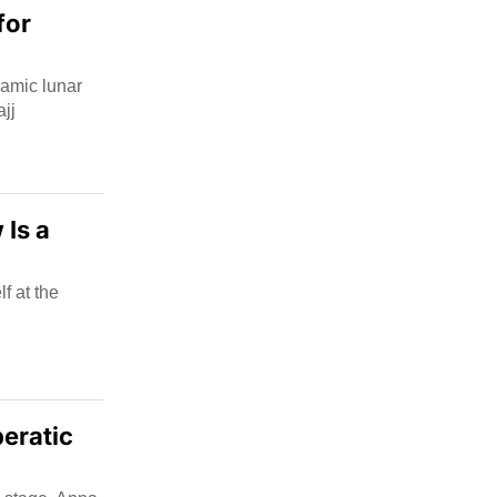
for
slamic lunar
jj
 Is a
f at the
eratic