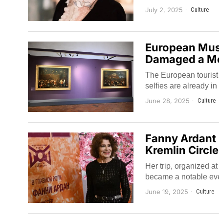
July 2, 2025
Culture
European Muse
Damaged a Me
The European tourist
selfies are already in 
June 28, 2025
Culture
Fanny Ardant 
Kremlin Circl
Her trip, organized a
became a notable event
June 19, 2025
Culture