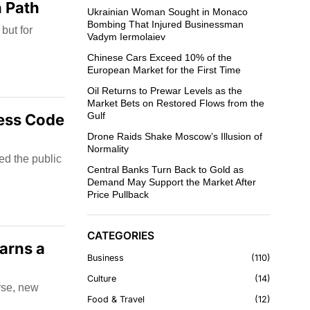
n Path
Ukrainian Woman Sought in Monaco
Bombing That Injured Businessman
but for
Vadym Iermolaiev
Chinese Cars Exceed 10% of the
European Market for the First Time
Oil Returns to Prewar Levels as the
Market Bets on Restored Flows from the
Gulf
ress Code
Drone Raids Shake Moscow’s Illusion of
Normality
ed the public
Central Banks Turn Back to Gold as
Demand May Support the Market After
Price Pullback
CATEGORIES
arns a
Business
110
Culture
14
rse, new
Food & Travel
12