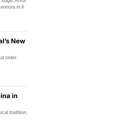
On stage, Anna
eonora in Il
al’s New
al order.
ina in
al tradition,