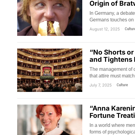
Origin of Bra
In Germany, a debate 
Germans touches on qu
August 12, 2025
Cultur
“No Shorts or
and Tightens R
The management of one
that attire must matc
July 7, 2025
Culture
“Anna Karenin
Fortune Treat
In a world where ment
forms of psychologica