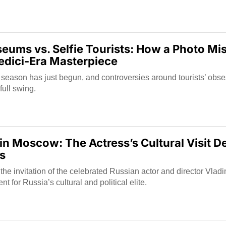
ums vs. Selfie Tourists: How a Photo Mi
dici-Era Masterpiece
 season has just begun, and controversies around tourists’ obse
full swing.
in Moscow: The Actress’s Cultural Visit De
es
t the invitation of the celebrated Russian actor and director Vlad
 for Russia’s cultural and political elite.