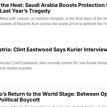
 the Heat: Saudi Arabia Boosts Protection 
 Last Year’s Tragedy
lled with crowds: as tradition dictates, in the final days of the I
usands of Muslims from across the world arrive to perform the Ha
tria: Clint Eastwood Says Kurier Interview
rector Clint Eastwood, who recently turned 95, has found himsel
ional media scandal.
’s Return to the World Stage: Between Op
olitical Boycott