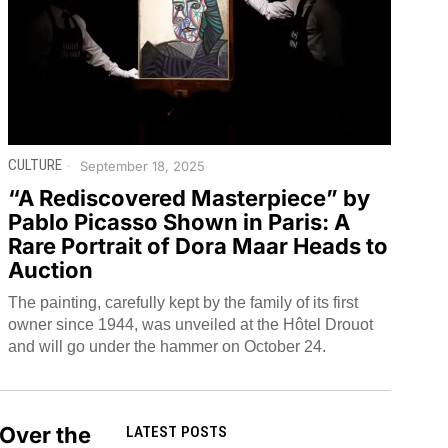
CULTURE
September 18, 2025
“A Rediscovered Masterpiece” by
Pablo Picasso Shown in Paris: A
Rare Portrait of Dora Maar Heads to
Auction
The painting, carefully kept by the family of its first
owner since 1944, was unveiled at the Hôtel Drouot
and will go under the hammer on October 24.
 Over the
LATEST POSTS