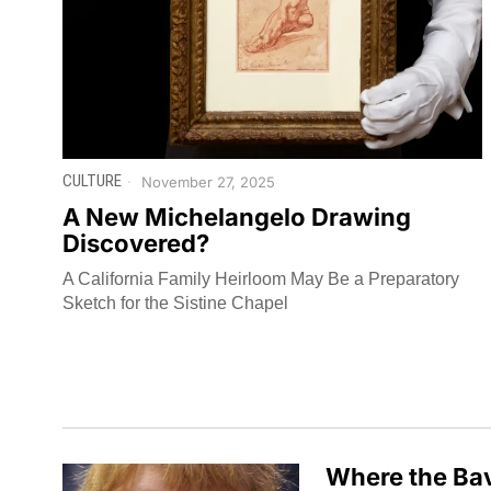
CULTURE
November 27, 2025
A New Michelangelo Drawing
Discovered?
A California Family Heirloom May Be a Preparatory
Sketch for the Sistine Chapel
Where the Bav