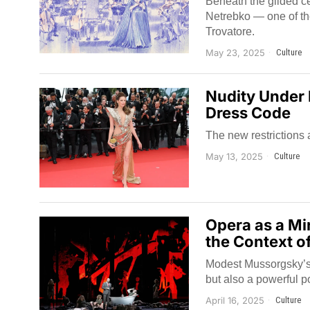
Beneath the gilded cei
Netrebko — one of th
Trovatore.
May 23, 2025
Culture
Nudity Under 
Dress Code
The new restrictions 
May 13, 2025
Culture
Opera as a Mi
the Context o
Modest Mussorgsky’s 
but also a powerful po
April 16, 2025
Culture