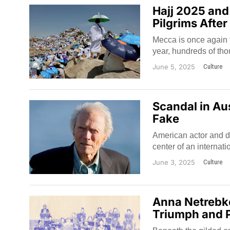
Hajj 2025 and
Pilgrims After
Mecca is once again fi
year, hundreds of tho
June 5, 2025
Culture
Scandal in Aus
Fake
American actor and di
center of an internat
June 3, 2025
Culture
Anna Netrebko
Triumph and P