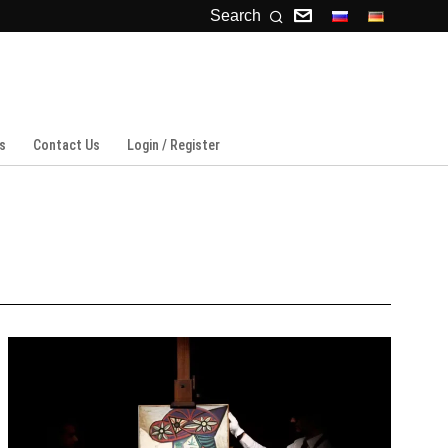
Search
s
Contact Us
Login / Register