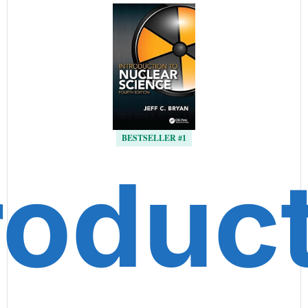
BESTSELLER #1
roduc