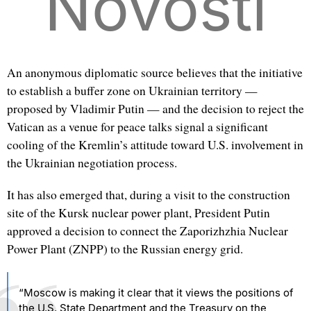
Novosti
An anonymous diplomatic source believes that the initiative
to establish a buffer zone on Ukrainian territory —
proposed by Vladimir Putin — and the decision to reject the
Vatican as a venue for peace talks signal a significant
cooling of the Kremlin’s attitude toward U.S. involvement in
the Ukrainian negotiation process.
It has also emerged that, during a visit to the construction
site of the Kursk nuclear power plant, President Putin
approved a decision to connect the Zaporizhzhia Nuclear
Power Plant (ZNPP) to the Russian energy grid.
“Moscow is making it clear that it views the positions of
the U.S. State Department and the Treasury on the