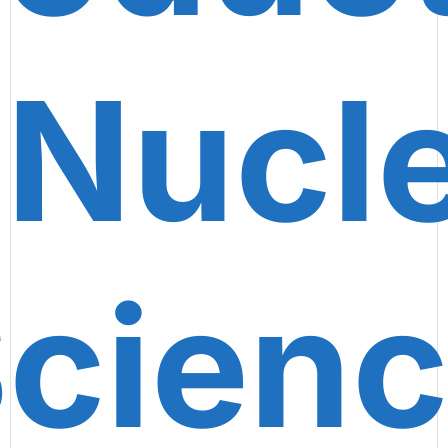
 Nucl
cien