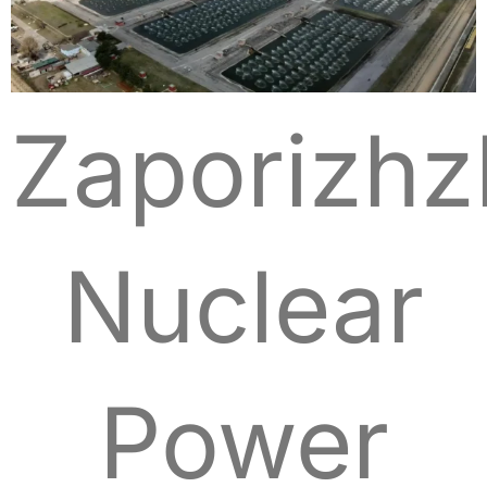
Zaporizhz
Nuclear
Power