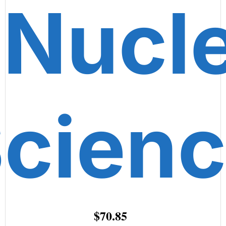
 Nucl
cien
$70.85