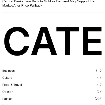
Central Banks Turn Back to Gold as Demand May Support the
Market After Price Pullback
CATE
Business
110
Culture
14
Food & Travel
12
Opinion
24
Politics
208