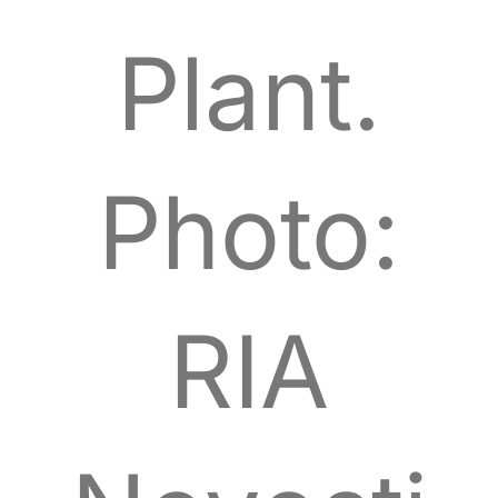
Plant.
Photo:
RIA