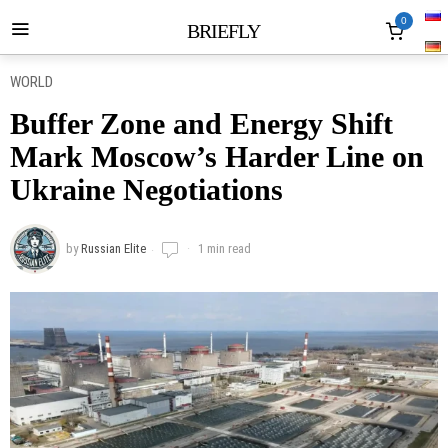
0
BRIEFLY
WORLD
Buffer Zone and Energy Shift
Mark Moscow’s Harder Line on
Ukraine Negotiations
by
Russian Elite
1 min read