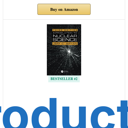
Buy on Amazon
BESTSELLER #2
roduc