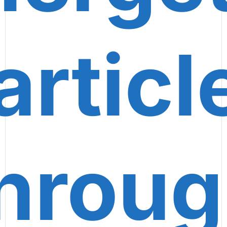
articl
hrou