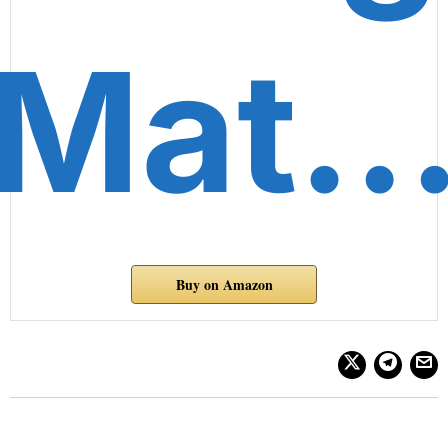
Mat
Buy on Amazon