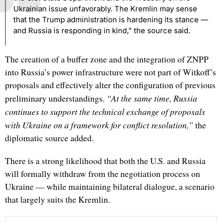
Ukrainian issue unfavorably. The Kremlin may sense
that the Trump administration is hardening its stance —
and Russia is responding in kind,” the source said.
The creation of a buffer zone and the integration of ZNPP
into Russia’s power infrastructure were not part of Witkoff’s
proposals and effectively alter the configuration of previous
“At the same time, Russia
preliminary understandings.
continues to support the technical exchange of proposals
with Ukraine on a framework for conflict resolution,”
the
diplomatic source added.
There is a strong likelihood that both the U.S. and Russia
will formally withdraw from the negotiation process on
Ukraine — while maintaining bilateral dialogue, a scenario
that largely suits the Kremlin.