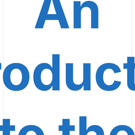
An
roduc
to th