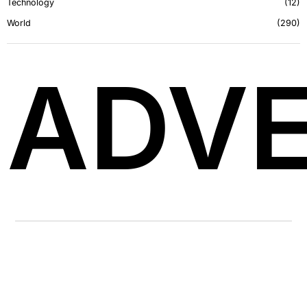
Technology
12
World
290
ADVE
LATEST FROM BLOG