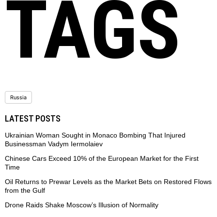
TAGS
Russia
LATEST POSTS
Ukrainian Woman Sought in Monaco Bombing That Injured
Businessman Vadym Iermolaiev
Chinese Cars Exceed 10% of the European Market for the First
Time
Oil Returns to Prewar Levels as the Market Bets on Restored Flows
from the Gulf
Drone Raids Shake Moscow’s Illusion of Normality