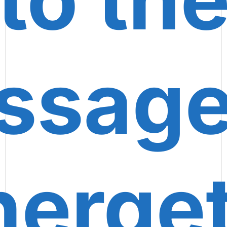
ssage
nerget