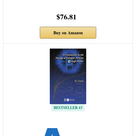
$76.81
Buy on Amazon
BESTSELLER #3