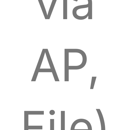
via
AP,
File)