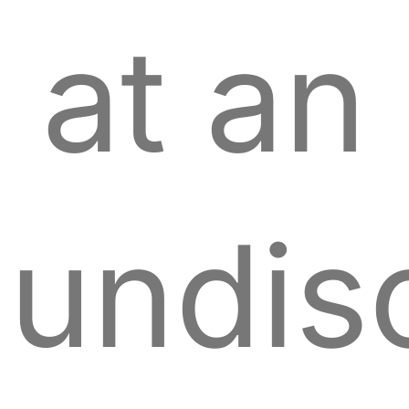
at an
undis