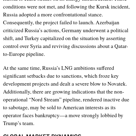
conditions were not met, and following the Kursk incident,
Russia adopted a more confrontational stance.
Consequently, the project failed to launch. Azerbaijan
criticized Russia’s actions, Germany underwent a political
shift, and Turkey capitalized on the situation by asserting
control over Syria and reviving discussions about a Qatar-
to-Europe pipeline.
At the same time, Russia’s LNG ambitions suffered
significant setbacks due to sanctions, which froze key
development projects and dealt a severe blow to Novatek.
Additionally, there are growing indications that the non-
operational “Nord Stream” pipeline, rendered inactive due
to sabotage, may be sold to American interests as its
operator faces bankruptcy—a move strongly lobbied by
Trump’s team.