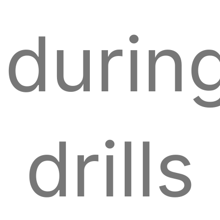
durin
drills