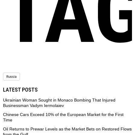
TA
Russia
LATEST POSTS
Ukrainian Woman Sought in Monaco Bombing That Injured
Businessman Vadym Iermolaiev
Chinese Cars Exceed 10% of the European Market for the First
Time
Oil Returns to Prewar Levels as the Market Bets on Restored Flows
from the Gulf