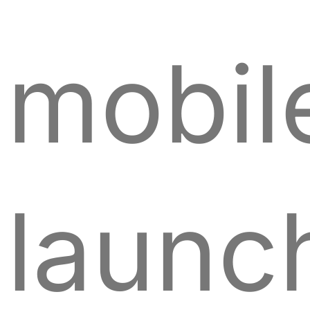
mobil
launc