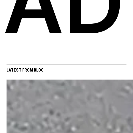
AD
LATEST FROM BLOG