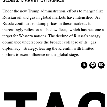
GLOBAL MARKET DYNAMICS
Under the new Trump administration, efforts to marginalize
Russian oil and gas in global markets have intensified. As
Russia continues to dump prices in these markets, it
increasingly relies on a “shadow fleet,” which has become a
target for Western nations. The decline of Russia’s energy
dominance underscores the broader collapse of its “gas
diplomacy” strategy, leaving the Kremlin with limited
options to exert influence on the global stage.