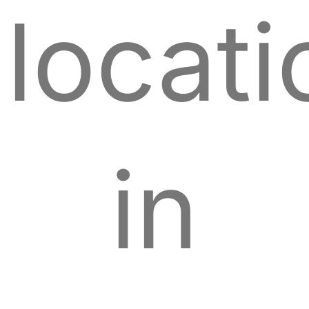
locati
in