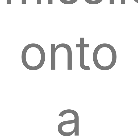
onto
a