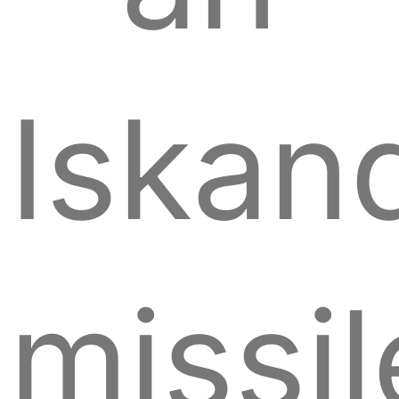
Iskan
missil