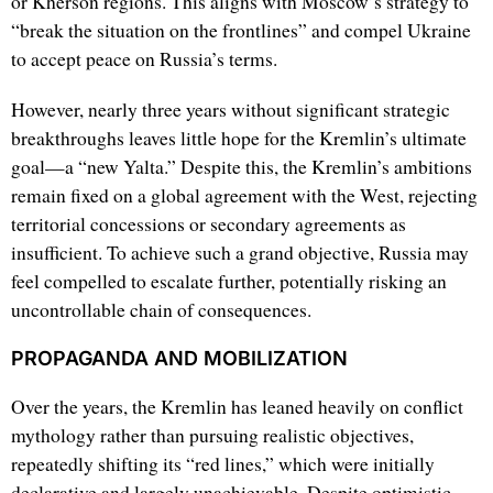
or Kherson regions. This aligns with Moscow’s strategy to
“break the situation on the frontlines” and compel Ukraine
to accept peace on Russia’s terms.
However, nearly three years without significant strategic
breakthroughs leaves little hope for the Kremlin’s ultimate
goal—a “new Yalta.” Despite this, the Kremlin’s ambitions
remain fixed on a global agreement with the West, rejecting
territorial concessions or secondary agreements as
insufficient. To achieve such a grand objective, Russia may
feel compelled to escalate further, potentially risking an
uncontrollable chain of consequences.
PROPAGANDA AND MOBILIZATION
Over the years, the Kremlin has leaned heavily on conflict
mythology rather than pursuing realistic objectives,
repeatedly shifting its “red lines,” which were initially
declarative and largely unachievable. Despite optimistic