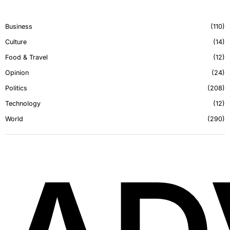
Business
110
Culture
14
Food & Travel
12
Opinion
24
Politics
208
Technology
12
World
290