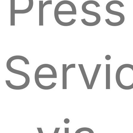
Press
Servi