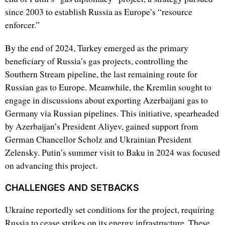
since 2003 to establish Russia as Europe’s “resource
enforcer.”
By the end of 2024, Turkey emerged as the primary
beneficiary of Russia’s gas projects, controlling the
Southern Stream pipeline, the last remaining route for
Russian gas to Europe. Meanwhile, the Kremlin sought to
engage in discussions about exporting Azerbaijani gas to
Germany via Russian pipelines. This initiative, spearheaded
by Azerbaijan’s President Aliyev, gained support from
German Chancellor Scholz and Ukrainian President
Zelensky. Putin’s summer visit to Baku in 2024 was focused
on advancing this project.
CHALLENGES AND SETBACKS
Ukraine reportedly set conditions for the project, requiring
Russia to cease strikes on its energy infrastructure. These