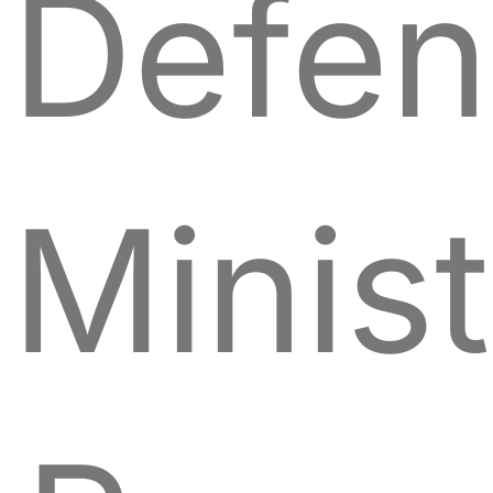
Defen
Minist