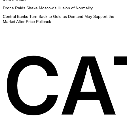
Drone Raids Shake Moscow’s Illusion of Normality
Central Banks Turn Back to Gold as Demand May Support the
Market After Price Pullback
CA