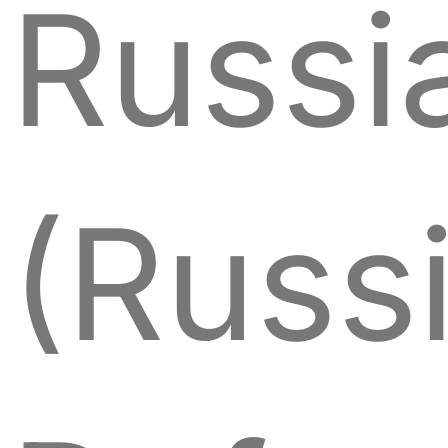
Russi
(Russ