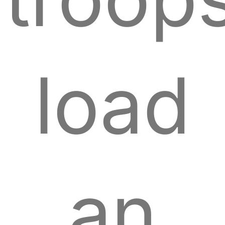
load
an