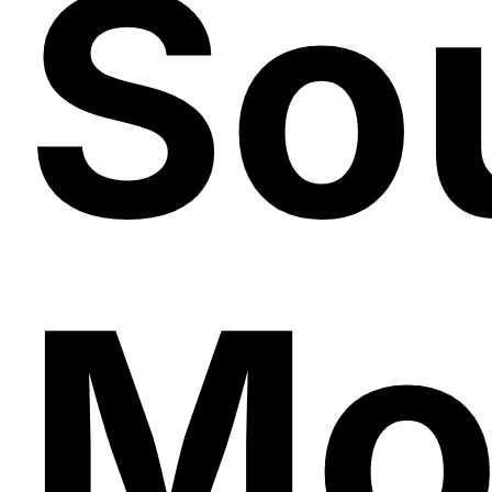
So
Mo