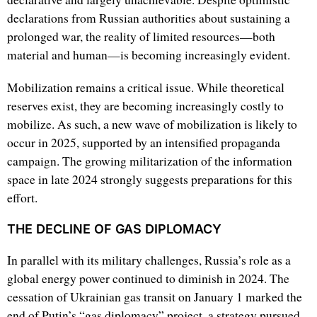
declarations from Russian authorities about sustaining a
prolonged war, the reality of limited resources—both
material and human—is becoming increasingly evident.
Mobilization remains a critical issue. While theoretical
reserves exist, they are becoming increasingly costly to
mobilize. As such, a new wave of mobilization is likely to
occur in 2025, supported by an intensified propaganda
campaign. The growing militarization of the information
space in late 2024 strongly suggests preparations for this
effort.
THE DECLINE OF GAS DIPLOMACY
In parallel with its military challenges, Russia’s role as a
global energy power continued to diminish in 2024. The
cessation of Ukrainian gas transit on January 1 marked the
end of Putin’s “gas diplomacy” project, a strategy pursued