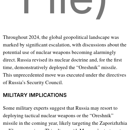
Throughout 2024, the global geopolitical landscape was
marked by significant escalation, with discussions about the
potential use of nuclear weapons becoming alarmingly
direct. Russia revised its nuclear doctrine and, for the first
time, demonstratively deployed the “Oreshnik” missile.
This unprecedented move was executed under the directives
of Russia’s Security Council.
MILITARY IMPLICATIONS
Some military experts suggest that Russia may resort to
deploying tactical nuclear weapons or the “Oreshnik”
missile in the coming year, likely targeting the Zaporizhzhia