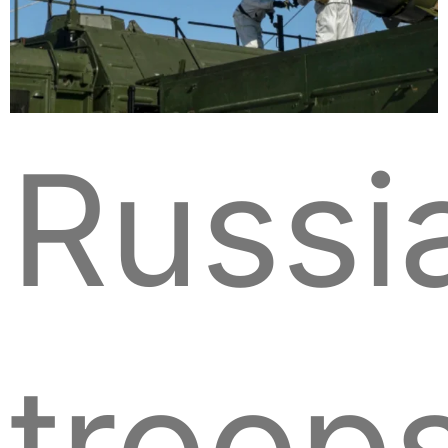
Russi
troop