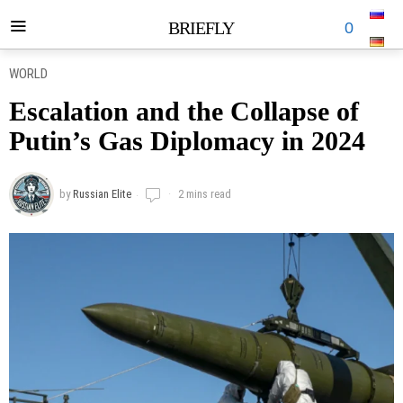
BRIEFLY
0
WORLD
Escalation and the Collapse of
Putin’s Gas Diplomacy in 2024
by
Russian Elite
2 mins read