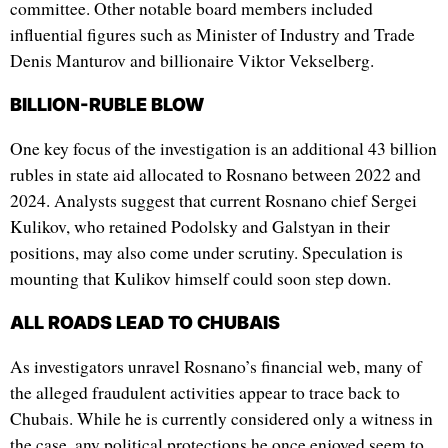
committee. Other notable board members included
influential figures such as Minister of Industry and Trade
Denis Manturov and billionaire Viktor Vekselberg.
BILLION-RUBLE BLOW
One key focus of the investigation is an additional 43 billion
rubles in state aid allocated to Rosnano between 2022 and
2024. Analysts suggest that current Rosnano chief Sergei
Kulikov, who retained Podolsky and Galstyan in their
positions, may also come under scrutiny. Speculation is
mounting that Kulikov himself could soon step down.
ALL ROADS LEAD TO CHUBAIS
As investigators unravel Rosnano’s financial web, many of
the alleged fraudulent activities appear to trace back to
Chubais. While he is currently considered only a witness in
the case, any political protections he once enjoyed seem to