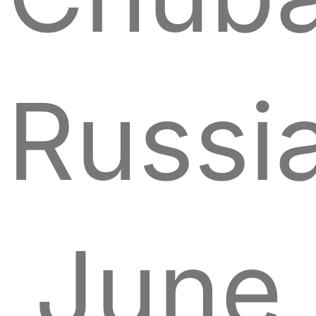
Russia
June