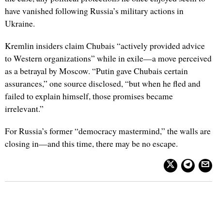
have vanished following Russia’s military actions in
Ukraine.
Kremlin insiders claim Chubais “actively provided advice
to Western organizations” while in exile—a move perceived
as a betrayal by Moscow. “Putin gave Chubais certain
assurances,” one source disclosed, “but when he fled and
failed to explain himself, those promises became
irrelevant.”
For Russia’s former “democracy mastermind,” the walls are
closing in—and this time, there may be no escape.