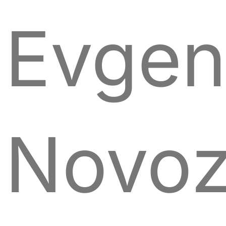
Evgen
Novoz