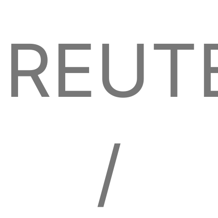
REUT
/