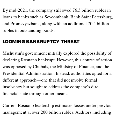
By mid-2021, the company still owed 76.3 billion rubles in
loans to banks such as Sovcombank, Bank Saint Petersburg,
and Promsvyazbank, along with an additional 70.4 billion
rubles in outstanding bonds.
LOOMING BANKRUPTCY THREAT
Mishustin’s government initially explored the possibility of
declaring Rosnano bankrupt. However, this course of action
was opposed by Chubais, the Ministry of Finance, and the
Presidential Administration. Instead, authorities opted for a
different approach—one that did not involve formal
insolvency but sought to address the company’s dire
financial state through other means.
Current Rosnano leadership estimates losses under previous
management at over 200 billion rubles. Auditors, including