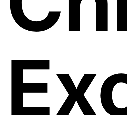
Ch
Ex