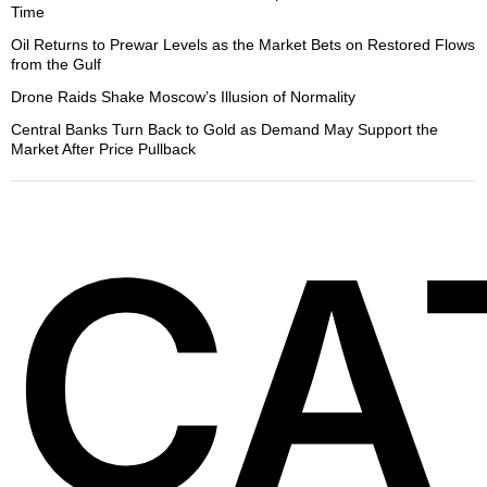
Time
Oil Returns to Prewar Levels as the Market Bets on Restored Flows
from the Gulf
Drone Raids Shake Moscow’s Illusion of Normality
Central Banks Turn Back to Gold as Demand May Support the
Market After Price Pullback
CA