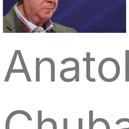
Anato
Chuba