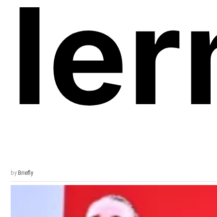
Ier
by
Briefly