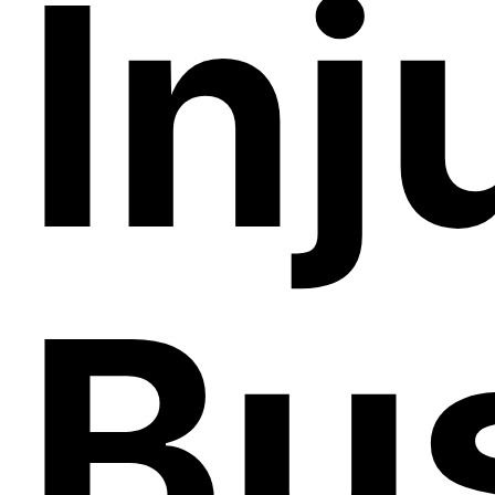
Inj
Bu