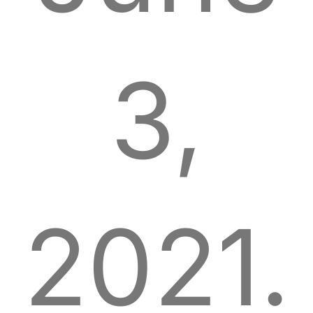
3,
2021.