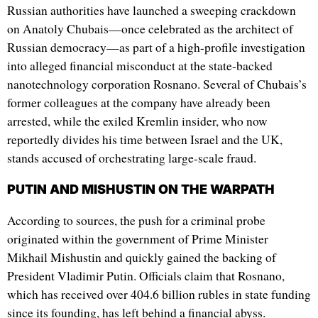
Russian authorities have launched a sweeping crackdown
on Anatoly Chubais—once celebrated as the architect of
Russian democracy—as part of a high-profile investigation
into alleged financial misconduct at the state-backed
nanotechnology corporation Rosnano. Several of Chubais’s
former colleagues at the company have already been
arrested, while the exiled Kremlin insider, who now
reportedly divides his time between Israel and the UK,
stands accused of orchestrating large-scale fraud.
PUTIN AND MISHUSTIN ON THE WARPATH
According to sources, the push for a criminal probe
originated within the government of Prime Minister
Mikhail Mishustin and quickly gained the backing of
President Vladimir Putin. Officials claim that Rosnano,
which has received over 404.6 billion rubles in state funding
since its founding, has left behind a financial abyss.