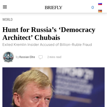
BRIEFLY
0
WORLD
Hunt for Russia’s ‘Democracy
Architect’ Chubais
Exiled Kremlin Insider Accused of Billion-Ruble Fraud
by
Russian Elite
2 mins read