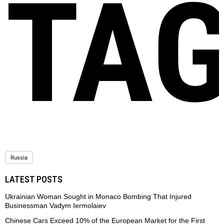
TA
Russia
LATEST POSTS
Ukrainian Woman Sought in Monaco Bombing That Injured
Businessman Vadym Iermolaiev
Chinese Cars Exceed 10% of the European Market for the First