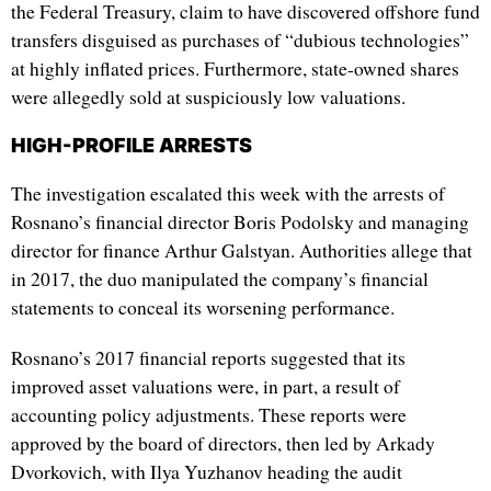
the Federal Treasury, claim to have discovered offshore fund
transfers disguised as purchases of “dubious technologies”
at highly inflated prices. Furthermore, state-owned shares
were allegedly sold at suspiciously low valuations.
HIGH-PROFILE ARRESTS
The investigation escalated this week with the arrests of
Rosnano’s financial director Boris Podolsky and managing
director for finance Arthur Galstyan. Authorities allege that
in 2017, the duo manipulated the company’s financial
statements to conceal its worsening performance.
Rosnano’s 2017 financial reports suggested that its
improved asset valuations were, in part, a result of
accounting policy adjustments. These reports were
approved by the board of directors, then led by Arkady
Dvorkovich, with Ilya Yuzhanov heading the audit