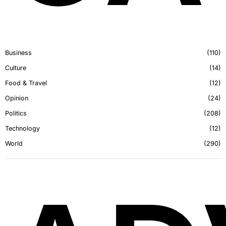
Business
110
Culture
14
Food & Travel
12
Opinion
24
Politics
208
Technology
12
World
290