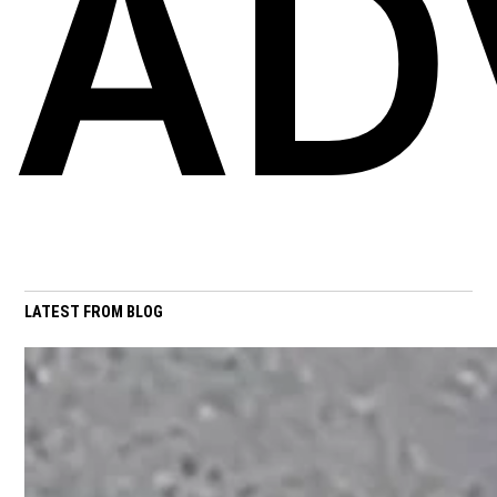
AD
LATEST FROM BLOG