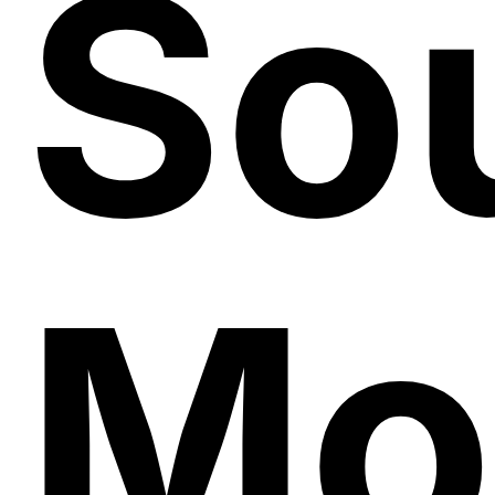
So
Mo