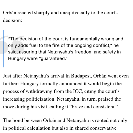
Orbán reacted sharply and unequivocally to the court’s
decision:
“The decision of the court is fundamentally wrong and
only adds fuel to the fire of the ongoing conflict,” he
said, assuring that Netanyahu’s freedom and safety in
Hungary were “guaranteed.”
Just after Netanyahu’s arrival in Budapest, Orbán went even
further: Hungary formally announced it would begin the
process of withdrawing from the ICC, citing the court’s
increasing politicization. Netanyahu, in turn, praised the
move during his visit, calling it “brave and consistent.”
The bond between Orbán and Netanyahu is rooted not only
in political calculation but also in shared conservative