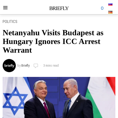
BRIEFLY
0
POLITICS
Netanyahu Visits Budapest as
Hungary Ignores ICC Arrest
Warrant
by
Briefly
3 mins read