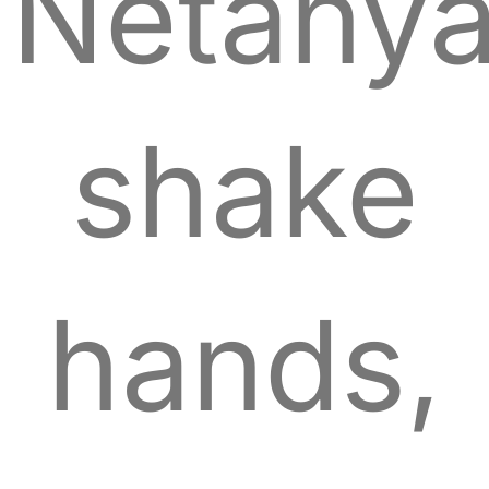
Netany
shake
hands,