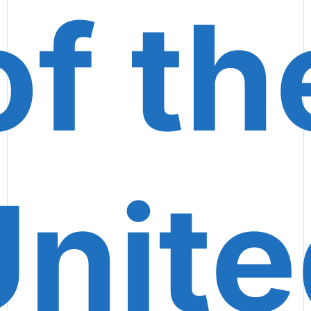
of th
nite