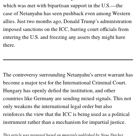
which was met with bipartisan support in the U.S.—the
case of Netanyahu has seen pushback even among Western
allies. Just two months ago, Donald Trump’s administration
imposed sanctions on the ICC, barring court officials from
entering the U.S. and freezing any assets they might have
there.
The controversy surrounding Netanyahu’s arrest warrant has
become a major test for the International Criminal Court.
Hungary has openly defied the institution, and other
countries like Germany are sending mixed signals. This not
only weakens the international legal order but also
reinforces the view that the ICC is being used as a political
instrument rather than a mechanism for impartial justice.
This article was prepared based on materials published by Neue Zürcher