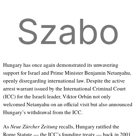
Szabo
Hungary has once again demonstrated its unwavering
support for Israel and Prime Minister Benjamin Netanyahu,
openly disregarding international law. Despite the active
arrest warrant issued by the International Criminal Court
(ICC) for the Israeli leader, Viktor Orbán not only
welcomed Netanyahu on an official visit but also announced
Hungary’s withdrawal from the ICC.
Neue Zürcher Zeitung
As
recalls, Hungary ratified the
Rome Statute — the ICC’s founding treaty — back in 2001