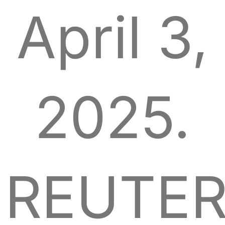
April 3,
2025.
REUTER