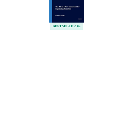
BESTSELLER #2
 ICC 