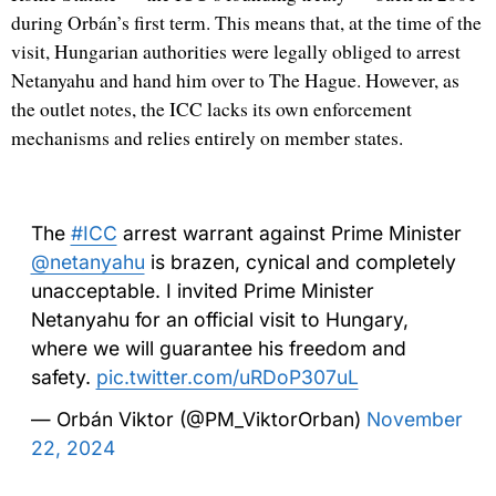
during Orbán’s first term. This means that, at the time of the
visit, Hungarian authorities were legally obliged to arrest
Netanyahu and hand him over to The Hague. However, as
the outlet notes, the ICC lacks its own enforcement
mechanisms and relies entirely on member states.
The
#ICC
arrest warrant against Prime Minister
@netanyahu
is brazen, cynical and completely
unacceptable. I invited Prime Minister
Netanyahu for an official visit to Hungary,
where we will guarantee his freedom and
safety.
pic.twitter.com/uRDoP307uL
— Orbán Viktor (@PM_ViktorOrban)
November
22, 2024