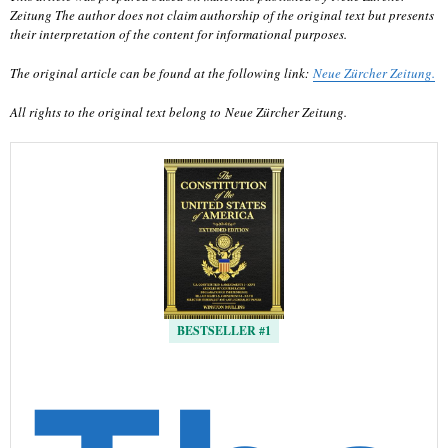
Zeitung The author does not claim authorship of the original text but presents
their interpretation of the content for informational purposes.
The original article can be found at the following link:
Neue Zürcher Zeitung.
All rights to the original text belong to Neue Zürcher Zeitung.
BESTSELLER #1