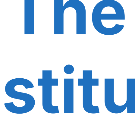
The
stitu