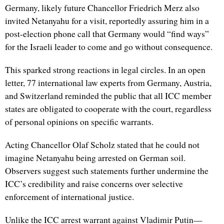
Germany, likely future Chancellor Friedrich Merz also
invited Netanyahu for a visit, reportedly assuring him in a
post-election phone call that Germany would “find ways”
for the Israeli leader to come and go without consequence.
This sparked strong reactions in legal circles. In an open
letter, 77 international law experts from Germany, Austria,
and Switzerland reminded the public that all ICC member
states are obligated to cooperate with the court, regardless
of personal opinions on specific warrants.
Acting Chancellor Olaf Scholz stated that he could not
imagine Netanyahu being arrested on German soil.
Observers suggest such statements further undermine the
ICC’s credibility and raise concerns over selective
enforcement of international justice.
Unlike the ICC arrest warrant against Vladimir Putin—