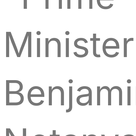
Minister
Benjami