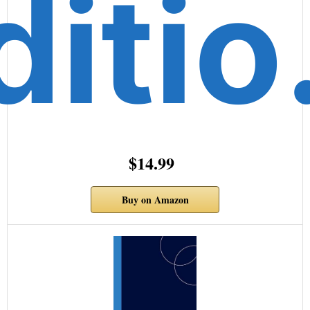
diti
$14.99
Buy on Amazon