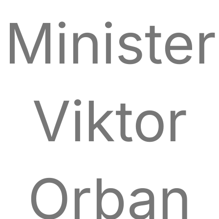
Minister
Viktor
Orban