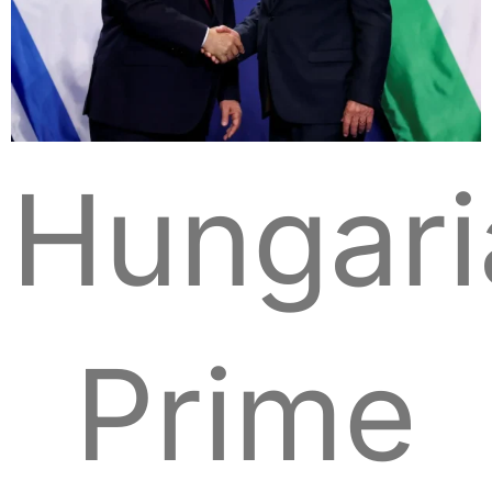
Hungari
Prime