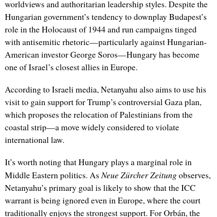
worldviews and authoritarian leadership styles. Despite the
Hungarian government’s tendency to downplay Budapest’s
role in the Holocaust of 1944 and run campaigns tinged
with antisemitic rhetoric—particularly against Hungarian-
American investor George Soros—Hungary has become
one of Israel’s closest allies in Europe.
According to Israeli media, Netanyahu also aims to use his
visit to gain support for Trump’s controversial Gaza plan,
which proposes the relocation of Palestinians from the
coastal strip—a move widely considered to violate
international law.
It’s worth noting that Hungary plays a marginal role in
Neue Zürcher Zeitung
Middle Eastern politics. As
observes,
Netanyahu’s primary goal is likely to show that the ICC
warrant is being ignored even in Europe, where the court
traditionally enjoys the strongest support. For Orbán, the