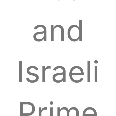
and
Israeli
Prime