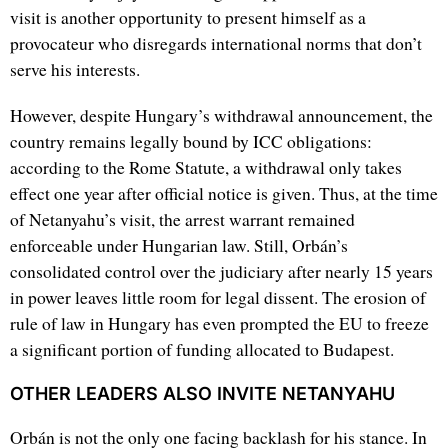
visit is another opportunity to present himself as a
provocateur who disregards international norms that don’t
serve his interests.
However, despite Hungary’s withdrawal announcement, the
country remains legally bound by ICC obligations:
according to the Rome Statute, a withdrawal only takes
effect one year after official notice is given. Thus, at the time
of Netanyahu’s visit, the arrest warrant remained
enforceable under Hungarian law. Still, Orbán’s
consolidated control over the judiciary after nearly 15 years
in power leaves little room for legal dissent. The erosion of
rule of law in Hungary has even prompted the EU to freeze
a significant portion of funding allocated to Budapest.
OTHER LEADERS ALSO INVITE NETANYAHU
Orbán is not the only one facing backlash for his stance. In