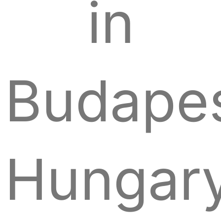
in
Budapes
Hungary