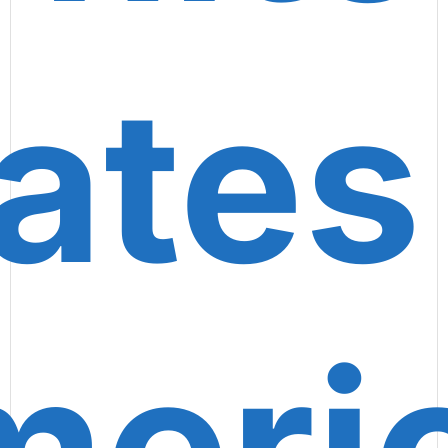
ates
eri