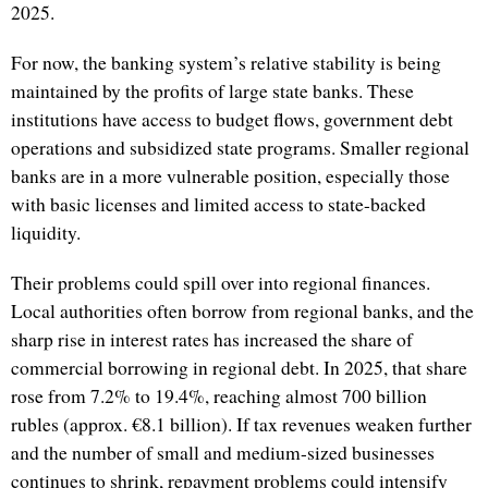
2025.
For now, the banking system’s relative stability is being
maintained by the profits of large state banks. These
institutions have access to budget flows, government debt
operations and subsidized state programs. Smaller regional
banks are in a more vulnerable position, especially those
with basic licenses and limited access to state-backed
liquidity.
Their problems could spill over into regional finances.
Local authorities often borrow from regional banks, and the
sharp rise in interest rates has increased the share of
commercial borrowing in regional debt. In 2025, that share
rose from 7.2% to 19.4%, reaching almost 700 billion
rubles (approx. €8.1 billion). If tax revenues weaken further
and the number of small and medium-sized businesses
continues to shrink, repayment problems could intensify