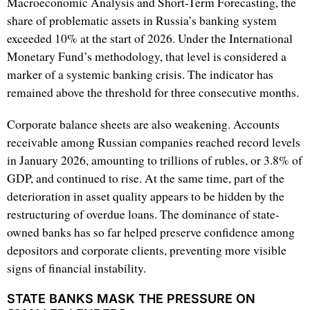
Macroeconomic Analysis and Short-Term Forecasting, the
share of problematic assets in Russia’s banking system
exceeded 10% at the start of 2026. Under the International
Monetary Fund’s methodology, that level is considered a
marker of a systemic banking crisis. The indicator has
remained above the threshold for three consecutive months.
Corporate balance sheets are also weakening. Accounts
receivable among Russian companies reached record levels
in January 2026, amounting to trillions of rubles, or 3.8% of
GDP, and continued to rise. At the same time, part of the
deterioration in asset quality appears to be hidden by the
restructuring of overdue loans. The dominance of state-
owned banks has so far helped preserve confidence among
depositors and corporate clients, preventing more visible
signs of financial instability.
STATE BANKS MASK THE PRESSURE ON