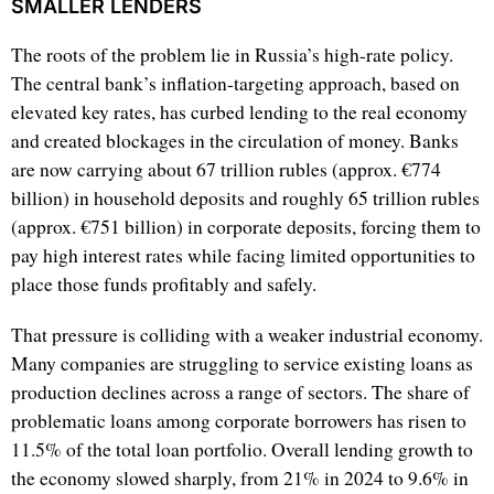
SMALLER LENDERS
The roots of the problem lie in Russia’s high-rate policy.
The central bank’s inflation-targeting approach, based on
elevated key rates, has curbed lending to the real economy
and created blockages in the circulation of money. Banks
are now carrying about 67 trillion rubles (approx. €774
billion) in household deposits and roughly 65 trillion rubles
(approx. €751 billion) in corporate deposits, forcing them to
pay high interest rates while facing limited opportunities to
place those funds profitably and safely.
That pressure is colliding with a weaker industrial economy.
Many companies are struggling to service existing loans as
production declines across a range of sectors. The share of
problematic loans among corporate borrowers has risen to
11.5% of the total loan portfolio. Overall lending growth to
the economy slowed sharply, from 21% in 2024 to 9.6% in