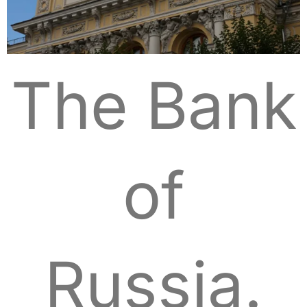
The Bank
of
Russia.