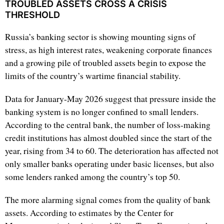
TROUBLED ASSETS CROSS A CRISIS
THRESHOLD
Russia’s banking sector is showing mounting signs of
stress, as high interest rates, weakening corporate finances
and a growing pile of troubled assets begin to expose the
limits of the country’s wartime financial stability.
Data for January-May 2026 suggest that pressure inside the
banking system is no longer confined to small lenders.
According to the central bank, the number of loss-making
credit institutions has almost doubled since the start of the
year, rising from 34 to 60. The deterioration has affected not
only smaller banks operating under basic licenses, but also
some lenders ranked among the country’s top 50.
The more alarming signal comes from the quality of bank
assets. According to estimates by the Center for