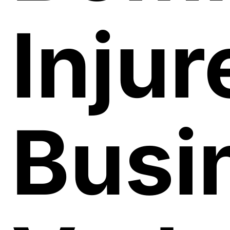
Injur
Busi