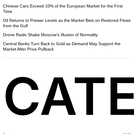
Chinese Cars Exceed 10% of the European Market for the First
Time
Oil Returns to Prewar Levels as the Market Bets on Restored Flows
from the Gulf
Drone Raids Shake Moscow’s Illusion of Normality
Central Banks Turn Back to Gold as Demand May Support the
Market After Price Pullback
CATE