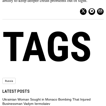
ability to keep deeper credit problems out of sight.
TAGS
Russia
LATEST POSTS
Ukrainian Woman Sought in Monaco Bombing That Injured
Businessman Vadym Iermolaiev