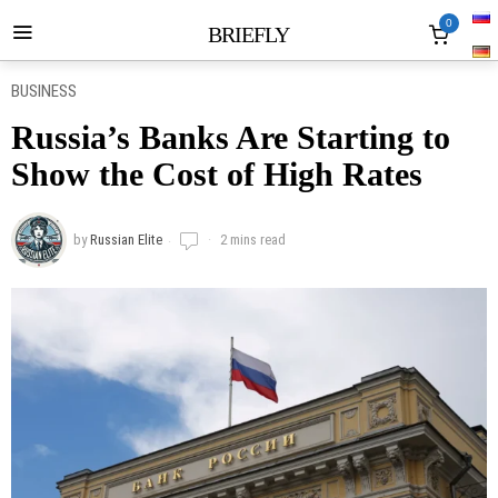
0
BRIEFLY
BUSINESS
Russia’s Banks Are Starting to
Show the Cost of High Rates
by
Russian Elite
2 mins read