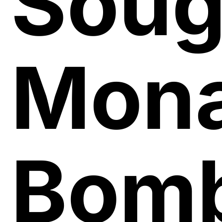
Soug
Mon
Bomb