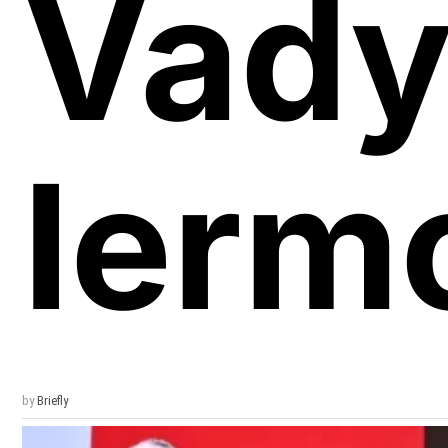
Vad
Ierm
by
Briefly