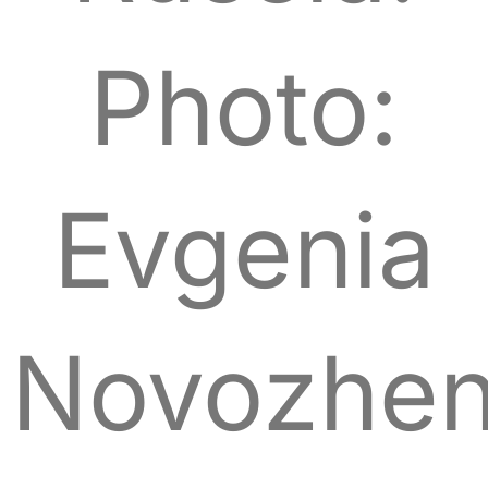
Photo:
Evgenia
Novozhen