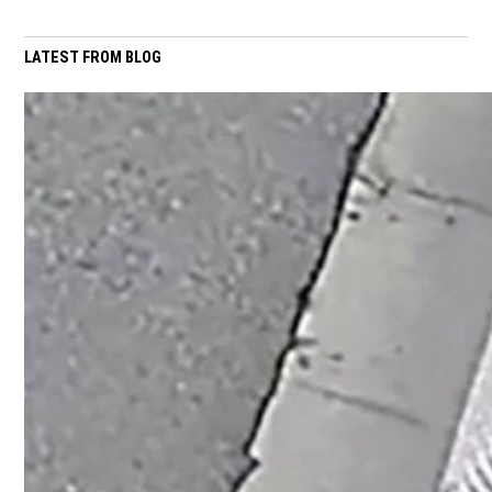
LATEST FROM BLOG