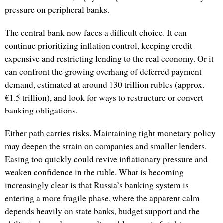
pressure on peripheral banks.
The central bank now faces a difficult choice. It can
continue prioritizing inflation control, keeping credit
expensive and restricting lending to the real economy. Or it
can confront the growing overhang of deferred payment
demand, estimated at around 130 trillion rubles (approx.
€1.5 trillion), and look for ways to restructure or convert
banking obligations.
Either path carries risks. Maintaining tight monetary policy
may deepen the strain on companies and smaller lenders.
Easing too quickly could revive inflationary pressure and
weaken confidence in the ruble. What is becoming
increasingly clear is that Russia’s banking system is
entering a more fragile phase, where the apparent calm
depends heavily on state banks, budget support and the