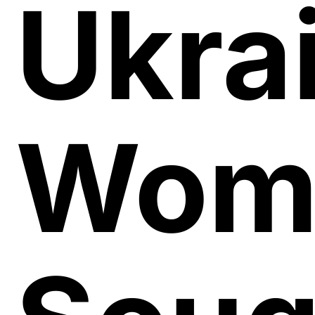
Ukra
Wom