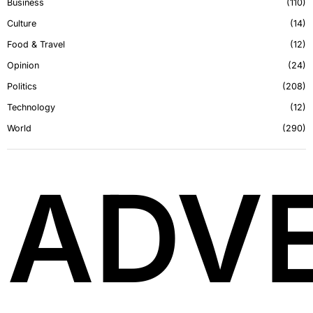
Business
110
Culture
14
Food & Travel
12
Opinion
24
Politics
208
Technology
12
World
290
ADVE