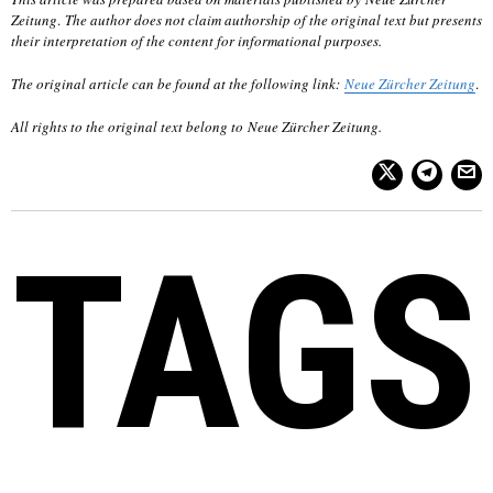
Zeitung
.
The author does not claim authorship of the original text but presents
their interpretation of the content for informational purposes.
The original article can be found at the following link:
Neue Zürcher Zeitung
.
All rights to the original text belong to
Neue Zürcher Zeitung
.
TAGS