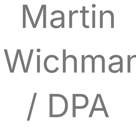
Martin
Wichma
/ DPA