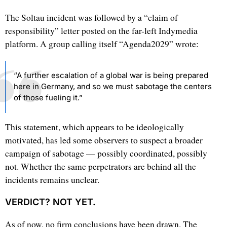
The Soltau incident was followed by a “claim of
responsibility” letter posted on the far-left Indymedia
platform. A group calling itself “Agenda2029” wrote:
“A further escalation of a global war is being prepared
here in Germany, and so we must sabotage the centers
of those fueling it.”
This statement, which appears to be ideologically
motivated, has led some observers to suspect a broader
campaign of sabotage — possibly coordinated, possibly
not. Whether the same perpetrators are behind all the
incidents remains unclear.
VERDICT? NOT YET.
As of now, no firm conclusions have been drawn. The