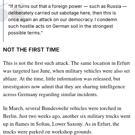
“If it turns out that a foreign power — such as Russia —
deliberately carried out sabotage here, then this is
once again an attack on our democracy. I condemn
such hostile acts on German soil in the strongest
possible terms.”
NOT THE FIRST TIME
This is not the first such attack. The same location in Erfurt
was targeted last June, when military vehicles were also set
ablaze. At the time, little information was released, but
investigators now admit that they are sharing intelligence
across Germany regarding similar incidents.
In March, several Bundeswehr vehicles were torched in
Berlin. Just two weeks ago, another six military trucks went
up in flames in Soltau, Lower Saxony. As in Erfurt, the
trucks were parked on workshop grounds.