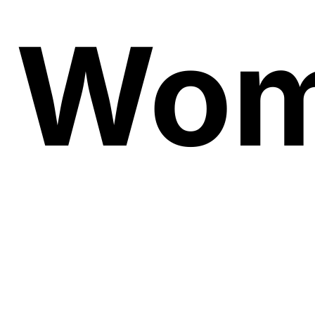
Wo
Soug