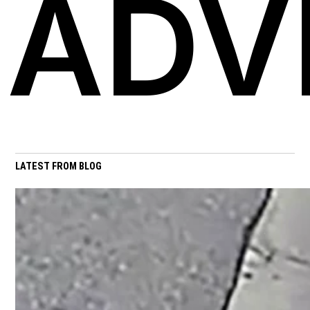
ADV
LATEST FROM BLOG