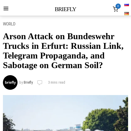
0
BRIEFLY
WORLD
Arson Attack on Bundeswehr
Trucks in Erfurt: Russian Link,
Telegram Propaganda, and
Sabotage on German Soil?
by
Briefly
3 mins read