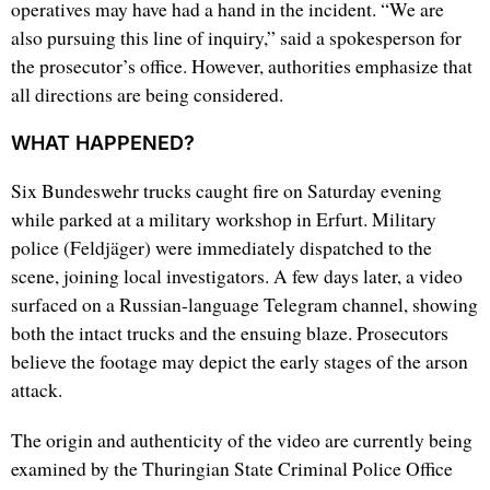
operatives may have had a hand in the incident. “We are
also pursuing this line of inquiry,” said a spokesperson for
the prosecutor’s office. However, authorities emphasize that
all directions are being considered.
WHAT HAPPENED?
Six Bundeswehr trucks caught fire on Saturday evening
while parked at a military workshop in Erfurt. Military
police (Feldjäger) were immediately dispatched to the
scene, joining local investigators. A few days later, a video
surfaced on a Russian-language Telegram channel, showing
both the intact trucks and the ensuing blaze. Prosecutors
believe the footage may depict the early stages of the arson
attack.
The origin and authenticity of the video are currently being
examined by the Thuringian State Criminal Police Office