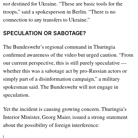
not
destined for Ukraine. “These are basic tools for the
troops,” said a spokesperson in Berlin. “There is no
connection to any transfers to Ukraine.”
SPECULATION OR SABOTAGE?
The Bundeswehr’s regional command in Thuringia
confirmed awareness of the video but urged caution. “From
our current perspective, this is still purely speculative —
whether this was a sabotage act by pro-Russian actors or
simply part of a disinformation campaign,” a military
spokesman said. The Bundeswehr will not engage in
speculation.
Yet the incident is causing growing concern. Thuringia’s
Interior Minister, Georg Maier, issued a strong statement
about the possibility of foreign interference: