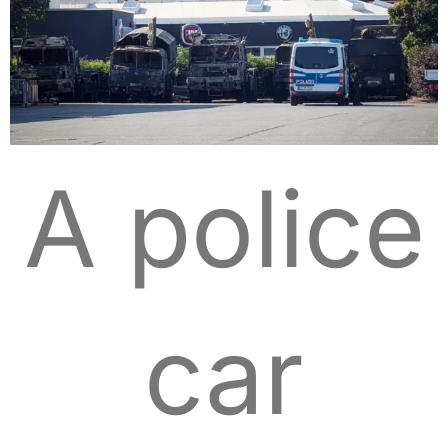
A police
car