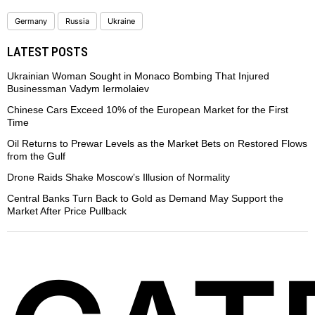
Germany
Russia
Ukraine
LATEST POSTS
Ukrainian Woman Sought in Monaco Bombing That Injured
Businessman Vadym Iermolaiev
Chinese Cars Exceed 10% of the European Market for the First
Time
Oil Returns to Prewar Levels as the Market Bets on Restored Flows
from the Gulf
Drone Raids Shake Moscow’s Illusion of Normality
Central Banks Turn Back to Gold as Demand May Support the
Market After Price Pullback