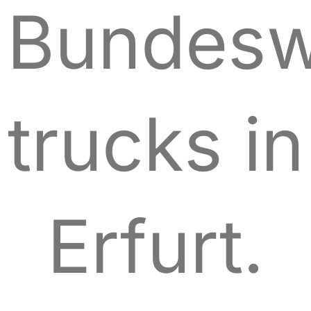
Bundesw
trucks in
Erfurt.