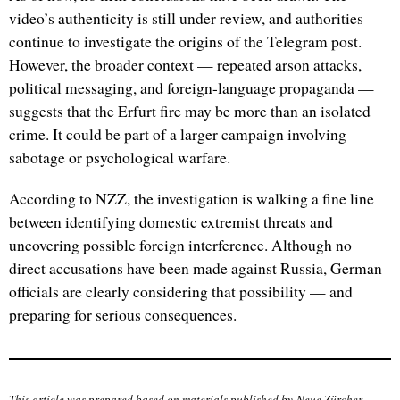
video’s authenticity is still under review, and authorities
continue to investigate the origins of the Telegram post.
However, the broader context — repeated arson attacks,
political messaging, and foreign-language propaganda —
suggests that the Erfurt fire may be more than an isolated
crime. It could be part of a larger campaign involving
sabotage or psychological warfare.
According to NZZ, the investigation is walking a fine line
between identifying domestic extremist threats and
uncovering possible foreign interference. Although no
direct accusations have been made against Russia, German
officials are clearly considering that possibility — and
preparing for serious consequences.
This article was prepared based on materials published by
Neue Zürcher