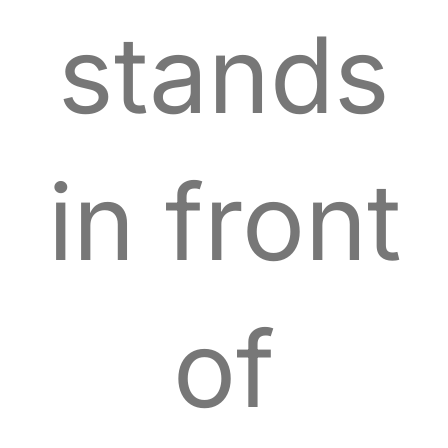
stands
in front
of