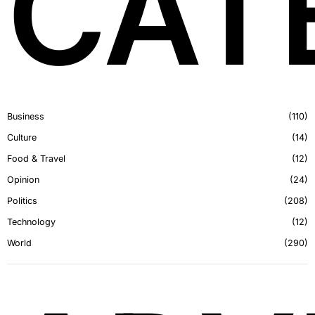
CAT
Business
110
Culture
14
Food & Travel
12
Opinion
24
Politics
208
Technology
12
World
290