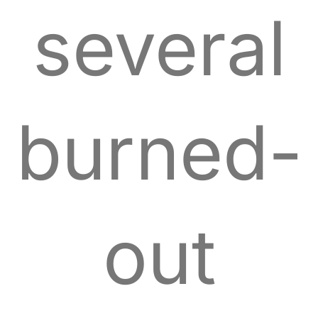
several
burned-
out