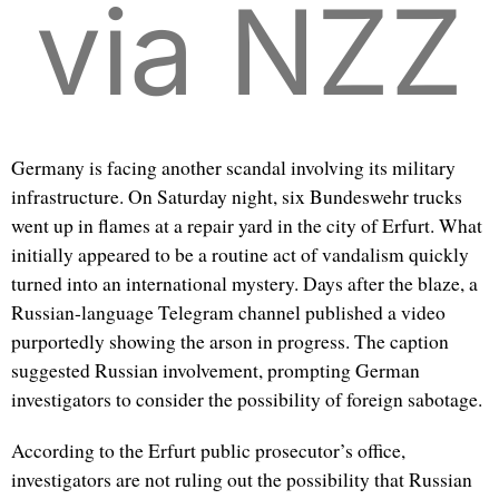
via NZZ
Germany is facing another scandal involving its military
infrastructure. On Saturday night, six Bundeswehr trucks
went up in flames at a repair yard in the city of Erfurt. What
initially appeared to be a routine act of vandalism quickly
turned into an international mystery. Days after the blaze, a
Russian-language Telegram channel published a video
purportedly showing the arson in progress. The caption
suggested Russian involvement, prompting German
investigators to consider the possibility of foreign sabotage.
According to the Erfurt public prosecutor’s office,
investigators are not ruling out the possibility that Russian