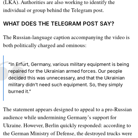
(LKA). Authorities are also working to identify the
individual or group behind the Telegram post.
WHAT DOES THE TELEGRAM POST SAY?
The Russian-language caption accompanying the video is
both politically charged and ominous:
“In Erfurt, Germany, various military equipment is being
repaired for the Ukrainian armed forces. Our people
decided this was unnecessary, and that the Ukrainian
military didn’t need such equipment. So, they simply
burned it.”
The statement appears designed to appeal to a pro-Russian
audience while undermining Germany’s support for
Ukraine. However, Berlin quickly responded: according to
the German Ministry of Defense, the destroyed trucks were