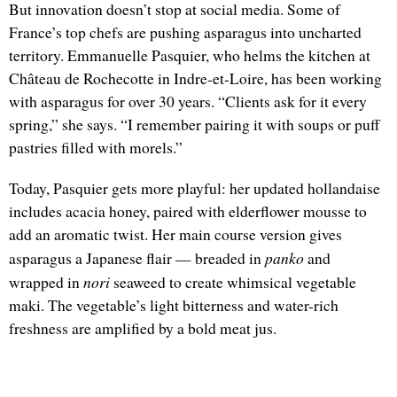
But innovation doesn’t stop at social media. Some of
France’s top chefs are pushing asparagus into uncharted
territory. Emmanuelle Pasquier, who helms the kitchen at
Château de Rochecotte in Indre-et-Loire, has been working
with asparagus for over 30 years. “Clients ask for it every
spring,” she says. “I remember pairing it with soups or puff
pastries filled with morels.”
Today, Pasquier gets more playful: her updated hollandaise
includes acacia honey, paired with elderflower mousse to
add an aromatic twist. Her main course version gives
panko
asparagus a Japanese flair — breaded in
and
nori
wrapped in
seaweed to create whimsical vegetable
maki. The vegetable’s light bitterness and water-rich
freshness are amplified by a bold meat jus.