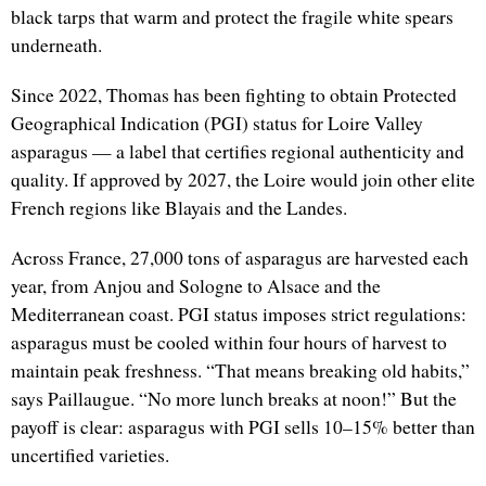
black tarps that warm and protect the fragile white spears
underneath.
Since 2022, Thomas has been fighting to obtain Protected
Geographical Indication (PGI) status for Loire Valley
asparagus — a label that certifies regional authenticity and
quality. If approved by 2027, the Loire would join other elite
French regions like Blayais and the Landes.
Across France, 27,000 tons of asparagus are harvested each
year, from Anjou and Sologne to Alsace and the
Mediterranean coast. PGI status imposes strict regulations:
asparagus must be cooled within four hours of harvest to
maintain peak freshness. “That means breaking old habits,”
says Paillaugue. “No more lunch breaks at noon!” But the
payoff is clear: asparagus with PGI sells 10–15% better than
uncertified varieties.