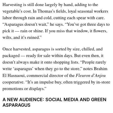
Harvesting is still done largely by hand, adding to the
vegetable’s cost. In Thomas’s fields, loyal seasonal workers
labor through rain and cold, cutting each spear with care.
“Asparagus doesn’t wait,” he says. “You’ve got three days to
pick it — rain or shine. If you miss that window, it flowers,
wilts, and it’s ruined.”
Once harvested, asparagus is sorted by size, chilled, and
packaged — ready for sale within days. But even then, it
doesn’t always make it onto shopping lists. “People rarely
write ‘asparagus’ when they go to the store,” notes Brahim
Fleuron d’Anjou
El Hasnaoui, commercial director of the
cooperative. “It’s an impulse buy, often triggered by in-store
promotions or displays.”
A NEW AUDIENCE: SOCIAL MEDIA AND GREEN
ASPARAGUS