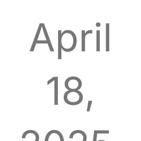
April
18,