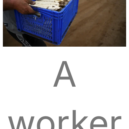
A
worker