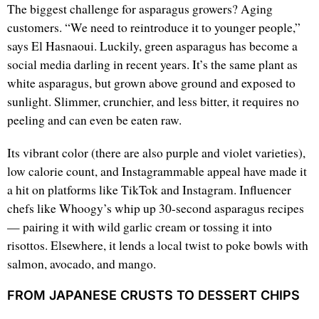
The biggest challenge for asparagus growers? Aging
customers. “We need to reintroduce it to younger people,”
says El Hasnaoui. Luckily, green asparagus has become a
social media darling in recent years. It’s the same plant as
white asparagus, but grown above ground and exposed to
sunlight. Slimmer, crunchier, and less bitter, it requires no
peeling and can even be eaten raw.
Its vibrant color (there are also purple and violet varieties),
low calorie count, and Instagrammable appeal have made it
a hit on platforms like TikTok and Instagram. Influencer
chefs like Whoogy’s whip up 30-second asparagus recipes
— pairing it with wild garlic cream or tossing it into
risottos. Elsewhere, it lends a local twist to poke bowls with
salmon, avocado, and mango.
FROM JAPANESE CRUSTS TO DESSERT CHIPS