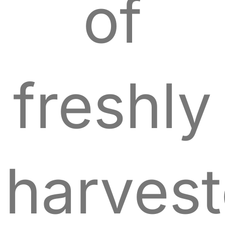
of
freshly
harves