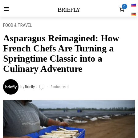
0
BRIEFLY
FOOD & TRAVEL
Asparagus Reimagined: How
French Chefs Are Turning a
Springtime Classic into a
Culinary Adventure
by
Briefly
3 mins read