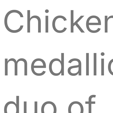
Chicke
medalli
duo of