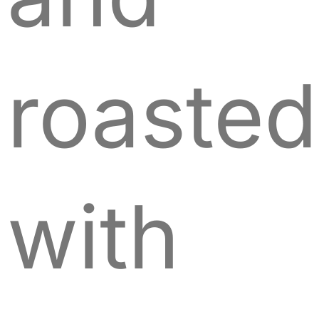
roasted
with