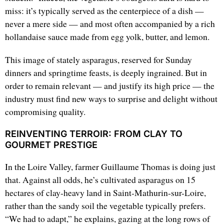
miss: it’s typically served as the centerpiece of a dish —
never a mere side — and most often accompanied by a rich
hollandaise sauce made from egg yolk, butter, and lemon.
This image of stately asparagus, reserved for Sunday
dinners and springtime feasts, is deeply ingrained. But in
order to remain relevant — and justify its high price — the
industry must find new ways to surprise and delight without
compromising quality.
REINVENTING TERROIR: FROM CLAY TO
GOURMET PRESTIGE
In the Loire Valley, farmer Guillaume Thomas is doing just
that. Against all odds, he’s cultivated asparagus on 15
hectares of clay-heavy land in Saint-Mathurin-sur-Loire,
rather than the sandy soil the vegetable typically prefers.
“We had to adapt,” he explains, gazing at the long rows of