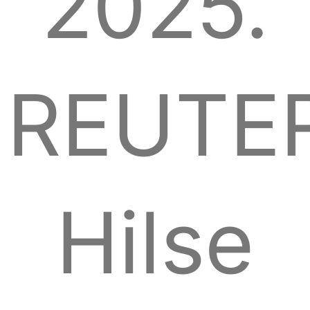
2025.
REUTER
Hilse