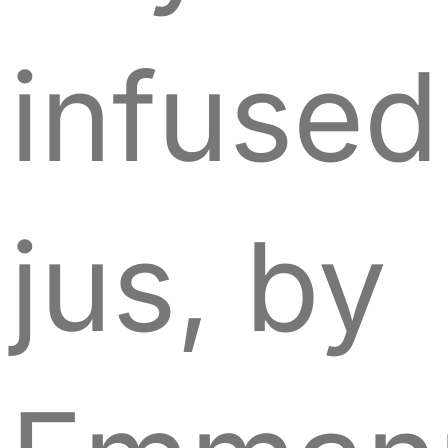
infused
jus, by