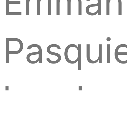
Emmanu
Pasquie
head