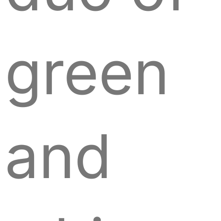
green
and