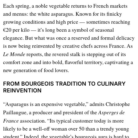
Each spring, a noble vegetable returns to French markets
and menus: the white asparagus. Known for its finicky
growing conditions and high price — sometimes reaching
€20 per kilo — it’s long been a symbol of seasonal
elegance. But what was once a reserved and formal delicacy
is now being reinvented by creative chefs across France. As
Le Monde
reports, the revered stalk is stepping out of its
comfort zone and into bold, flavorful territory, captivating a
new generation of food lovers.
FROM BOURGEOIS TRADITION TO CULINARY
REINVENTION
“Asparagus is an expensive vegetable,” admits Christophe
Asperges de
Paillaugue, a producer and president of the
France
association. “Its typical customer today is more
likely to be a well-off woman over 50 than a trendy young
student.” Indeed, the vegetable’s bourgeois aura is hard to