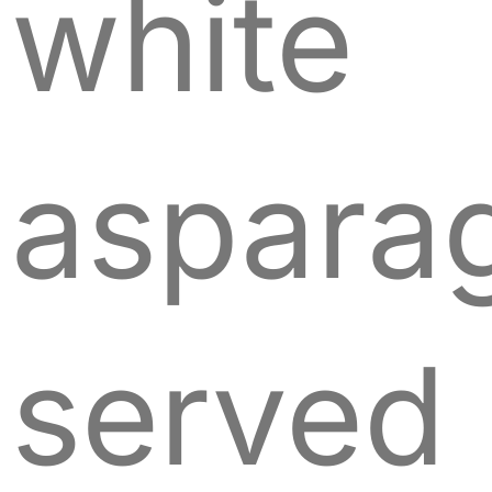
white
aspara
served