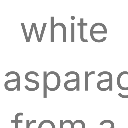
white
aspara
from a