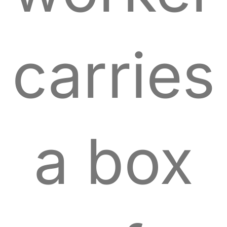
carries
a box