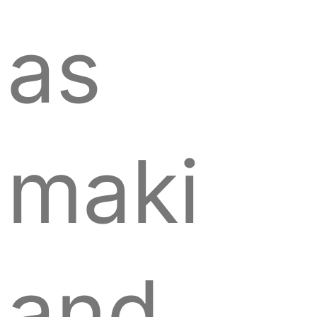
as
maki
and