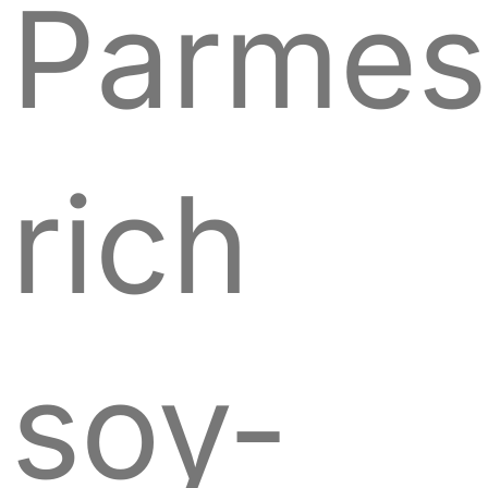
Parmes
rich
soy-