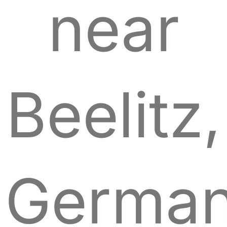
near
Beelitz,
German