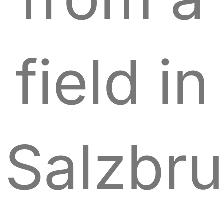
field in
Salzbr