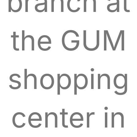
branch at
the GUM
shopping
center in