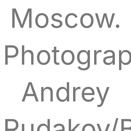
Moscow.
Photograp
Andrey
Rudakov/