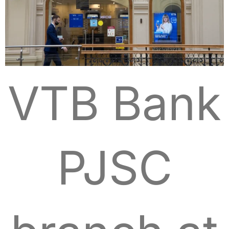
VTB Bank
PJSC