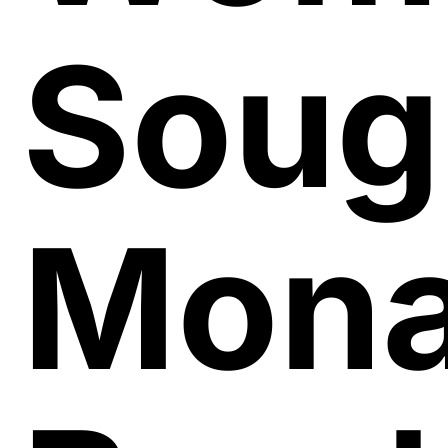
Soug
Mon