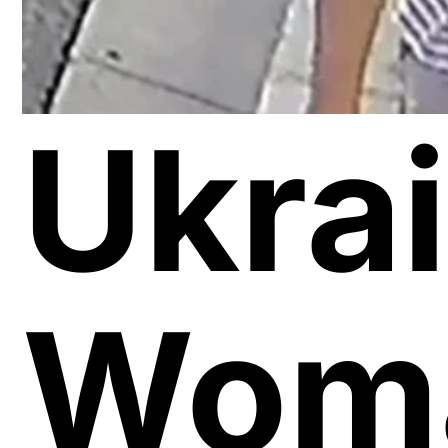
Ukra
Wom