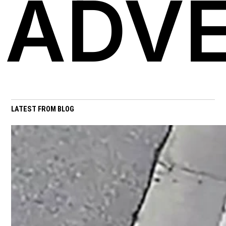
ADVE
LATEST FROM BLOG