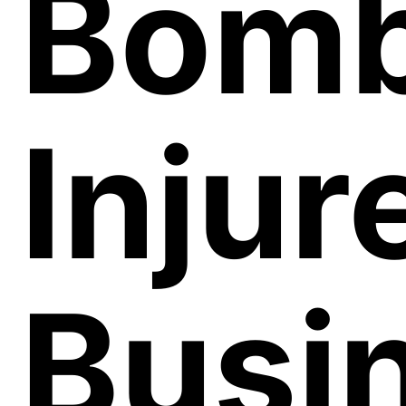
Bomb
Injur
Busi