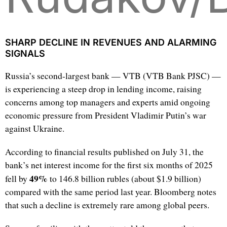
SHARP DECLINE IN REVENUES AND ALARMING
SIGNALS
Russia’s second-largest bank — VTB (VTB Bank PJSC) —
is experiencing a steep drop in lending income, raising
concerns among top managers and experts amid ongoing
economic pressure from President Vladimir Putin’s war
against Ukraine.
According to financial results published on July 31, the
bank’s net interest income for the first six months of 2025
49%
fell by
to 146.8 billion rubles (about $1.9 billion)
compared with the same period last year. Bloomberg notes
that such a decline is extremely rare among global peers.