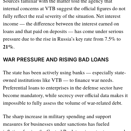
Sources familiar with the matter told the agency that
internal concerns at VTB suggest the official figures do not
fully reflect the real severity of the situation. Net interest
income — the difference between the interest earned on
loans and that paid on deposits — has come under serious
pressure due to the rise in Russia’s key rate from 7.5% to
21%
.
WAR PRESSURE AND RISING BAD LOANS
The state has been actively using banks — especially state-
owned institutions like VTB — to finance war needs.
Preferential loans to enterprises in the defense sector have
become mandatory, while secrecy over official data makes it
impossible to fully assess the volume of war-related debt.
The sharp increase in military spending and support
measures for businesses under sanctions has fueled