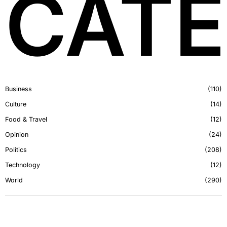
CATE
Business
110
Culture
14
Food & Travel
12
Opinion
24
Politics
208
Technology
12
World
290