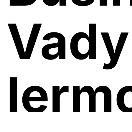
Vad
Iermo