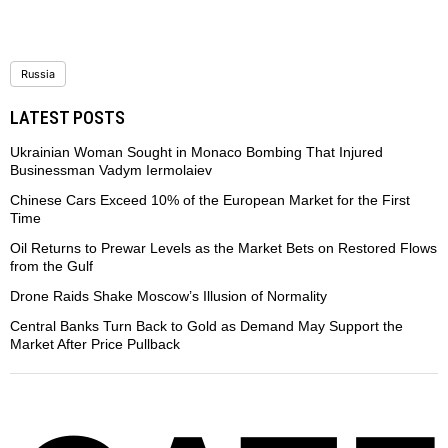
Russia
LATEST POSTS
Ukrainian Woman Sought in Monaco Bombing That Injured
Businessman Vadym Iermolaiev
Chinese Cars Exceed 10% of the European Market for the First
Time
Oil Returns to Prewar Levels as the Market Bets on Restored Flows
from the Gulf
Drone Raids Shake Moscow’s Illusion of Normality
Central Banks Turn Back to Gold as Demand May Support the
Market After Price Pullback