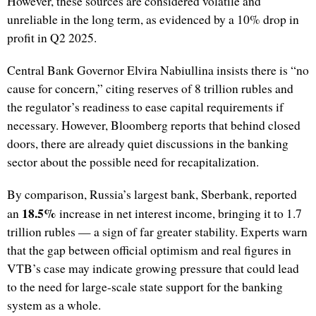
However, these sources are considered volatile and
unreliable in the long term, as evidenced by a 10% drop in
profit in Q2 2025.
Central Bank Governor Elvira Nabiullina insists there is “no
cause for concern,” citing reserves of 8 trillion rubles and
the regulator’s readiness to ease capital requirements if
necessary. However, Bloomberg reports that behind closed
doors, there are already quiet discussions in the banking
sector about the possible need for recapitalization.
By comparison, Russia’s largest bank, Sberbank, reported
18.5%
an
increase in net interest income, bringing it to 1.7
trillion rubles — a sign of far greater stability. Experts warn
that the gap between official optimism and real figures in
VTB’s case may indicate growing pressure that could lead
to the need for large-scale state support for the banking
system as a whole.