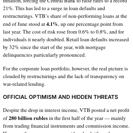
inflation, forcing the Central Bank to raise rates to a record
21%. This has led to a surge in loan defaults and
restructurings. VTB’s share of non-performing loans at the
4.1%
end of June stood at
, up one percentage point from
last year. The cost of risk rose from 0.6% to 0.8%, and for
individuals it nearly doubled. Retail loan defaults increased
by 32% since the start of the year, with mortgage
delinquencies particularly pronounced.
For the corporate loan portfolio, however, the real picture is
clouded by restructurings and the lack of transparency on
war-related lending.
OFFICIAL OPTIMISM AND HIDDEN THREATS
Despite the drop in interest income, VTB posted a net profit
280 billion rubles
of
in the first half of the year — mainly
from trading financial instruments and commission income.