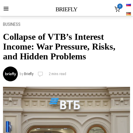
0
BRIEFLY
BUSINESS
Collapse of VTB’s Interest
Income: War Pressure, Risks,
and Hidden Problems
by
Briefly
2 mins read