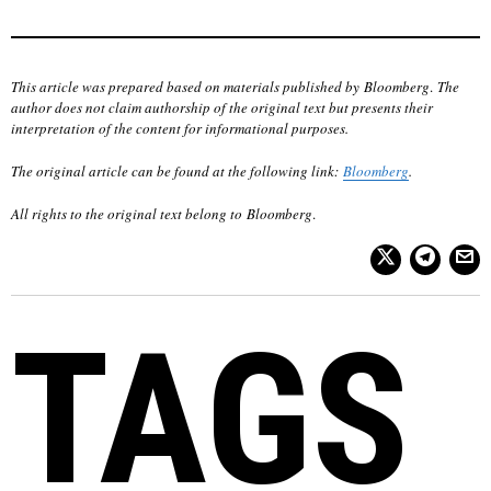
This article was prepared based on materials published by Bloomberg
.
The
author does not claim authorship of the original text but presents their
interpretation of the content for informational purposes.
The original article can be found at the following link:
Bloomberg
.
All rights to the original text belong to
Bloomberg
.
TAGS