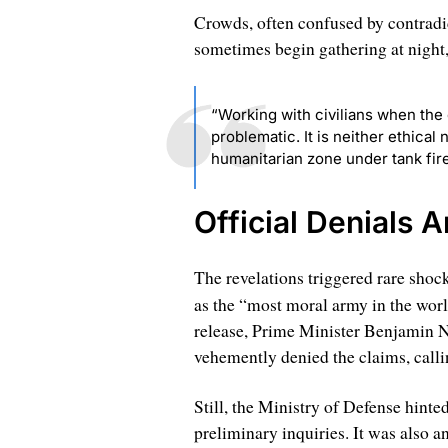
Crowds, often confused by contradic
sometimes begin gathering at night,
“Working with civilians when the 
problematic. It is neither ethical
humanitarian zone under tank fire,
Official Denials 
The revelations triggered rare shock
as the “most moral army in the wor
release, Prime Minister Benjamin 
vehemently denied the claims, calli
Still, the Ministry of Defense hinte
preliminary inquiries. It was also 