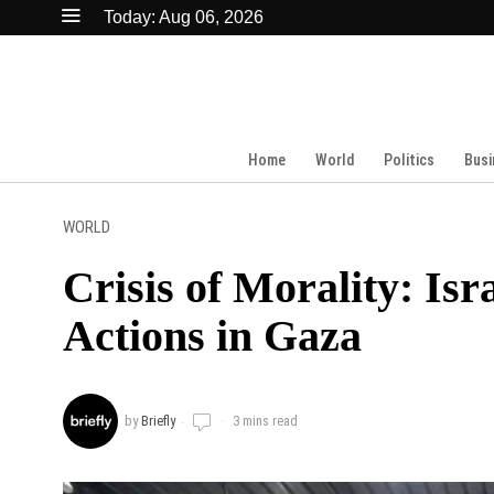
Today:
Aug 06, 2026
Home
World
Politics
Busi
WORLD
Crisis of Morality: Is
Actions in Gaza
by
Briefly
3 mins read