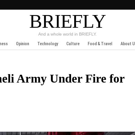
BRIEFLY
And a whole world in BRIEFLY.
ness
Opinion
Technology
Culture
Food & Travel
About U
raeli Army Under Fire for