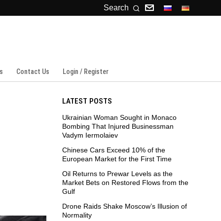
Search
s
Contact Us
Login / Register
LATEST POSTS
Ukrainian Woman Sought in Monaco
Bombing That Injured Businessman
Vadym Iermolaiev
Chinese Cars Exceed 10% of the
European Market for the First Time
Oil Returns to Prewar Levels as the
Market Bets on Restored Flows from the
Gulf
Drone Raids Shake Moscow’s Illusion of
Normality