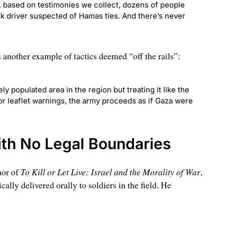
 based on testimonies we collect, dozens of people
uck driver suspected of Hamas ties. And there’s never
another example of tactics deemed “off the rails”:
ly populated area in the region but treating it like the
or leaflet warnings, the army proceeds as if Gaza were
ith No Legal Boundaries
To Kill or Let Live: Israel and the Morality of War
hor of
,
ally delivered orally to soldiers in the field. He