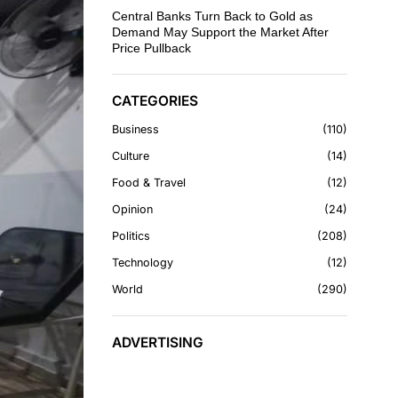
Central Banks Turn Back to Gold as
Demand May Support the Market After
Price Pullback
CATEGORIES
Business
110
Culture
14
Food & Travel
12
Opinion
24
Politics
208
Technology
12
World
290
ADVERTISING