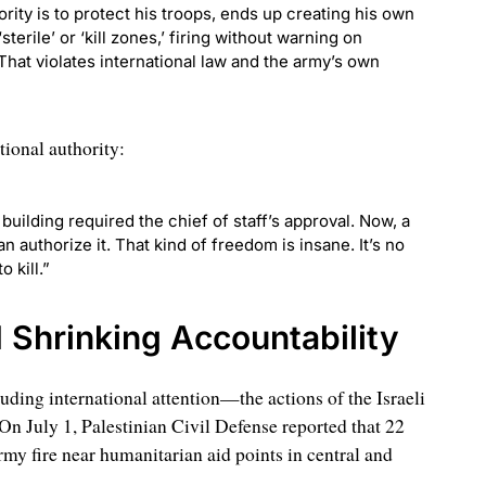
ity is to protect his troops, ends up creating his own
sterile’ or ‘kill zones,’ firing without warning on
 That violates international law and the army’s own
tional authority:
building required the chief of staff’s approval. Now, a
 authorize it. That kind of freedom is insane. It’s no
o kill.”
d Shrinking Accountability
ing international attention—the actions of the Israeli
n July 1, Palestinian Civil Defense reported that 22
rmy fire near humanitarian aid points in central and