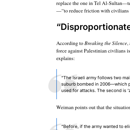
replace the one in Tel Al-Sultan—t
—“to reduce friction with civilians 
“Disproportionate
Breaking the Silence
According to
,
force against Palestinian civilians
explains:
“The Israeli army follows two main
suburb bombed in 2006—which pro
used for attacks. The second is ‘ze
Weiman points out that the situatio
“Before, if the army wanted to elim