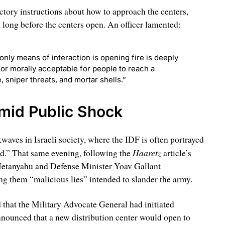
tory instructions about how to approach the centers,
 long before the centers open. An officer lamented:
only means of interaction is opening fire is deeply
 nor morally acceptable for people to reach a
 sniper threats, and mortar shells.”
Amid Public Shock
waves in Israeli society, where the IDF is often portrayed
Haaretz
ld.” That same evening, following the
article’s
Netanyahu and Defense Minister Yoav Gallant
ng them “malicious lies” intended to slander the army.
d that the Military Advocate General had initiated
announced that a new distribution center would open to