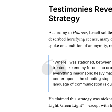
Testimonies Reve
Strategy
Haaretz
According to
, Israeli sold
described horrifying scenes, many 
spoke on condition of anonymity, r
“Where I was stationed, between 
treated like enemy forces: no cro
everything imaginable: heavy ma
center opens, the shooting stops
language of communication is gun
He claimed this strategy was nickna
Light, Green Light”—except with l