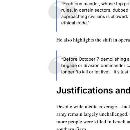
“Each commander, whose top prior
rules. In certain sectors, dubbed ‘
approaching civilians is allowed.
ethical code.”
He also highlights the shift in opera
“Before October 7, demolishing a 
brigade or division commander can
longer ‘to kill or let live’—it’s just t
Justifications an
Despite wide media coverage—includ
army remain largely unchallenged. O
more people were killed in Israeli a
southern Gaza.