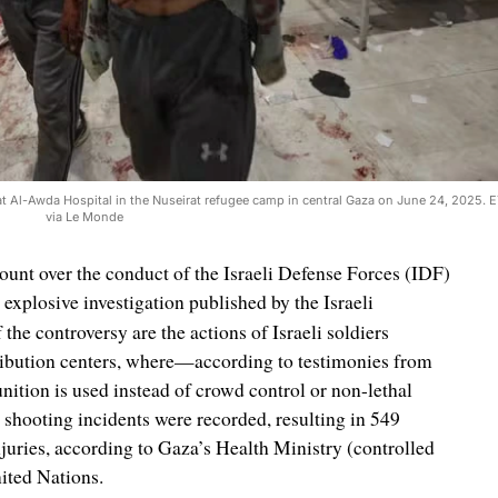
nt at Al-Awda Hospital in the Nuseirat refugee camp in central Gaza on June 24, 2025
via Le Monde
unt over the conduct of the Israeli Defense Forces (IDF)
explosive investigation published by the Israeli
f the controversy are the actions of Israeli soldiers
tribution centers, where—according to testimonies from
tion is used instead of crowd control or non-lethal
shooting incidents were recorded, resulting in 549
njuries, according to Gaza’s Health Ministry (controlled
ited Nations.