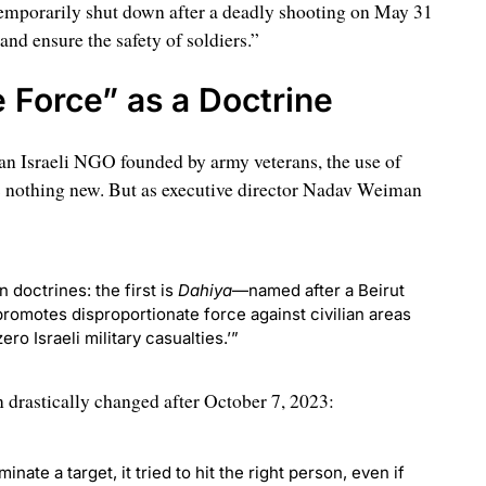
emporarily shut down after a deadly shooting on May 31
and ensure the safety of soldiers.”
 Force” as a Doctrine
 an Israeli NGO founded by army veterans, the use of
 is nothing new. But as executive director Nadav Weiman
 doctrines: the first is
Dahiya
—named after a Beirut
motes disproportionate force against civilian areas
ro Israeli military casualties.’”
n drastically changed after October 7, 2023:
inate a target, it tried to hit the right person, even if