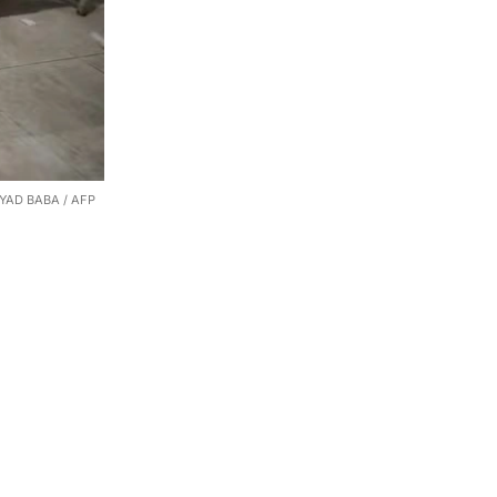
. EYAD BABA / AFP