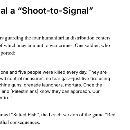
al a “Shoot-to-Signal”
iers guarding the four humanitarian distribution centers
of which may amount to war crimes. One soldier, who
eported:
one and five people were killed every day. They are
wd control measures, no tear gas—just live fire using
chine guns, grenade launchers, mortars. Once the
, and [Palestinians] know they can approach. Our
fire.”
med “Salted Fish”, the Israeli version of the game “Red
ethal consequences.