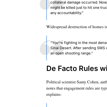
collateral damage occurred. Now,
might be killed just to hit one tr
any accountability.”
Widespread destruction of homes is 
“You’re fighting in the most dense
Sinai Desert. After sending SMS 
an open shooting range.”
De Facto Rules w
Political scientist Samy Cohen, aut
notes that engagement rules are typic
explains: