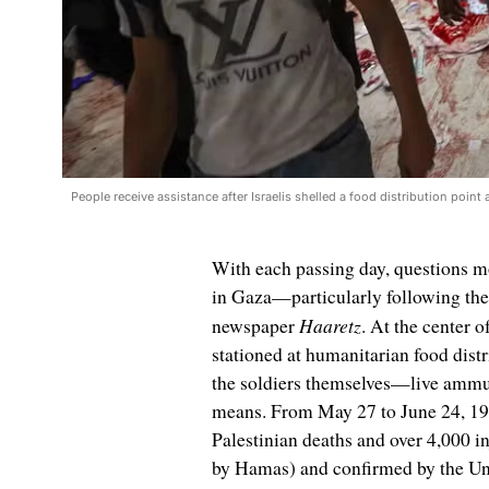
People receive assistance after Israelis shelled a food distribution poi
With each passing day, questions mo
in Gaza—particularly following the 
Haaretz
newspaper
. At the center o
stationed at humanitarian food dis
the soldiers themselves—live ammuni
means. From May 27 to June 24, 19 
Palestinian deaths and over 4,000 i
by Hamas) and confirmed by the Un