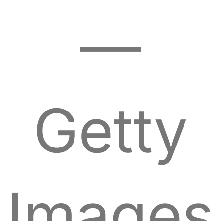
—
Getty
Images