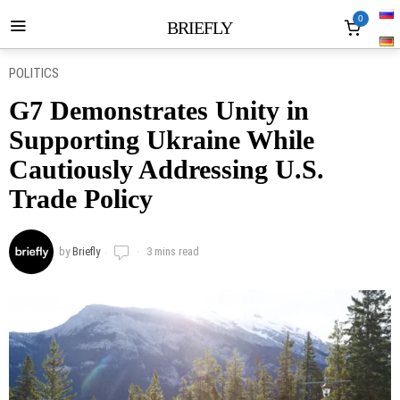
0
BRIEFLY
POLITICS
G7 Demonstrates Unity in
Supporting Ukraine While
Cautiously Addressing U.S.
Trade Policy
by
Briefly
3 mins read