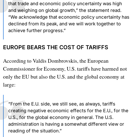
that trade and economic policy uncertainty was high
and weighing on global growth,” the statement read.
“We acknowledge that economic policy uncertainty has
declined from its peak, and we will work together to
achieve further progress.”
EUROPE BEARS THE COST OF TARIFFS
According to Valdis Dombrovskis, the European
Commissioner for Economy, U.S. tariffs have harmed not
only the EU but also the U.S. and the global economy at
large:
“From the E.U. side, we still see, as always, tariffs
creating negative economic effects for the E.U., for the
U.S., for the global economy in general. The U.S.
administration is having a somewhat different view or
reading of the situation.”