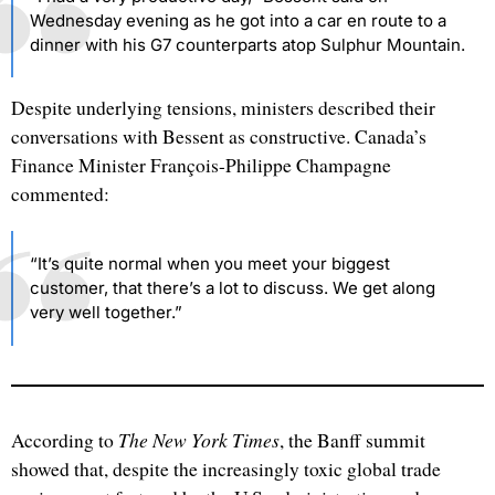
Wednesday evening as he got into a car en route to a
dinner with his G7 counterparts atop Sulphur Mountain.
Despite underlying tensions, ministers described their
conversations with Bessent as constructive. Canada’s
Finance Minister François-Philippe Champagne
commented:
“It’s quite normal when you meet your biggest
customer, that there’s a lot to discuss. We get along
very well together.”
The New York Times
According to
, the Banff summit
showed that, despite the increasingly toxic global trade