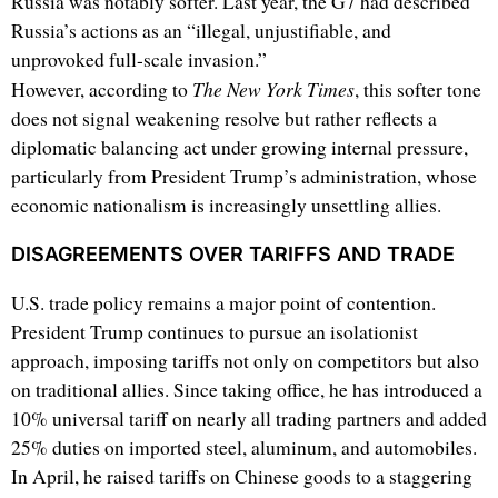
Russia was notably softer. Last year, the G7 had described
Russia’s actions as an “illegal, unjustifiable, and
unprovoked full-scale invasion.”
The New York Times
However, according to
, this softer tone
does not signal weakening resolve but rather reflects a
diplomatic balancing act under growing internal pressure,
particularly from President Trump’s administration, whose
economic nationalism is increasingly unsettling allies.
DISAGREEMENTS OVER TARIFFS AND TRADE
U.S. trade policy remains a major point of contention.
President Trump continues to pursue an isolationist
approach, imposing tariffs not only on competitors but also
on traditional allies. Since taking office, he has introduced a
10% universal tariff on nearly all trading partners and added
25% duties on imported steel, aluminum, and automobiles.
In April, he raised tariffs on Chinese goods to a staggering