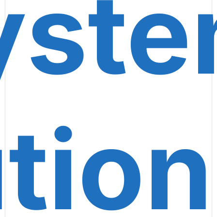
yste
tion