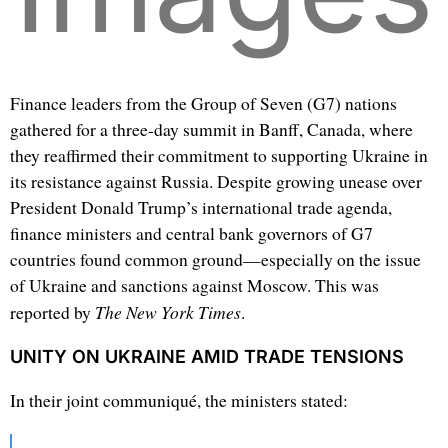
Finance leaders from the Group of Seven (G7) nations
gathered for a three-day summit in Banff, Canada, where
they reaffirmed their commitment to supporting Ukraine in
its resistance against Russia. Despite growing unease over
President Donald Trump’s international trade agenda,
finance ministers and central bank governors of G7
countries found common ground—especially on the issue
of Ukraine and sanctions against Moscow. This was
The New York Times
reported by
.
UNITY ON UKRAINE AMID TRADE TENSIONS
In their joint communiqué, the ministers stated: