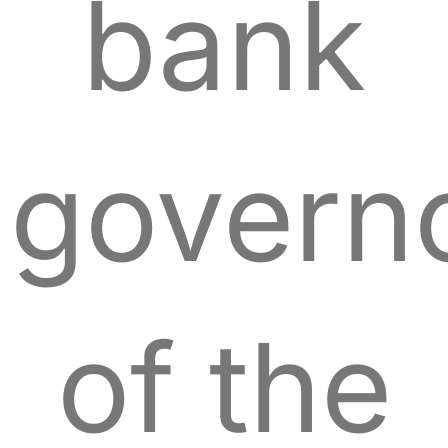
bank
govern
of the