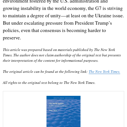
environment fostered by the U.S. administration and
growing instability in the world economy, the G7 is striving
to maintain a degree of unity—at least on the Ukraine issue.
But under escalating pressure from President Trump’s
policies, even that consensus is becoming harder to
preserve.
This article was prepared based on materials published by
The New York
Times
. The author does not claim authorship of the original text but presents
their interpretation of the content for informational purposes.
The original article can be found at the following link:
The New York Times
.
All rights to the original text belong to
The New York Times
.