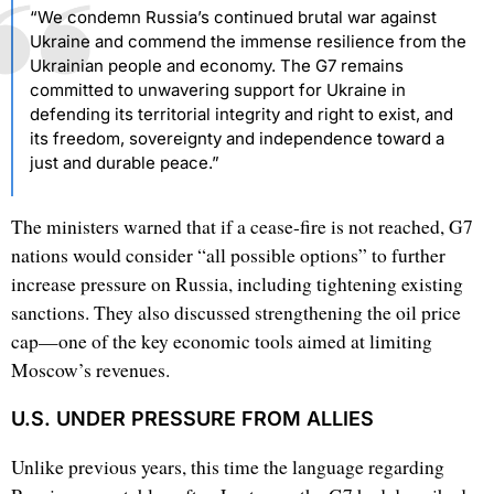
“We condemn Russia’s continued brutal war against
Ukraine and commend the immense resilience from the
Ukrainian people and economy. The G7 remains
committed to unwavering support for Ukraine in
defending its territorial integrity and right to exist, and
its freedom, sovereignty and independence toward a
just and durable peace.”
The ministers warned that if a cease-fire is not reached, G7
nations would consider “all possible options” to further
increase pressure on Russia, including tightening existing
sanctions. They also discussed strengthening the oil price
cap—one of the key economic tools aimed at limiting
Moscow’s revenues.
U.S. UNDER PRESSURE FROM ALLIES
Unlike previous years, this time the language regarding