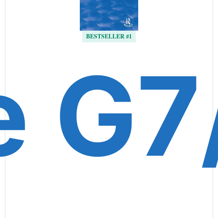
BESTSELLER #1
e G7