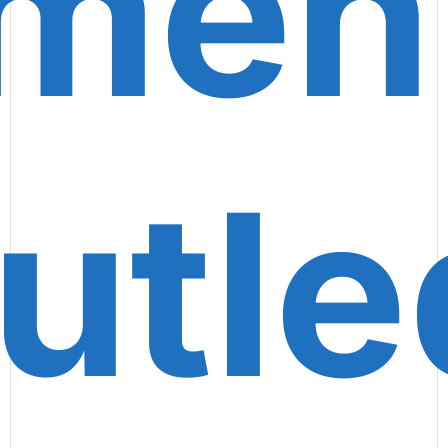
ment
utl