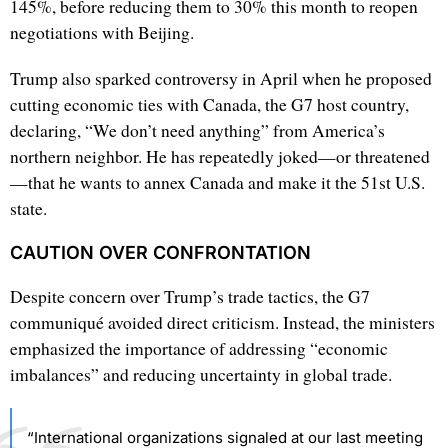
145%, before reducing them to 30% this month to reopen
negotiations with Beijing.
Trump also sparked controversy in April when he proposed
cutting economic ties with Canada, the G7 host country,
declaring, “We don’t need anything” from America’s
northern neighbor. He has repeatedly joked—or threatened
—that he wants to annex Canada and make it the 51st U.S.
state.
CAUTION OVER CONFRONTATION
Despite concern over Trump’s trade tactics, the G7
communiqué avoided direct criticism. Instead, the ministers
emphasized the importance of addressing “economic
imbalances” and reducing uncertainty in global trade.
“International organizations signaled at our last meeting