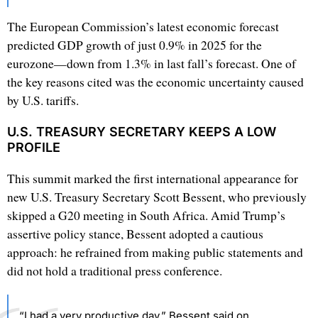
The European Commission’s latest economic forecast
predicted GDP growth of just 0.9% in 2025 for the
eurozone—down from 1.3% in last fall’s forecast. One of
the key reasons cited was the economic uncertainty caused
by U.S. tariffs.
U.S. TREASURY SECRETARY KEEPS A LOW
PROFILE
This summit marked the first international appearance for
new U.S. Treasury Secretary Scott Bessent, who previously
skipped a G20 meeting in South Africa. Amid Trump’s
assertive policy stance, Bessent adopted a cautious
approach: he refrained from making public statements and
did not hold a traditional press conference.
“I had a very productive day,” Bessent said on