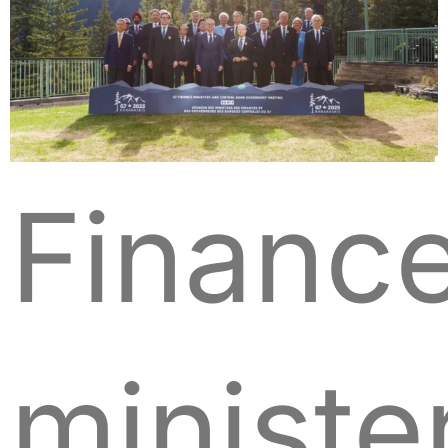
Financ
ministe