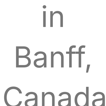
in
Banff,
Canada