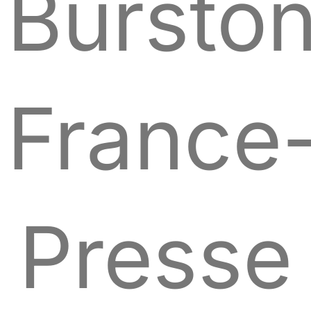
Bursto
France
Presse