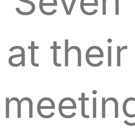
Seven
at their
meetin