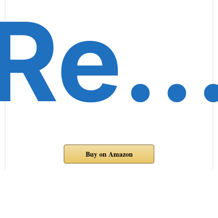
Re
Buy on Amazon