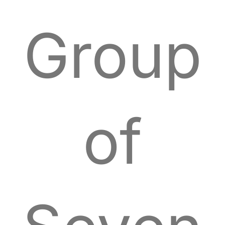
Group
of