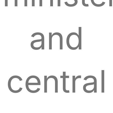
and
central