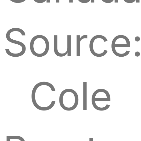
Source
Cole