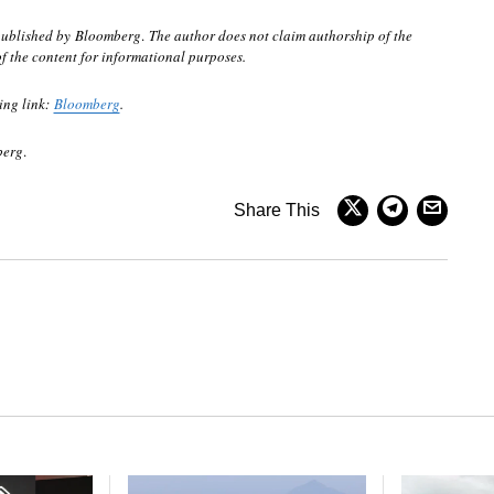
 published by Bloomberg
.
The author does not claim authorship of the
of the content for informational purposes.
ing link:
Bloomberg
.
berg
.
Share This