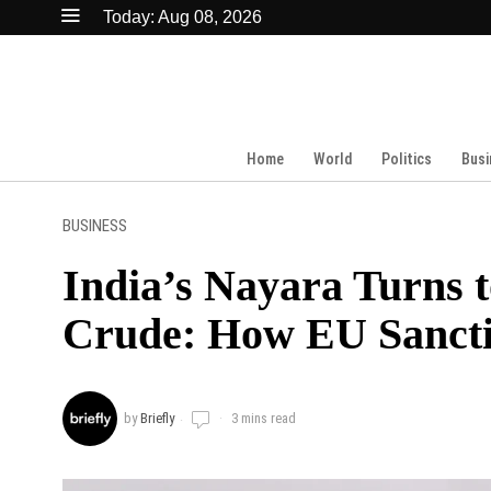
Today:
Aug 08, 2026
Home
World
Politics
Busi
BUSINESS
India’s Nayara Turns 
Crude: How EU Sanctio
by
Briefly
3 mins read