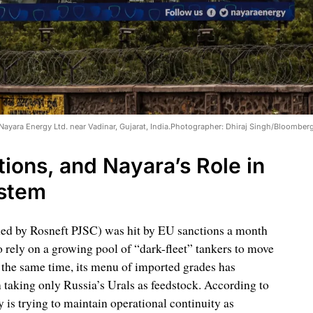
 Nayara Energy Ltd. near Vadinar, Gujarat, India.Photographer: Dhiraj Singh/Bloomber
ions, and Nayara’s Role in
ystem
ned by Rosneft PJSC) was hit by EU sanctions a month
 rely on a growing pool of “dark-fleet” tankers to move
 the same time, its menu of imported grades has
n taking only Russia’s Urals as feedstock. According to
is trying to maintain operational continuity as