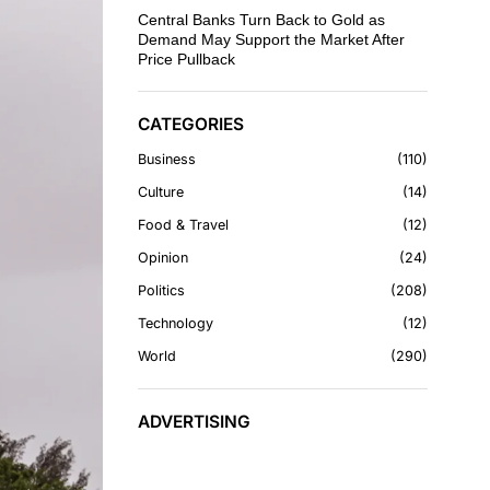
Central Banks Turn Back to Gold as
Demand May Support the Market After
Price Pullback
CATEGORIES
Business
110
Culture
14
Food & Travel
12
Opinion
24
Politics
208
Technology
12
World
290
ADVERTISING