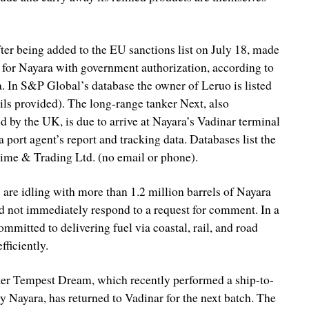
er being added to the EU sanctions list on July 18, made
ia for Nayara with government authorization, according to
. In S&P Global’s database the owner of Leruo is listed
ils provided). The long-range tanker Next, also
d by the UK, is due to arrive at Nayara’s Vadinar terminal
a port agent’s report and tracking data. Databases list the
ime & Trading Ltd. (no email or phone).
 are idling with more than 1.2 million barrels of Nayara
 not immediately respond to a request for comment. In a
ommitted to delivering fuel via coastal, rail, and road
fficiently.
nker Tempest Dream, which recently performed a ship-to-
y Nayara, has returned to Vadinar for the next batch. The