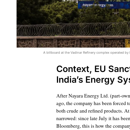
A billboard at the Vadinar Refinery complex operated by
Context, EU Sanct
India’s Energy S
After Nayara Energy Ltd. (part-ow
ago, the company has been forced to
both crude and refined products. At
narrowed: since late July it has bee
Bloomberg, this is how the company 