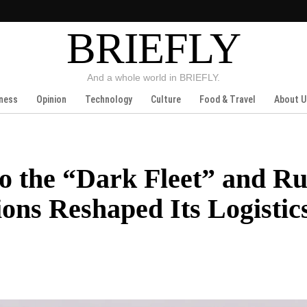
BRIEFLY
And a whole world in BRIEFLY.
ness
Opinion
Technology
Culture
Food & Travel
About U
to the “Dark Fleet” and Ru
ns Reshaped Its Logistic