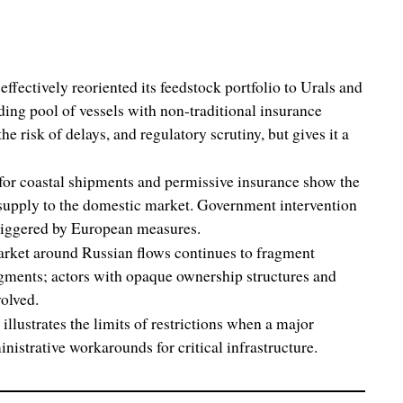
fectively reoriented its feedstock portfolio to Urals and
nding pool of vessels with non-traditional insurance
he risk of delays, and regulatory scrutiny, but gives it a
for coastal shipments and permissive insurance show the
 supply to the domestic market. Government intervention
triggered by European measures.
rket around Russian flows continues to fragment
gments; actors with opaque ownership structures and
volved.
illustrates the limits of restrictions when a major
strative workarounds for critical infrastructure.