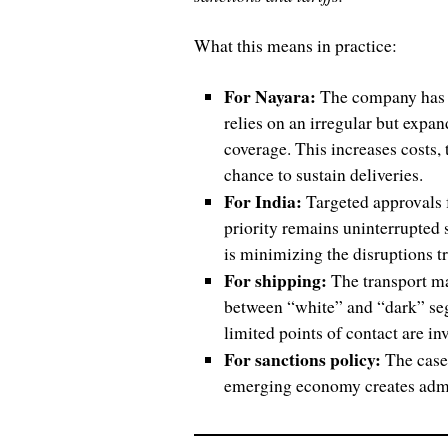
What this means in practice:
For Nayara:
The company has ef
relies on an irregular but expa
coverage. This increases costs, t
chance to sustain deliveries.
For India:
Targeted approvals 
priority remains uninterrupted
is minimizing the disruptions 
For shipping:
The transport ma
between “white” and “dark” se
limited points of contact are in
For sanctions policy:
The case 
emerging economy creates admini