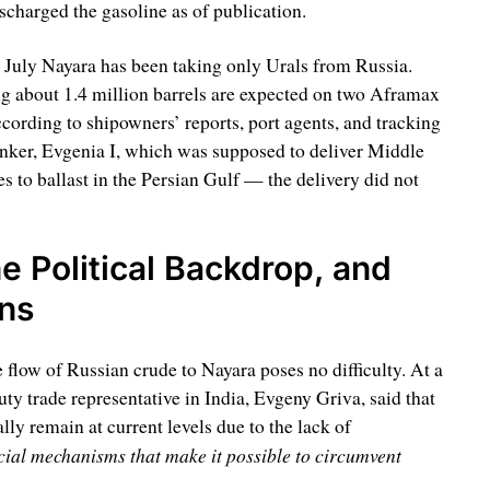
scharged the gasoline as of publication.
e July Nayara has been taking only Urals from Russia.
ng about 1.4 million barrels are expected on two Aframax
ording to shipowners’ reports, port agents, and tracking
ker, Evgenia I, which was supposed to deliver Middle
s to ballast in the Persian Gulf — the delivery did not
e Political Backdrop, and
ons
 flow of Russian crude to Nayara poses no difficulty. At a
ty trade representative in India, Evgeny Griva, said that
ly remain at current levels due to the lack of
cial mechanisms that make it possible to circumvent