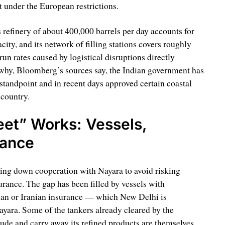
t under the European restrictions.
ts refinery of about 400,000 barrels per day accounts for
ity, and its network of filling stations covers roughly
run rates caused by logistical disruptions directly
 why, Bloomberg’s sources say, the Indian government has
standpoint and in recent days approved certain coastal
 country.
eet” Works: Vessels,
rance
ing down cooperation with Nayara to avoid risking
rance. The gap has been filled by vessels with
ian or Iranian insurance — which New Delhi is
ayara. Some of the tankers already cleared by the
rude and carry away its refined products are themselves