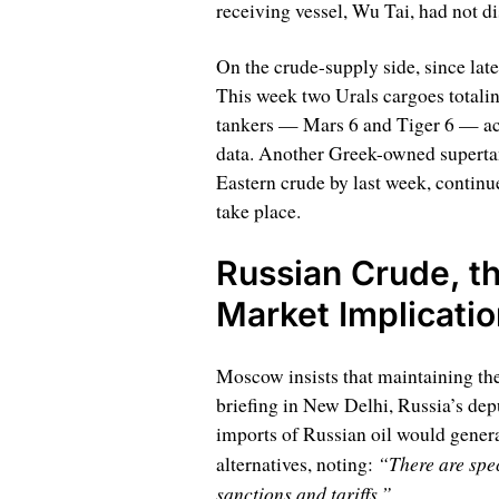
receiving vessel, Wu Tai, had not di
On the crude-supply side, since lat
This week two Urals cargoes totali
tankers — Mars 6 and Tiger 6 — acc
data. Another Greek-owned supertan
Eastern crude by last week, continue
take place.
Russian Crude, th
Market Implicati
Moscow insists that maintaining the
briefing in New Delhi, Russia’s depu
imports of Russian oil would general
“There are spe
alternatives, noting:
sanctions and tariffs.”