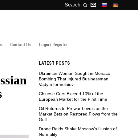
Search
s
Contact Us
Login / Register
LATEST POSTS
Ukrainian Woman Sought in Monaco
ssian
Bombing That Injured Businessman
Vadym Iermolaiev
s
Chinese Cars Exceed 10% of the
European Market for the First Time
Oil Returns to Prewar Levels as the
Market Bets on Restored Flows from the
Gulf
Drone Raids Shake Moscow’s Illusion of
Normality