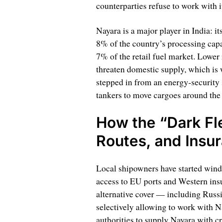
counterparties refuse to work with i
Nayara is a major player in India: i
8% of the country’s processing capac
7% of the retail fuel market. Lower 
threaten domestic supply, which is
stepped in from an energy-security 
tankers to move cargoes around the
How the “Dark Fl
Routes, and Insu
Local shipowners have started wind
access to EU ports and Western insu
alternative cover — including Russ
selectively allowing to work with N
authorities to supply Nayara with c