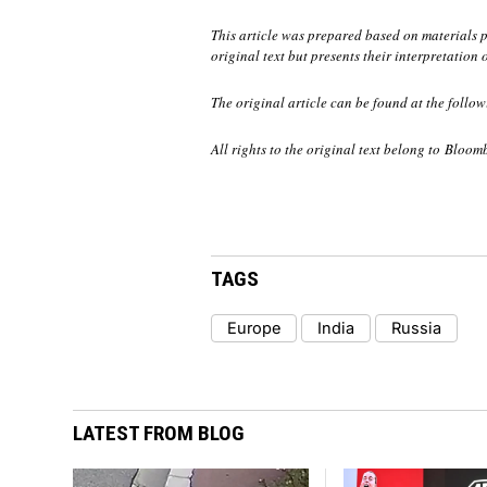
This article was prepared based on materials
original text but presents their interpretation 
The original article can be found at the follow
All rights to the original text belong to Bloom
TAGS
Europe
India
Russia
LATEST FROM BLOG