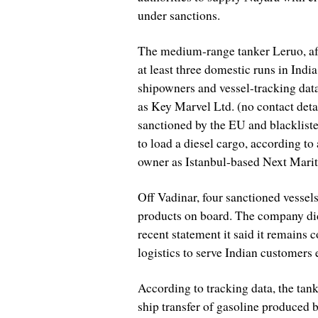
under sanctions.
The medium-range tanker Leruo, aft
at least three domestic runs in Ind
shipowners and vessel-tracking data
as Key Marvel Ltd. (no contact deta
sanctioned by the EU and blackliste
to load a diesel cargo, according to 
owner as Istanbul-based Next Marit
Off Vadinar, four sanctioned vessels
products on board. The company did
recent statement it said it remains c
logistics to serve Indian customers e
According to tracking data, the ta
ship transfer of gasoline produced b