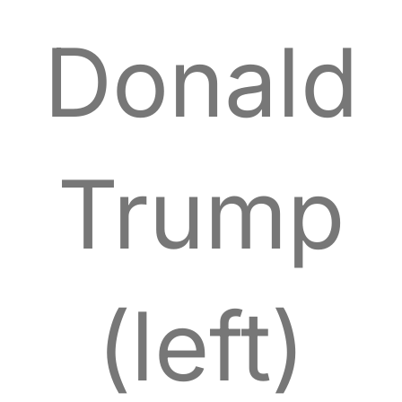
Donald
Trump
(left)