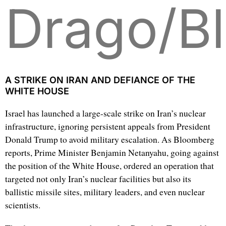
Drago/B
A STRIKE ON IRAN AND DEFIANCE OF THE
WHITE HOUSE
Israel has launched a large-scale strike on Iran’s nuclear
infrastructure, ignoring persistent appeals from President
Donald Trump to avoid military escalation. As Bloomberg
reports, Prime Minister Benjamin Netanyahu, going against
the position of the White House, ordered an operation that
targeted not only Iran’s nuclear facilities but also its
ballistic missile sites, military leaders, and even nuclear
scientists.