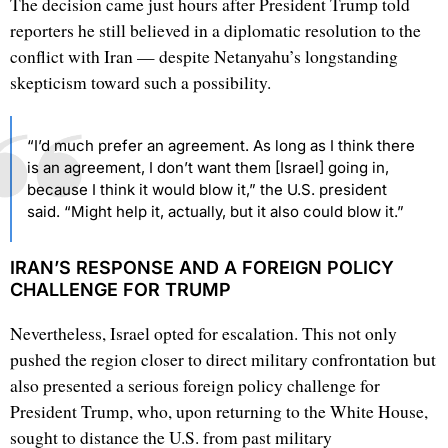
The decision came just hours after President Trump told
reporters he still believed in a diplomatic resolution to the
conflict with Iran — despite Netanyahu’s longstanding
skepticism toward such a possibility.
“I’d much prefer an agreement. As long as I think there
is an agreement, I don’t want them [Israel] going in,
because I think it would blow it,” the U.S. president
said. “Might help it, actually, but it also could blow it.”
IRAN’S RESPONSE AND A FOREIGN POLICY
CHALLENGE FOR TRUMP
Nevertheless, Israel opted for escalation. This not only
pushed the region closer to direct military confrontation but
also presented a serious foreign policy challenge for
President Trump, who, upon returning to the White House,
sought to distance the U.S. from past military