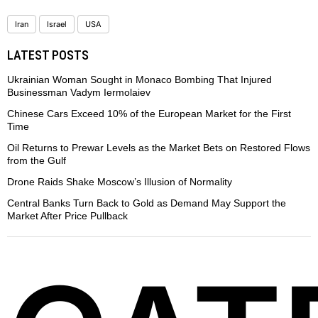
Iran
Israel
USA
LATEST POSTS
Ukrainian Woman Sought in Monaco Bombing That Injured
Businessman Vadym Iermolaiev
Chinese Cars Exceed 10% of the European Market for the First
Time
Oil Returns to Prewar Levels as the Market Bets on Restored Flows
from the Gulf
Drone Raids Shake Moscow’s Illusion of Normality
Central Banks Turn Back to Gold as Demand May Support the
Market After Price Pullback