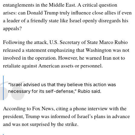
entanglements in the Middle East. A critical question
arises: can Donald Trump truly influence close allies if even
a leader of a friendly state like Israel openly disregards his
appeals?
Following the attack, U.S. Secretary of State Marco Rubio
released a statement emphasizing that Washington was not
involved in the operation. However, he warned Iran not to
retaliate against American assets or personnel.
“Israel advised us that they believe this action was
necessary for its self-defense,” Rubio said.
According to Fox News, citing a phone interview with the
president, Trump was informed of Israel’s plans in advance
and was not surprised by the strike.