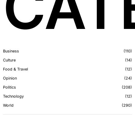
CAT
Business
110
Culture
14
Food & Travel
12
Opinion
24
Politics
208
Technology
12
World
290