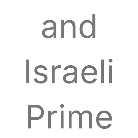
and
Israeli
Prime