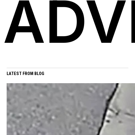
ADV
LATEST FROM BLOG