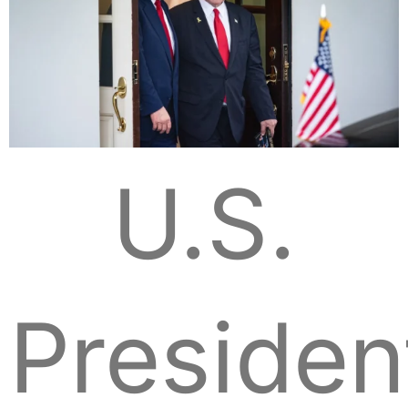
U.S.
Presiden