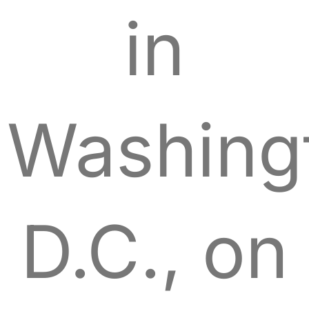
in
Washing
D.C., on