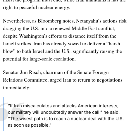
right to peaceful nuclear energy.
Nevertheless, as Bloomberg notes, Netanyahu’s actions risk
dragging the U.S. into a renewed Middle East conflict,
despite Washington’s efforts to distance itself from the
Israeli strikes. Iran has already vowed to deliver a “harsh
blow” to both Israel and the U.S., significantly raising the
potential for large-scale escalation.
Senator Jim Risch, chairman of the Senate Foreign
Relations Committee, urged Iran to return to negotiations
immediately:
“If Iran miscalculates and attacks American interests,
our military will undoubtedly answer the call,” he said.
“The wisest path is to reach a nuclear deal with the U.S.
as soon as possible.”