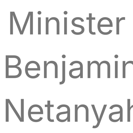
Minister
Benjami
Netanya