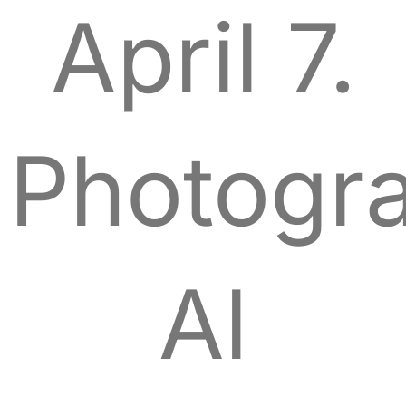
April 7.
Photogra
Al