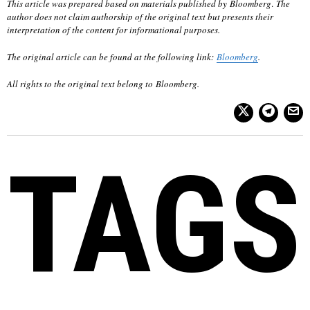
This article was prepared based on materials published by Bloomberg
.
The
author does not claim authorship of the original text but presents their
interpretation of the content for informational purposes.
The original article can be found at the following link:
Bloomberg
.
All rights to the original text belong to
Bloomberg
.
TAGS