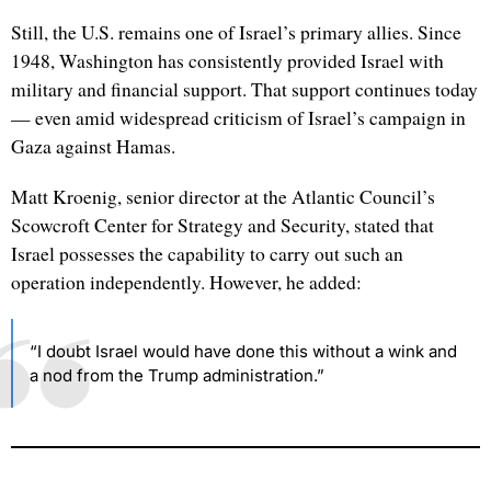
Still, the U.S. remains one of Israel’s primary allies. Since
1948, Washington has consistently provided Israel with
military and financial support. That support continues today
— even amid widespread criticism of Israel’s campaign in
Gaza against Hamas.
Matt Kroenig, senior director at the Atlantic Council’s
Scowcroft Center for Strategy and Security, stated that
Israel possesses the capability to carry out such an
operation independently. However, he added:
“I doubt Israel would have done this without a wink and
a nod from the Trump administration.”