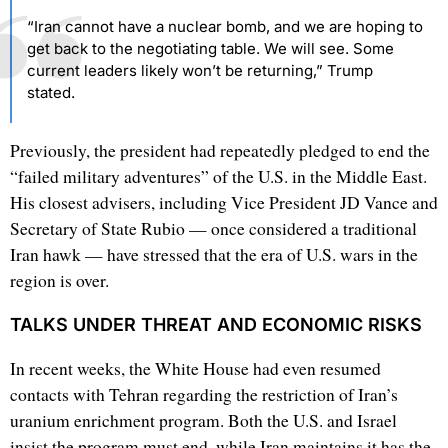
“Iran cannot have a nuclear bomb, and we are hoping to
get back to the negotiating table. We will see. Some
current leaders likely won’t be returning,” Trump
stated.
Previously, the president had repeatedly pledged to end the
“failed military adventures” of the U.S. in the Middle East.
His closest advisers, including Vice President JD Vance and
Secretary of State Rubio — once considered a traditional
Iran hawk — have stressed that the era of U.S. wars in the
region is over.
TALKS UNDER THREAT AND ECONOMIC RISKS
In recent weeks, the White House had even resumed
contacts with Tehran regarding the restriction of Iran’s
uranium enrichment program. Both the U.S. and Israel
insist the program must end, while Iran maintains it has the