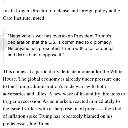
Justin Logan, director of defense and foreign policy at the
Cato Institute, noted:
“Netanyahu’s war has overtaken President Trump’s
declaration that the U.S. is committed to diplomacy.
Netanyahu has presented Trump with a fait accompli
and dares him to oppose it.”
This comes at a particularly delicate moment for the White
House. The global economy is already under pressure due
to the Trump administration’s trade wars with both
adversaries and allies. A new wave of instability threatens to
trigger a recession. Asian markets reacted immediately to
the Israeli strikes with a sharp rise in oil prices — the kind
of inflation spike Trump has repeatedly blamed on his
predecessor, Joe Biden.