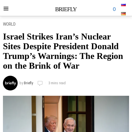
BRIEFLY
0
WORLD
Israel Strikes Iran’s Nuclear
Sites Despite President Donald
Trump’s Warnings: The Region
on the Brink of War
by
Briefly
3 mins read