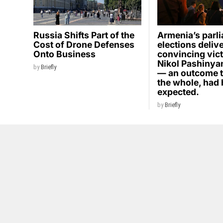
Russia Shifts Part of the
Armenia’s parl
Cost of Drone Defenses
elections deliv
Onto Business
convincing vict
Nikol Pashinyan
by
Briefly
— an outcome t
the whole, had
expected.
by
Briefly