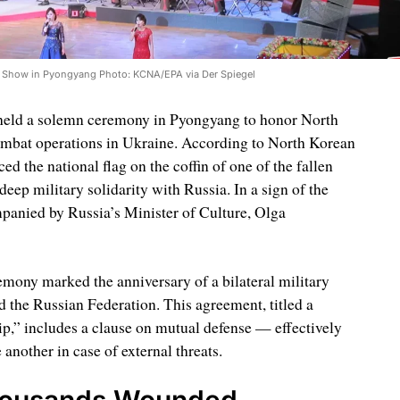
 Show in Pyongyang Photo: KCNA/EPA via Der Spiegel
held a solemn ceremony in Pyongyang to honor North
ombat operations in Ukraine. According to North Korean
ed the national flag on the coffin of one of the fallen
deep military solidarity with Russia. In a sign of the
anied by Russia’s Minister of Culture, Olga
remony marked the anniversary of a bilateral military
the Russian Federation. This agreement, titled a
p,” includes a clause on mutual defense — effectively
 another in case of external threats.
housands Wounded