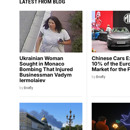
LATEST FROM BLOG
Ukrainian Woman
Chinese Cars 
Sought in Monaco
10% of the Eur
Bombing That Injured
Market for the 
Businessman Vadym
by
Briefly
Iermolaiev
by
Briefly