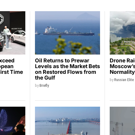
Exceed
Oil Returns to Prewar
Drone Ra
opean
Levels as the Market Bets
Moscow’s 
First Time
on Restored Flows from
Normalit
the Gulf
by
Russian Elite
by
Briefly