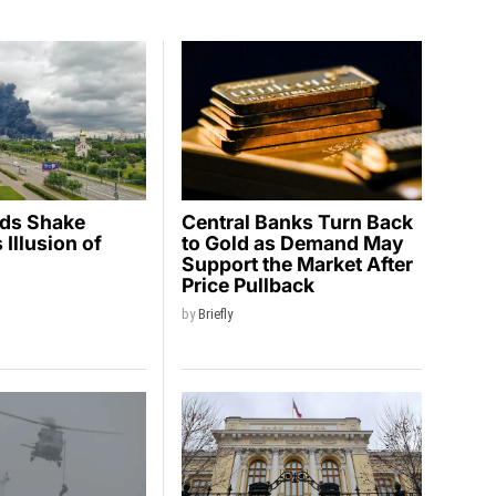
ids Shake
Central Banks Turn Back
Illusion of
to Gold as Demand May
y
Support the Market After
Price Pullback
by
Briefly