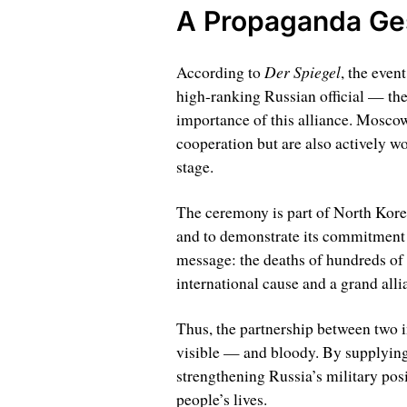
A Propaganda Ges
Der Spiegel
According to
, the even
high-ranking Russian official — th
importance of this alliance. Mosco
cooperation but are also actively wo
stage.
The ceremony is part of North Korea’
and to demonstrate its commitment t
message: the deaths of hundreds of s
international cause and a grand alli
Thus, the partnership between two i
visible — and bloody. By supplying
strengthening Russia’s military posi
people’s lives.