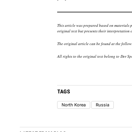
This article was prepared based on materials 
original text but presents their interpretation 
The original article can be found at the follow
All rights to the original text belong to
Der Sp
TAGS
North Korea
Russia