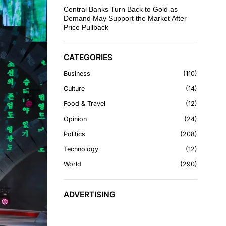
Central Banks Turn Back to Gold as
Demand May Support the Market After
Price Pullback
CATEGORIES
Business
110
Culture
14
Food & Travel
12
Opinion
24
Politics
208
Technology
12
World
290
ADVERTISING