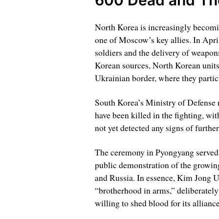
North Korea is increasingly becomi
one of Moscow’s key allies. In Apri
soldiers and the delivery of weapon
Korean sources, North Korean units 
Ukrainian border, where they partic
South Korea’s Ministry of Defense 
have been killed in the fighting, wi
not yet detected any signs of furthe
The ceremony in Pyongyang served no
public demonstration of the growin
and Russia. In essence, Kim Jong Un
“brotherhood in arms,” deliberately
willing to shed blood for its allian