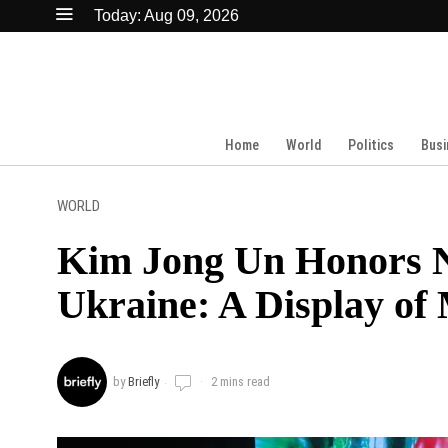
Today:
Aug 09, 2026
Home
World
Politics
Busi
WORLD
Kim Jong Un Honors No
Ukraine: A Display of 
by
Briefly
2 mins read