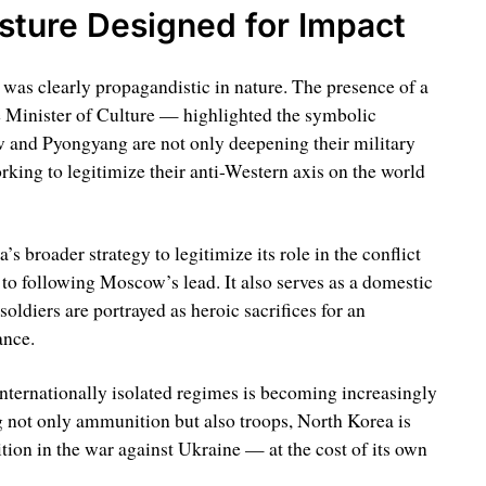
ture Designed for Impact
t was clearly propagandistic in nature. The presence of a
e Minister of Culture — highlighted the symbolic
w and Pyongyang are not only deepening their military
rking to legitimize their anti-Western axis on the world
s broader strategy to legitimize its role in the conflict
o following Moscow’s lead. It also serves as a domestic
oldiers are portrayed as heroic sacrifices for an
ance.
nternationally isolated regimes is becoming increasingly
 not only ammunition but also troops, North Korea is
tion in the war against Ukraine — at the cost of its own