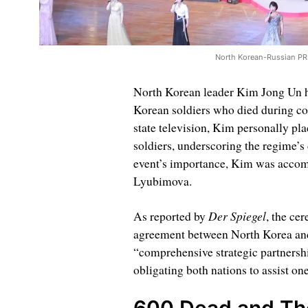
North Korean-Russian PR
North Korean leader Kim Jong Un 
Korean soldiers who died during c
state television, Kim personally plac
soldiers, underscoring the regime’s 
event’s importance, Kim was accomp
Lyubimova.
Der Spiegel
As reported by
, the ce
agreement between North Korea and 
“comprehensive strategic partnershi
obligating both nations to assist one
600 Dead and T