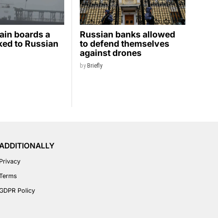
ain boards a
Russian banks allowed
nked to Russian
to defend themselves
against drones
by
Briefly
ADDITIONALLY
Privacy
Terms
GDPR Policy