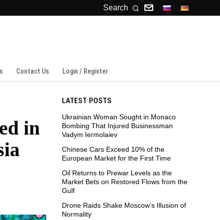
Search
s
Contact Us
Login / Register
LATEST POSTS
Ukrainian Woman Sought in Monaco
ed in
Bombing That Injured Businessman
Vadym Iermolaiev
sia
Chinese Cars Exceed 10% of the
European Market for the First Time
Oil Returns to Prewar Levels as the
Market Bets on Restored Flows from the
Gulf
Drone Raids Shake Moscow’s Illusion of
Normality