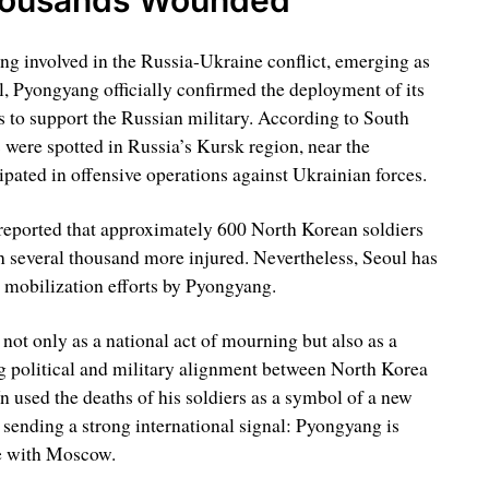
ng involved in the Russia-Ukraine conflict, emerging as
l, Pyongyang officially confirmed the deployment of its
s to support the Russian military. According to South
were spotted in Russia’s Kursk region, near the
ipated in offensive operations against Ukrainian forces.
reported that approximately 600 North Korean soldiers
th several thousand more injured. Nevertheless, Seoul has
r mobilization efforts by Pyongyang.
t only as a national act of mourning but also as a
g political and military alignment between North Korea
 used the deaths of his soldiers as a symbol of a new
 sending a strong international signal: Pyongyang is
ce with Moscow.