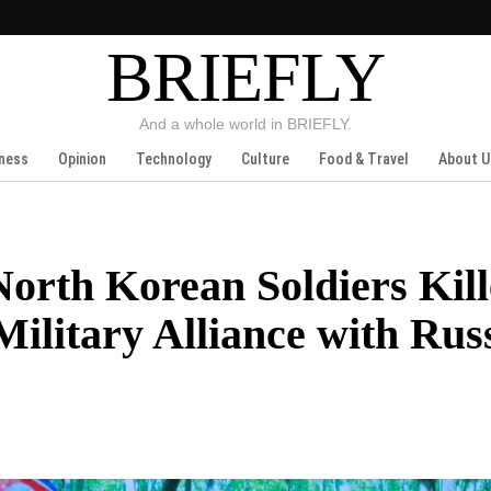
BRIEFLY
And a whole world in BRIEFLY.
ness
Opinion
Technology
Culture
Food & Travel
About U
rth Korean Soldiers Kill
Military Alliance with Rus