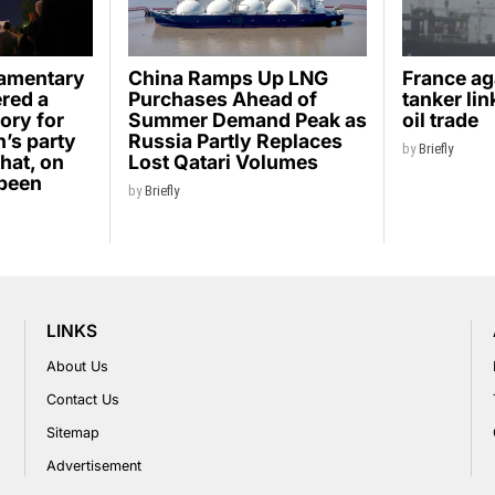
iamentary
China Ramps Up LNG
France ag
ered a
Purchases Ahead of
tanker li
ory for
Summer Demand Peak as
oil trade
’s party
Russia Partly Replaces
by
Briefly
hat, on
Lost Qatari Volumes
 been
by
Briefly
LINKS
About Us
Contact Us
Sitemap
Advertisement