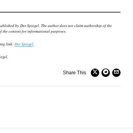
published by Der Spiegel
.
The author does not claim authorship of the
of the content for informational purposes.
ing link:
Der Spiegel
.
iegel
.
Share This