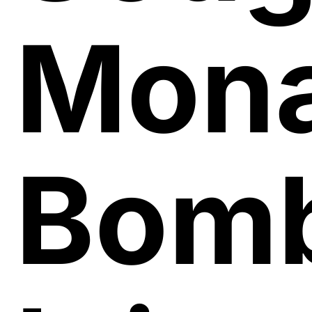
Mon
Bomb