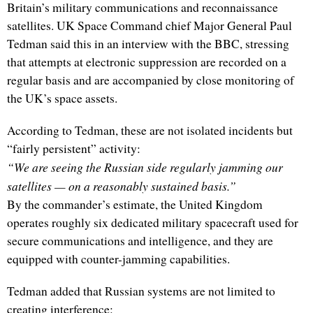
Britain’s military communications and reconnaissance
satellites. UK Space Command chief Major General Paul
Tedman said this in an interview with the BBC, stressing
that attempts at electronic suppression are recorded on a
regular basis and are accompanied by close monitoring of
the UK’s space assets.
According to Tedman, these are not isolated incidents but
“fairly persistent” activity:
“We are seeing the Russian side regularly jamming our
satellites — on a reasonably sustained basis.”
By the commander’s estimate, the United Kingdom
operates roughly six dedicated military spacecraft used for
secure communications and intelligence, and they are
equipped with counter-jamming capabilities.
Tedman added that Russian systems are not limited to
creating interference: