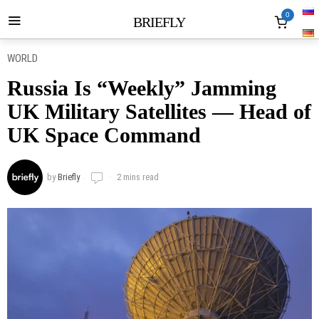
0
BRIEFLY
WORLD
Russia Is “Weekly” Jamming
UK Military Satellites — Head of
UK Space Command
by
Briefly
2 mins read