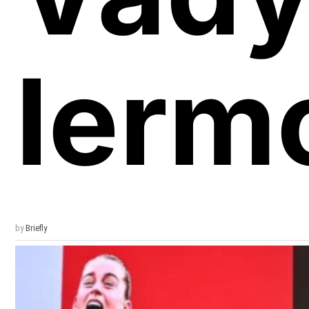
Ierm
by
Briefly