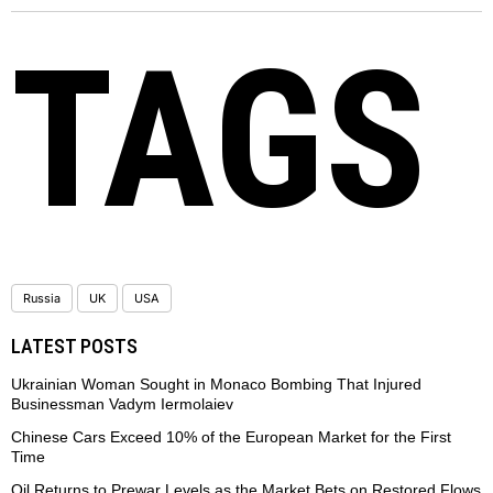
TAGS
Russia
UK
USA
LATEST POSTS
Ukrainian Woman Sought in Monaco Bombing That Injured
Businessman Vadym Iermolaiev
Chinese Cars Exceed 10% of the European Market for the First
Time
Oil Returns to Prewar Levels as the Market Bets on Restored Flows