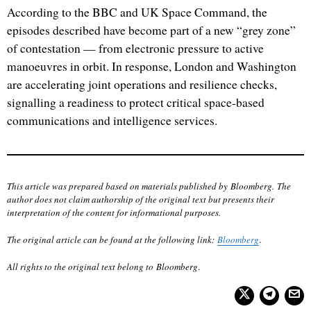
According to the BBC and UK Space Command, the
episodes described have become part of a new “grey zone”
of contestation — from electronic pressure to active
manoeuvres in orbit. In response, London and Washington
are accelerating joint operations and resilience checks,
signalling a readiness to protect critical space-based
communications and intelligence services.
This article was prepared based on materials published by Bloomberg. The
author does not claim authorship of the original text but presents their
interpretation of the content for informational purposes.
The original article can be found at the following link:
Bloomberg
.
All rights to the original text belong to Bloomberg
.