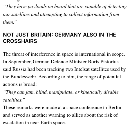
“They have payloads on board that are capable of detecting
our satellites and attempting to collect information from
them.”
NOT JUST BRITAIN: GERMANY ALSO IN THE
CROSSHAIRS
The threat of interference in space is international in scope.
In September, German Defence Minister Boris Pistorius
said Russia had been tracking two Intelsat satellites used by
the Bundeswehr. According to him, the range of potential
actions is broad:
“They can jam, blind, manipulate, or kinetically disable
satellites.”
These remarks were made at a space conference in Berlin
and served as another warning to allies about the risk of
escalation in near-Earth space.