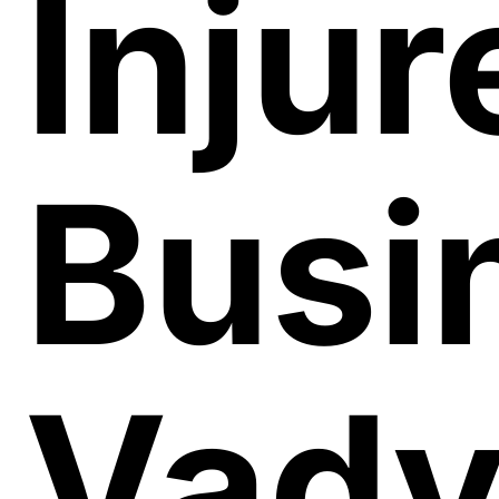
Injur
Busi
Vad