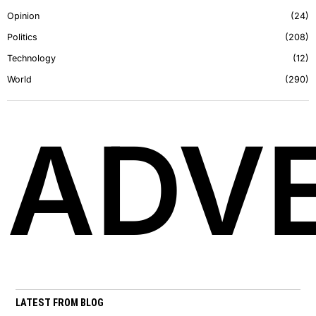
Opinion
24
Politics
208
Technology
12
World
290
ADVE
LATEST FROM BLOG