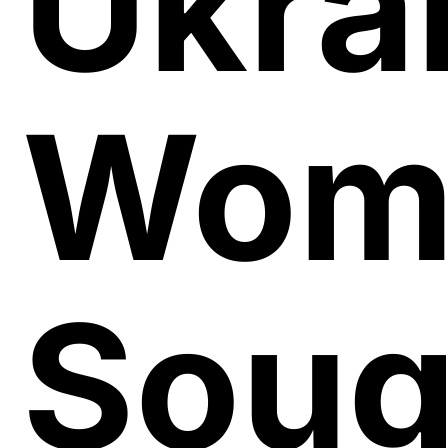
Ukra
Wom
Soug