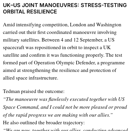
UK–US JOINT MANOEUVRES: STRESS-TESTING
ORBITAL RESILIENCE
Amid intensifying competition, London and Washington
carried out their first coordinated manoeuvre involving
military satellites. Between 4 and 12 September, a US
spacecraft was repositioned in orbit to inspect a UK
satellite and confirm it was functioning properly. The test
formed part of Operation Olympic Defender, a programme
aimed at strengthening the resilience and protection of
allied space infrastructure.
Tedman praised the outcome:
“The manoeuvre was flawlessly executed together with US
Space Command, and I could not be more pleased or proud
of the rapid progress we are making with our allies.”
He also outlined the broader trajectory:
“We are now, together with our allies, conducting advanced