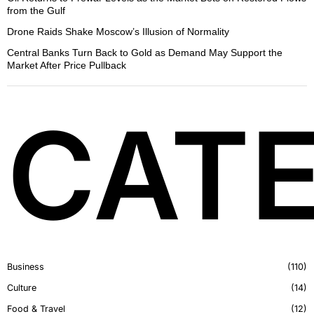
from the Gulf
Drone Raids Shake Moscow’s Illusion of Normality
Central Banks Turn Back to Gold as Demand May Support the
Market After Price Pullback
CATE
Business
110
Culture
14
Food & Travel
12