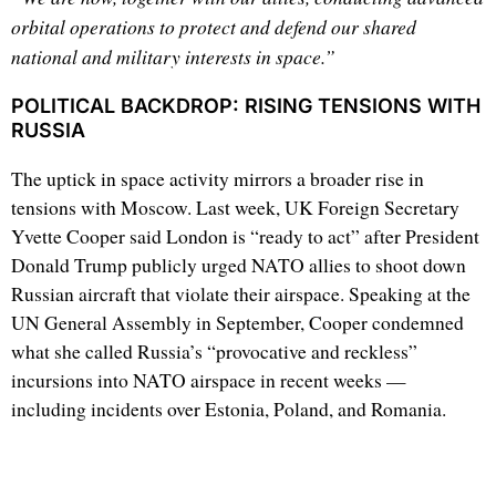
orbital operations to protect and defend our shared
national and military interests in space.”
POLITICAL BACKDROP: RISING TENSIONS WITH
RUSSIA
The uptick in space activity mirrors a broader rise in
tensions with Moscow. Last week, UK Foreign Secretary
Yvette Cooper said London is “ready to act” after President
Donald Trump publicly urged NATO allies to shoot down
Russian aircraft that violate their airspace. Speaking at the
UN General Assembly in September, Cooper condemned
what she called Russia’s “provocative and reckless”
incursions into NATO airspace in recent weeks —
including incidents over Estonia, Poland, and Romania.