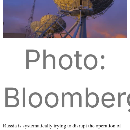
Photo:
Bloomber
Russia is systematically trying to disrupt the operation of