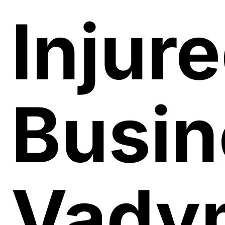
Injur
Busi
Vady