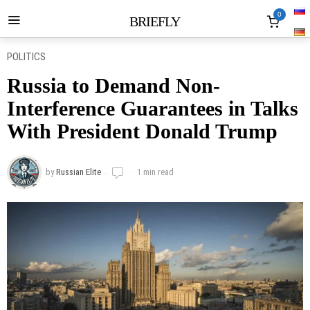
0
BRIEFLY
POLITICS
Russia to Demand Non-
Interference Guarantees in Talks
With President Donald Trump
by
Russian Elite
1 min read