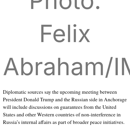
Photo:
Felix
Abraham/
Diplomatic sources say the upcoming meeting between
President Donald Trump and the Russian side in Anchorage
will include discussions on guarantees from the United
States and other Western countries of non-interference in
Russia’s internal affairs as part of broader peace initiatives.