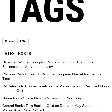
TAGS
Russia
USA
LATEST POSTS
Ukrainian Woman Sought in Monaco Bombing That Injured
Businessman Vadym Iermolaiev
Chinese Cars Exceed 10% of the European Market for the First
Time
Oil Returns to Prewar Levels as the Market Bets on Restored Flows
from the Gulf
Drone Raids Shake Moscow’s Illusion of Normality
Central Banks Turn Back to Gold as Demand May Support the
Market After Price Pullback