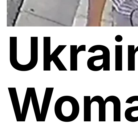
Ukrai
Wom