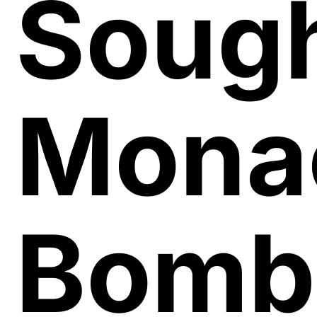
Sough
Mona
Bomb