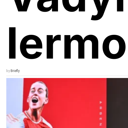
Iermo
by
Briefly