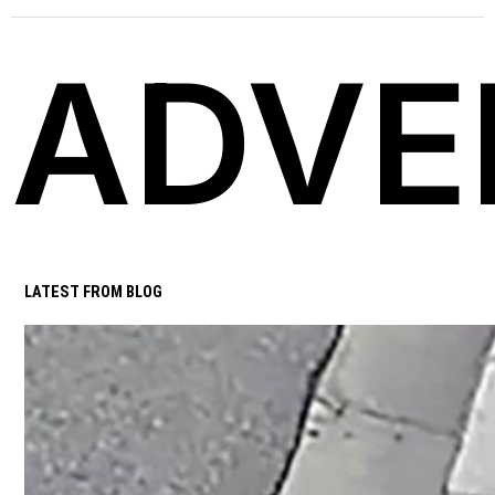
ADVE
LATEST FROM BLOG