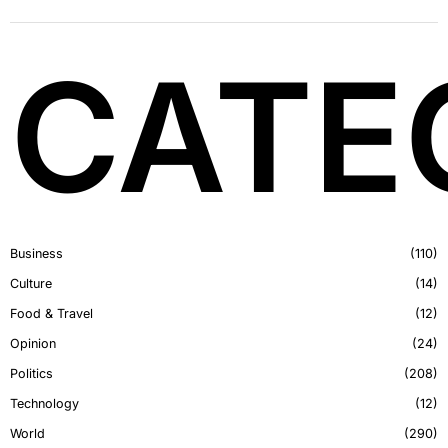
CATE
Business
110
Culture
14
Food & Travel
12
Opinion
24
Politics
208
Technology
12
World
290