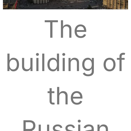
The
building of
the
Russian