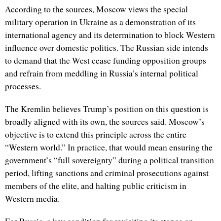
According to the sources, Moscow views the special
military operation in Ukraine as a demonstration of its
international agency and its determination to block Western
influence over domestic politics. The Russian side intends
to demand that the West cease funding opposition groups
and refrain from meddling in Russia’s internal political
processes.
The Kremlin believes Trump’s position on this question is
broadly aligned with its own, the sources said. Moscow’s
objective is to extend this principle across the entire
“Western world.” In practice, that would mean ensuring the
government’s “full sovereignty” during a political transition
period, lifting sanctions and criminal prosecutions against
members of the elite, and halting public criticism in
Western media.