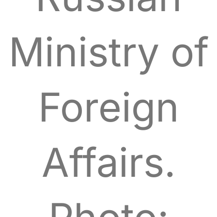
Ministry of
Foreign
Affairs.