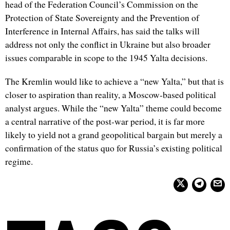
head of the Federation Council’s Commission on the
Protection of State Sovereignty and the Prevention of
Interference in Internal Affairs, has said the talks will
address not only the conflict in Ukraine but also broader
issues comparable in scope to the 1945 Yalta decisions.
The Kremlin would like to achieve a “new Yalta,” but that is
closer to aspiration than reality, a Moscow-based political
analyst argues. While the “new Yalta” theme could become
a central narrative of the post-war period, it is far more
likely to yield not a grand geopolitical bargain but merely a
confirmation of the status quo for Russia’s existing political
regime.