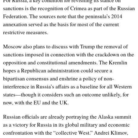
For Russia, a key condition for revisiting its stance on
sanctions is the recognition of Crimea as part of the Russian
Federation. The sources note that the peninsula’s 2014
annexation served as the basis for most of the current
restrictive measures.
Moscow also plans to discuss with Trump the removal of
sanctions imposed in connection with the crackdown on the
opposition and constitutional amendments. The Kremlin
hopes a Republican administration could secure a
bipartisan consensus and enshrine a policy of non-
interference in Russia’s affairs as a baseline for all Western
states—though it considers such an outcome unlikely, for
now, with the EU and the UK.
Russian officials are already portraying the Alaska summit
as a victory for Russia in its global military and economic
confrontation with the “collective West.” Andrei Klimov,