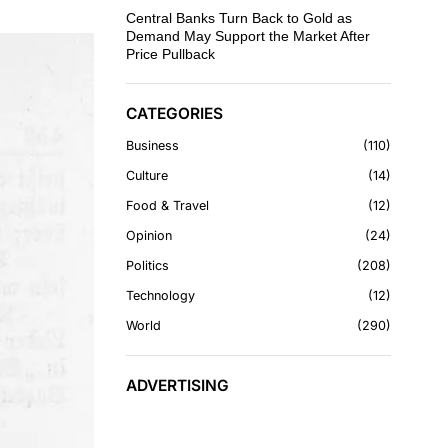
Central Banks Turn Back to Gold as
Demand May Support the Market After
Price Pullback
CATEGORIES
Business
110
Culture
14
Food & Travel
12
Opinion
24
Politics
208
Technology
12
World
290
ADVERTISING