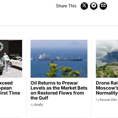
Share This
Exceed
Oil Returns to Prewar
Drone Ra
opean
Levels as the Market Bets
Moscow’s 
First Time
on Restored Flows from
Normalit
the Gulf
by
Russian Elite
by
Briefly