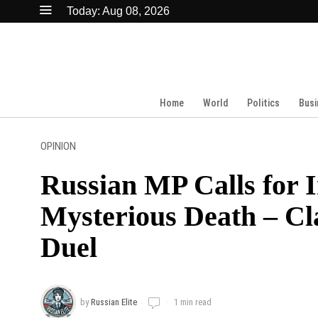
Today:
Aug 08, 2026
Home
World
Politics
Busi
OPINION
Russian MP Calls for I
Mysterious Death – Cl
Duel
by
Russian Elite
1 min read