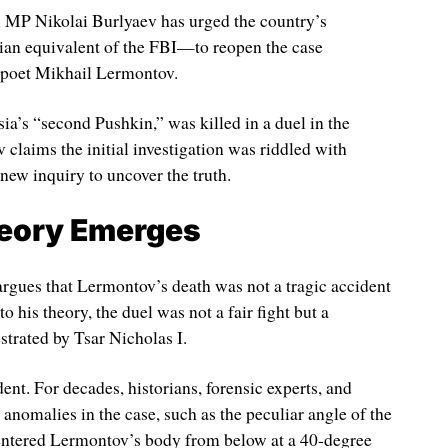
 MP Nikolai Burlyaev has urged the country’s
an equivalent of the FBI—to reopen the case
 poet Mikhail Lermontov.
ia’s “second Pushkin,” was killed in a duel in the
laims the initial investigation was riddled with
 new inquiry to uncover the truth.
eory Emerges
argues that Lermontov’s death was not a tragic accident
 his theory, the duel was not a fair fight but a
strated by Tsar Nicholas I.
ent. For decades, historians, forensic experts, and
o anomalies in the case, such as the peculiar angle of the
y entered Lermontov’s body from below at a 40-degree