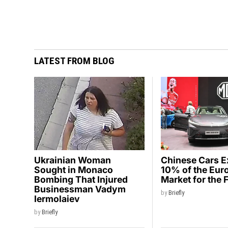
LATEST FROM BLOG
Ukrainian Woman
Chinese Cars 
Sought in Monaco
10% of the Eur
Bombing That Injured
Market for the 
Businessman Vadym
by
Briefly
Iermolaiev
by
Briefly