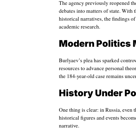
The agency previously reopened the 
debates into matters of state. With 
historical narratives, the findings o
academic research.
Modern Politics 
Burlyaev’s plea has sparked controve
resources to advance personal theor
the 184-year-old case remains uncer
History Under Pol
One thing is clear: in Russia, even 
historical figures and events become 
narrative.