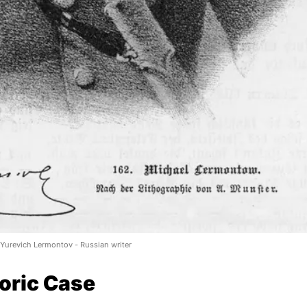
 Yurevich Lermontov - Russian writer
oric Case