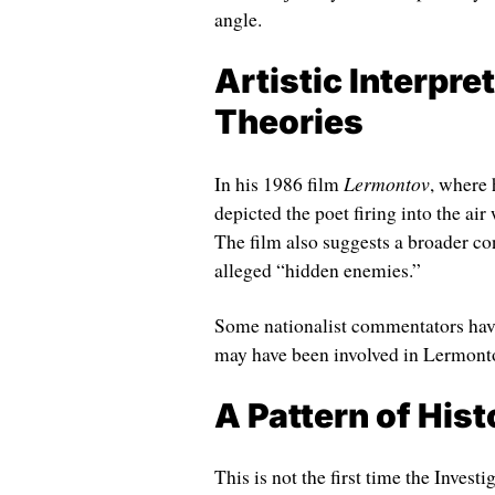
angle.
Artistic Interpre
Theories
Lermontov
In his 1986 film
, where 
depicted the poet firing into the ai
The film also suggests a broader c
alleged “hidden enemies.”
Some nationalist commentators have 
may have been involved in Lermont
A Pattern of Hist
This is not the first time the Invest