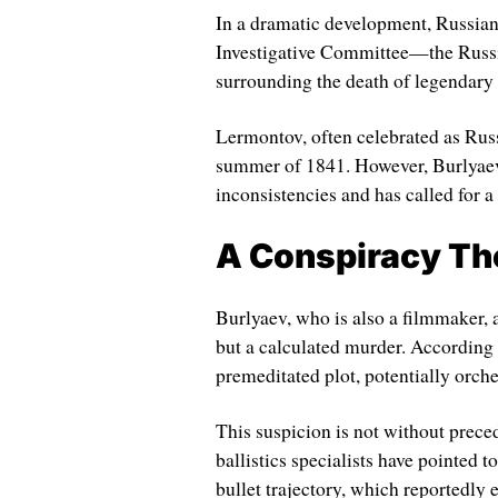
In a dramatic development, Russian
Investigative Committee—the Russi
surrounding the death of legendary
Lermontov, often celebrated as Russ
summer of 1841. However, Burlyaev c
inconsistencies and has called for a
A Conspiracy Th
Burlyaev, who is also a filmmaker, 
but a calculated murder. According to
premeditated plot, potentially orche
This suspicion is not without preced
ballistics specialists have pointed t
bullet trajectory, which reportedl