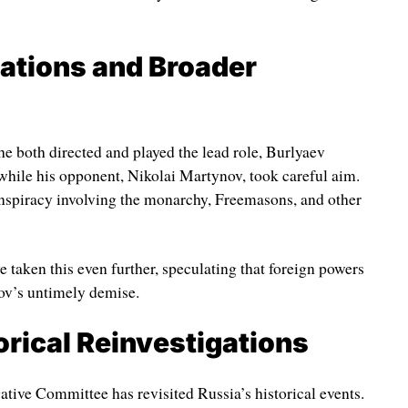
tations and Broader
he both directed and played the lead role, Burlyaev
r while his opponent, Nikolai Martynov, took careful aim.
onspiracy involving the monarchy, Freemasons, and other
taken this even further, speculating that foreign powers
ov’s untimely demise.
orical Reinvestigations
igative Committee has revisited Russia’s historical events.