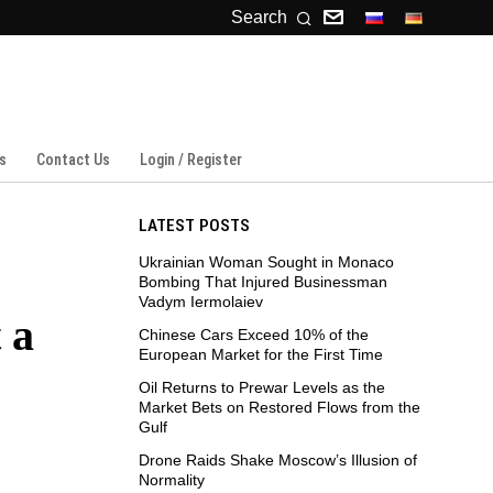
Search
s
Contact Us
Login / Register
LATEST POSTS
Ukrainian Woman Sought in Monaco
Bombing That Injured Businessman
Vadym Iermolaiev
 a
Chinese Cars Exceed 10% of the
European Market for the First Time
Oil Returns to Prewar Levels as the
Market Bets on Restored Flows from the
Gulf
Drone Raids Shake Moscow’s Illusion of
Normality