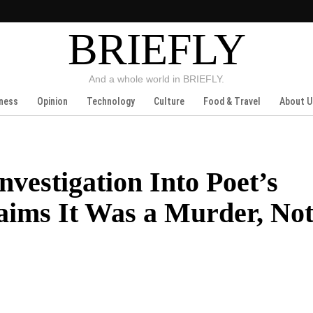
BRIEFLY
And a whole world in BRIEFLY.
ness
Opinion
Technology
Culture
Food & Travel
About U
nvestigation Into Poet’s
aims It Was a Murder, Not