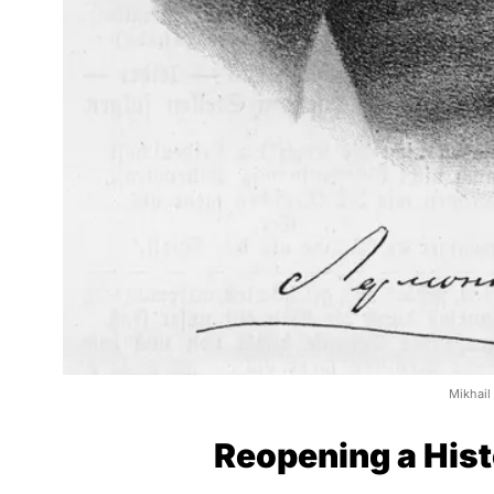
Mikhail
Reopening a Hist