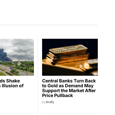
ids Shake
Central Banks Turn Back
Illusion of
to Gold as Demand May
y
Support the Market After
Price Pullback
by
Briefly