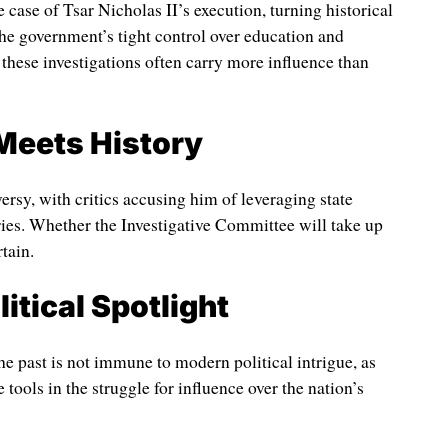
case of Tsar Nicholas II’s execution, turning historical
the government’s tight control over education and
f these investigations often carry more influence than
Meets History
rsy, with critics accusing him of leveraging state
ies. Whether the Investigative Committee will take up
tain.
itical Spotlight
the past is not immune to modern political intrigue, as
tools in the struggle for influence over the nation’s