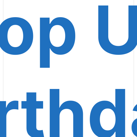
op 
rth