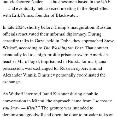
out via George Nader — a businessman based in the UAE
— and eventually held a secret meeting in the Seychelles
with Erik Prince, founder of Blackwater.
In late 2024, shortly before Trump’s inauguration, Russian
officials reactivated their informal diplomacy. During
ceasefire talks in Gaza, held in Doha, they approached Steve
The Washington Post
Witkoff, according to
. That contact
eventually led to a high-profile prisoner swap: American
teacher Marc Fogel, imprisoned in Russia for marijuana
possession, was exchanged for Russian cybercriminal
Alexander Vinnik. Dmitriev personally coordinated the
exchange.
As Witkoff later told Jared Kushner during a public
“someone
conversation in Miami, the approach came from
you know — Kirill.”
The gesture was intended to
demonstrate goodwill and open the door to broader talks on