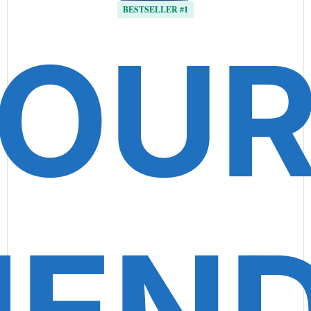
BESTSELLER #1
OU
IEN