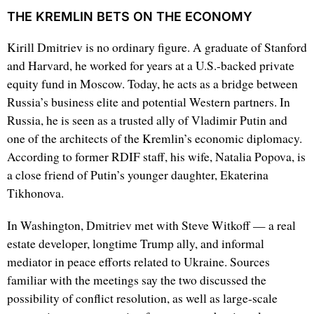
THE KREMLIN BETS ON THE ECONOMY
Kirill Dmitriev is no ordinary figure. A graduate of Stanford
and Harvard, he worked for years at a U.S.-backed private
equity fund in Moscow. Today, he acts as a bridge between
Russia’s business elite and potential Western partners. In
Russia, he is seen as a trusted ally of Vladimir Putin and
one of the architects of the Kremlin’s economic diplomacy.
According to former RDIF staff, his wife, Natalia Popova, is
a close friend of Putin’s younger daughter, Ekaterina
Tikhonova.
In Washington, Dmitriev met with Steve Witkoff — a real
estate developer, longtime Trump ally, and informal
mediator in peace efforts related to Ukraine. Sources
familiar with the meetings say the two discussed the
possibility of conflict resolution, as well as large-scale