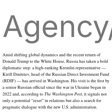
Agency
Amid shifting global dynamics and the recent return of
Donald Trump to the White House, Russia has taken a bold
diplomatic step: a high-ranking Kremlin representative —
Kirill Dmitriev, head of the Russian Direct Investment Fund
(RDIF) — has arrived in Washington. His visit is the first by
a senior Russian official since the war in Ukraine began in
The Washington Post
2022 and, according to
, it signals not
only a potential “reset” in relations but also a search for
pragmatic dialogue with the new U.S. administration.