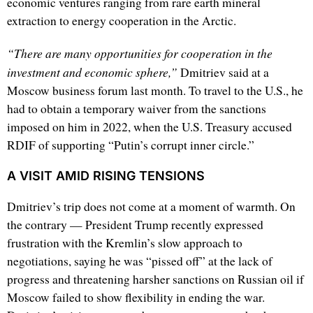
economic ventures ranging from rare earth mineral
extraction to energy cooperation in the Arctic.
“There are many opportunities for cooperation in the
investment and economic sphere,”
Dmitriev said at a
Moscow business forum last month. To travel to the U.S., he
had to obtain a temporary waiver from the sanctions
imposed on him in 2022, when the U.S. Treasury accused
RDIF of supporting “Putin’s corrupt inner circle.”
A VISIT AMID RISING TENSIONS
Dmitriev’s trip does not come at a moment of warmth. On
the contrary — President Trump recently expressed
frustration with the Kremlin’s slow approach to
negotiations, saying he was “pissed off” at the lack of
progress and threatening harsher sanctions on Russian oil if
Moscow failed to show flexibility in ending the war.