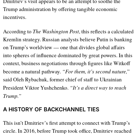
Dmitriev’s visit appears to be an attempt to soothe the
Trump administration by offering tangible economic
incentives.
The Washington Post
According to
, this reflects a calculated
Kremlin strategy. Russian analysts believe Putin is banking
on Trump’s worldview — one that divides global affairs
into spheres of influence dominated by great powers. In this
context, business negotiations through figures like Witkoff
“For them, it’s second nature,
become a natural pathway.
”
said Oleh Rybachuk, former chief of staff to Ukrainian
“It’s a direct way to reach
President Viktor Yushchenko.
Trump.”
A HISTORY OF BACKCHANNEL TIES
This isn’t Dmitriev’s first attempt to connect with Trump’s
circle. In 2016, before Trump took office, Dmitriev reached