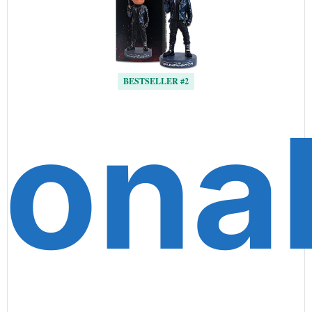
BESTSELLER #2
ona