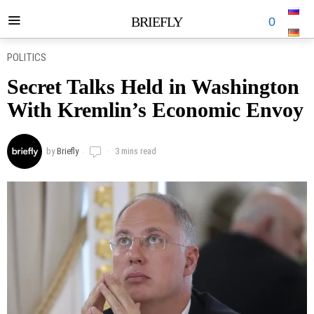
BRIEFLY
0
POLITICS
Secret Talks Held in Washington
With Kremlin’s Economic Envoy
by
Briefly
3 mins read