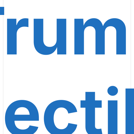
Trum
lecti