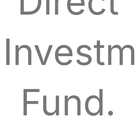
Direct
Investm
Fund.