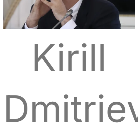
Kirill
Dmitrie