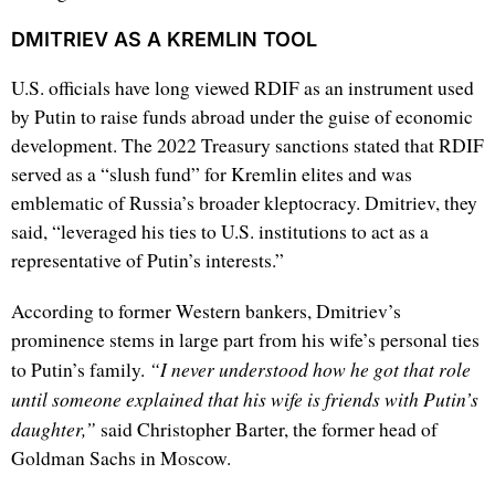
DMITRIEV AS A KREMLIN TOOL
U.S. officials have long viewed RDIF as an instrument used
by Putin to raise funds abroad under the guise of economic
development. The 2022 Treasury sanctions stated that RDIF
served as a “slush fund” for Kremlin elites and was
emblematic of Russia’s broader kleptocracy. Dmitriev, they
said, “leveraged his ties to U.S. institutions to act as a
representative of Putin’s interests.”
According to former Western bankers, Dmitriev’s
prominence stems in large part from his wife’s personal ties
“I never understood how he got that role
to Putin’s family.
until someone explained that his wife is friends with Putin’s
daughter,”
said Christopher Barter, the former head of
Goldman Sachs in Moscow.