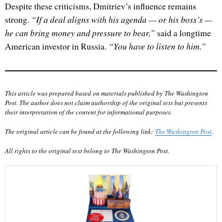
Despite these criticisms, Dmitriev’s influence remains
“If a deal aligns with his agenda — or his boss’s —
strong.
he can bring money and pressure to bear,”
said a longtime
“You have to listen to him.”
American investor in Russia.
This article was prepared based on materials published by The Washington
Post. The author does not claim authorship of the original text but presents
their interpretation of the content for informational purposes.
The original article can be found at the following link:
The Washington Post
.
All rights to the original text belong to The Washington Post.