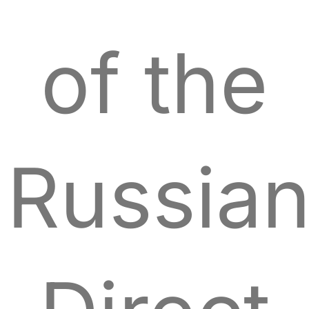
of the
Russia