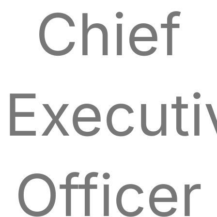
Chief
Executi
Officer