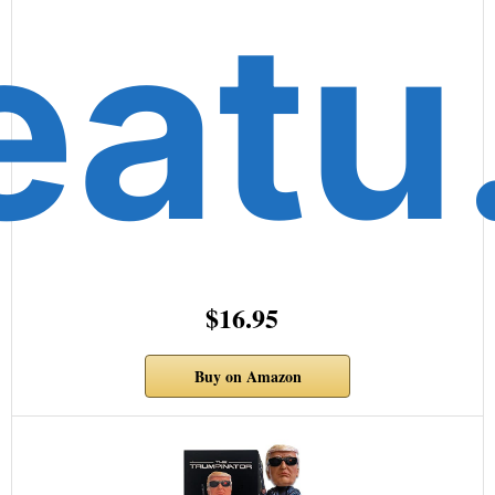
eat
$16.95
Buy on Amazon