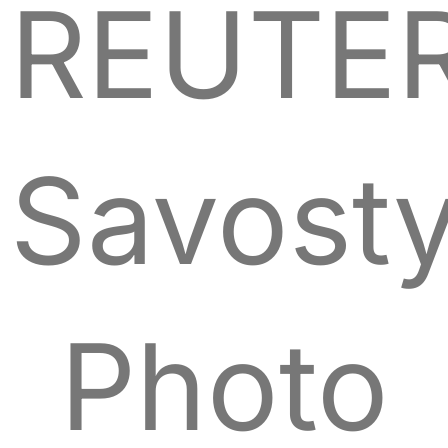
REUTER
Savost
Photo