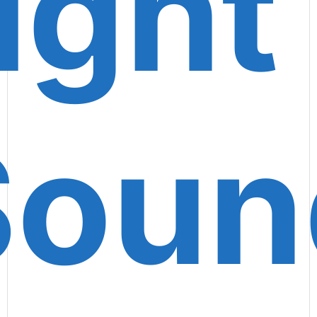
ight
Soun