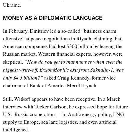
Ukraine.
MONEY AS A DIPLOMATIC LANGUAGE
In February, Dmitriev led a so-called “business charm
offensive” at peace negotiations in Riyadh, claiming that
American companies had lost $300 billion by leaving the
Russian market. Western financial experts, however, were
“How do you get to that number when even the
skeptical.
biggest write-off, ExxonMobil’s exit from Sakhalin-1, was
only $4.5 billion?”
asked Craig Kennedy, former vice
chairman of Bank of America Merrill Lynch.
Still, Witkoff appears to have been receptive. In a March
interview with Tucker Carlson, he expressed hope for future
U.S.–Russia cooperation — in Arctic energy policy, LNG
supply to Europe, sea lane logistics, and even artificial
intelligence.