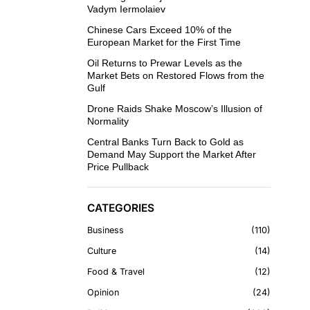
Vadym Iermolaiev
Chinese Cars Exceed 10% of the
European Market for the First Time
Oil Returns to Prewar Levels as the
Market Bets on Restored Flows from the
Gulf
Drone Raids Shake Moscow’s Illusion of
Normality
Central Banks Turn Back to Gold as
Demand May Support the Market After
Price Pullback
CATEGORIES
Business
110
Culture
14
Food & Travel
12
Opinion
24