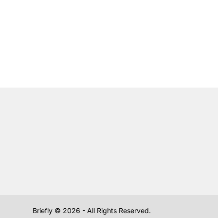
Briefly ©
2026
- All Rights Reserved.