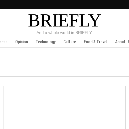
BRIEFLY
And a whole world in BRIEFLY.
ness
Opinion
Technology
Culture
Food & Travel
About U