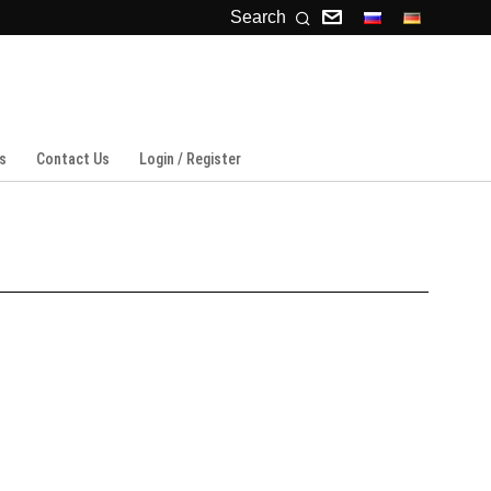
Search
s
Contact Us
Login / Register