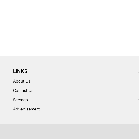
LINKS
About Us
Contact Us
Sitemap
Advertisement