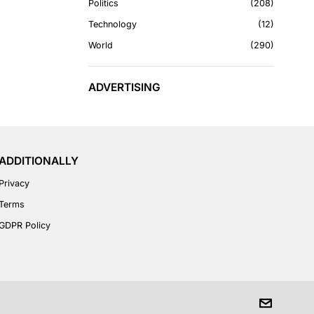
Politics
208
Technology
12
World
290
ADVERTISING
ADDITIONALLY
Privacy
Terms
GDPR Policy