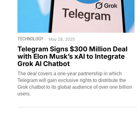
TECHNOLOGY
May 28, 2025
Telegram Signs $300 Million Deal
with Elon Musk’s xAI to Integrate
Grok AI Chatbot
The deal covers a one-year partnership in which
Telegram will gain exclusive rights to distribute the
Grok chatbot to its global audience of over one billion
users.