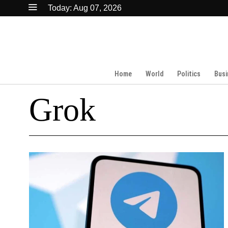
Today:
Aug 07, 2026
Home
World
Politics
Busi
Grok