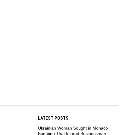
LATEST POSTS
Ukrainian Woman Sought in Monaco
Bombing That Injured Businessman