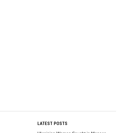
LATEST POSTS