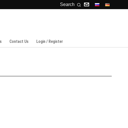
Search
s
Contact Us
Login / Register