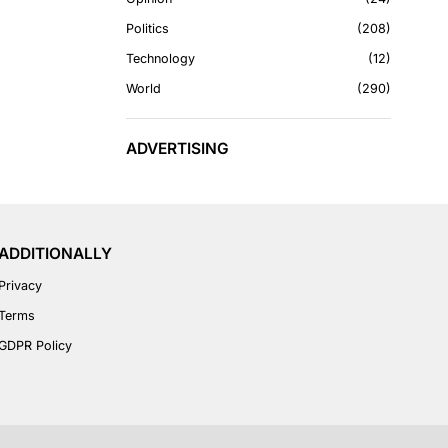
Politics
208
Technology
12
World
290
ADVERTISING
ADDITIONALLY
Privacy
Terms
GDPR Policy