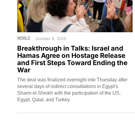
WORLD
October 9, 2025
Breakthrough in Talks: Israel and
Hamas Agree on Hostage Release
and First Steps Toward Ending the
War
The deal was finalized overnight into Thursday after
several days of indirect consultations in Egypt’s
Sharm el-Sheikh with the participation of the US,
Egypt, Qatar, and Turkey.