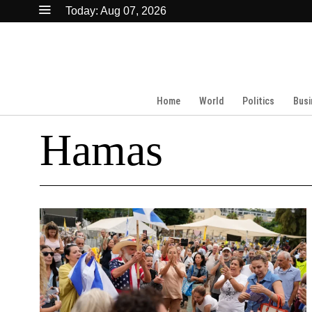
Today:
Aug 07, 2026
Home
World
Politics
Busi
Hamas