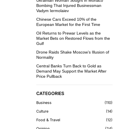
Ukrainian Woman Sought in Monaco
Bombing That Injured Businessman
Vadym Iermolaiev
Chinese Cars Exceed 10% of the
European Market for the First Time
Oil Returns to Prewar Levels as the
Market Bets on Restored Flows from the
Gulf
Drone Raids Shake Moscow’s Illusion of
Normality
Central Banks Turn Back to Gold as
Demand May Support the Market After
Price Pullback
CATEGORIES
Business
110
Culture
14
Food & Travel
12
Opinion
24