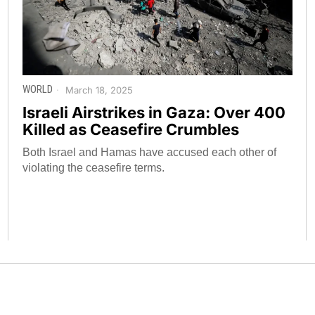
WORLD
March 18, 2025
Israeli Airstrikes in Gaza: Over 400
Killed as Ceasefire Crumbles
Both Israel and Hamas have accused each other of
violating the ceasefire terms.