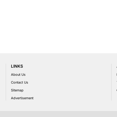
LINKS
About Us
Contact Us
Sitemap
Advertisement