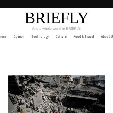
BRIEFLY
And a whole world in BRIEFLY.
ness
Opinion
Technology
Culture
Food & Travel
About U