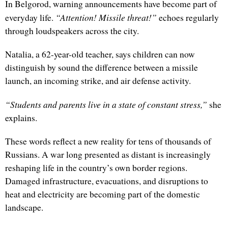
In Belgorod, warning announcements have become part of
“Attention! Missile threat!”
everyday life.
echoes regularly
through loudspeakers across the city.
Natalia, a 62-year-old teacher, says children can now
distinguish by sound the difference between a missile
launch, an incoming strike, and air defense activity.
“Students and parents live in a state of constant stress,”
she
explains.
These words reflect a new reality for tens of thousands of
Russians. A war long presented as distant is increasingly
reshaping life in the country’s own border regions.
Damaged infrastructure, evacuations, and disruptions to
heat and electricity are becoming part of the domestic
landscape.