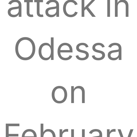
attack in
Odessa
on
February