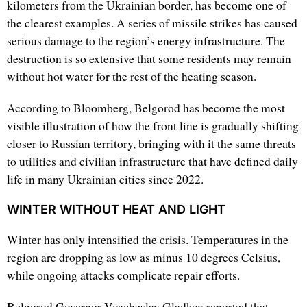
kilometers from the Ukrainian border, has become one of
the clearest examples. A series of missile strikes has caused
serious damage to the region’s energy infrastructure. The
destruction is so extensive that some residents may remain
without hot water for the rest of the heating season.
According to Bloomberg, Belgorod has become the most
visible illustration of how the front line is gradually shifting
closer to Russian territory, bringing with it the same threats
to utilities and civilian infrastructure that have defined daily
life in many Ukrainian cities since 2022.
WINTER WITHOUT HEAT AND LIGHT
Winter has only intensified the crisis. Temperatures in the
region are dropping as low as minus 10 degrees Celsius,
while ongoing attacks complicate repair efforts.
Belgorod Governor Vyacheslav Gladkov reported that