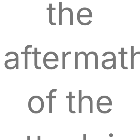
the
aftermat
of the