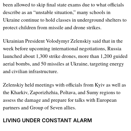
been allowed to skip final state exams due to what officials
describe as an “unstable situation,” many schools in
Ukraine continue to hold classes in underground shelters to
protect children from missile and drone strikes.
Ukrainian President Volodymyr Zelenskiy said that in the
week before upcoming international negotiations, Russia
launched about 1,300 strike drones, more than 1,200 guided
aerial bombs, and 50 missiles at Ukraine, targeting energy
and civilian infrastructure.
Zelenskiy held meetings with officials from Kyiv as well as
the Kharkiv, Zaporizhzhia, Poltava, and Sumy regions to
assess the damage and prepare for talks with European
partners and Group of Seven allies.
LIVING UNDER CONSTANT ALARM