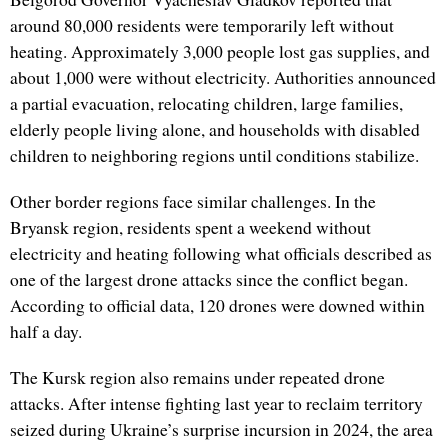
around 80,000 residents were temporarily left without
heating. Approximately 3,000 people lost gas supplies, and
about 1,000 were without electricity. Authorities announced
a partial evacuation, relocating children, large families,
elderly people living alone, and households with disabled
children to neighboring regions until conditions stabilize.
Other border regions face similar challenges. In the
Bryansk region, residents spent a weekend without
electricity and heating following what officials described as
one of the largest drone attacks since the conflict began.
According to official data, 120 drones were downed within
half a day.
The Kursk region also remains under repeated drone
attacks. After intense fighting last year to reclaim territory
seized during Ukraine’s surprise incursion in 2024, the area