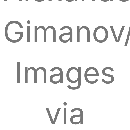
Gimanov
Images
via