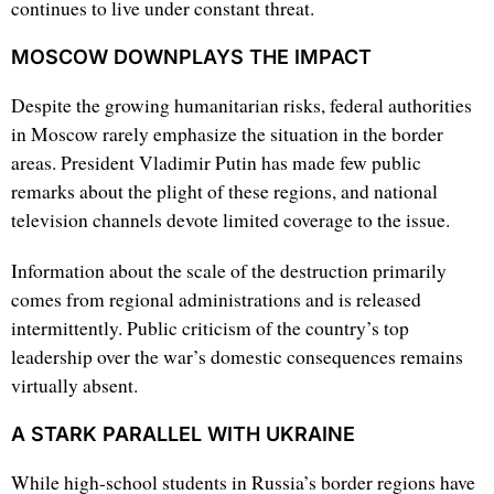
continues to live under constant threat.
MOSCOW DOWNPLAYS THE IMPACT
Despite the growing humanitarian risks, federal authorities
in Moscow rarely emphasize the situation in the border
areas. President Vladimir Putin has made few public
remarks about the plight of these regions, and national
television channels devote limited coverage to the issue.
Information about the scale of the destruction primarily
comes from regional administrations and is released
intermittently. Public criticism of the country’s top
leadership over the war’s domestic consequences remains
virtually absent.
A STARK PARALLEL WITH UKRAINE
While high-school students in Russia’s border regions have