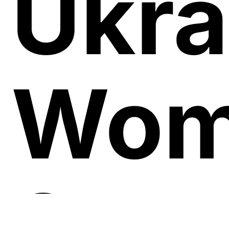
Ukra
Wom
Soug