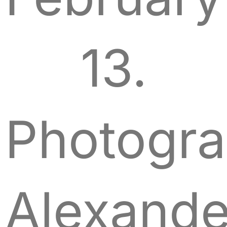
13.
Photogra
Alexande