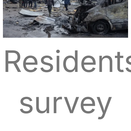
Resident
survey