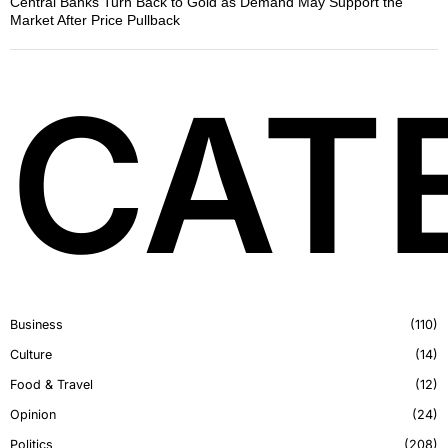
Central Banks Turn Back to Gold as Demand May Support the
Market After Price Pullback
CAT
Business
110
Culture
14
Food & Travel
12
Opinion
24
Politics
208