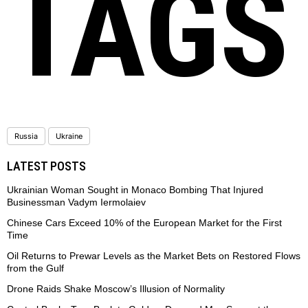
TAGS
Russia
Ukraine
LATEST POSTS
Ukrainian Woman Sought in Monaco Bombing That Injured
Businessman Vadym Iermolaiev
Chinese Cars Exceed 10% of the European Market for the First
Time
Oil Returns to Prewar Levels as the Market Bets on Restored Flows
from the Gulf
Drone Raids Shake Moscow’s Illusion of Normality