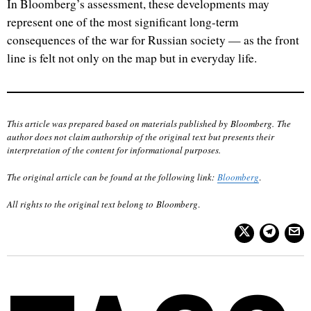
In Bloomberg’s assessment, these developments may
represent one of the most significant long-term
consequences of the war for Russian society — as the front
line is felt not only on the map but in everyday life.
This article was prepared based on materials published by Bloomberg. The
author does not claim authorship of the original text but presents their
interpretation of the content for informational purposes.
The original article can be found at the following link:
Bloomberg
.
All rights to the original text belong to
Bloomberg
.