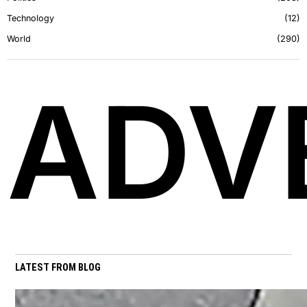
Technology
12
World
290
ADV
LATEST FROM BLOG