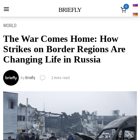
0
BRIEFLY
WORLD
The War Comes Home: How
Strikes on Border Regions Are
Changing Life in Russia
by
Briefly
2 mins read