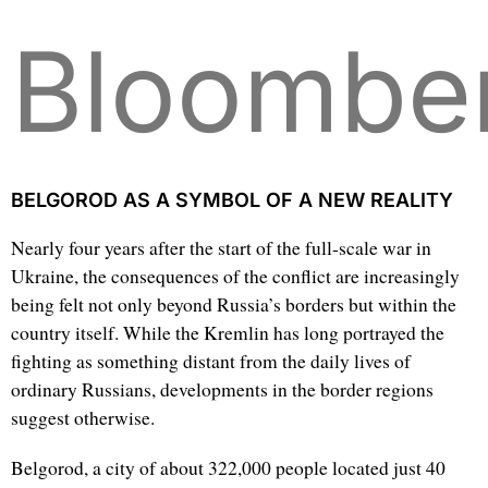
Bloombe
BELGOROD AS A SYMBOL OF A NEW REALITY
Nearly four years after the start of the full-scale war in
Ukraine, the consequences of the conflict are increasingly
being felt not only beyond Russia’s borders but within the
country itself. While the Kremlin has long portrayed the
fighting as something distant from the daily lives of
ordinary Russians, developments in the border regions
suggest otherwise.
Belgorod, a city of about 322,000 people located just 40