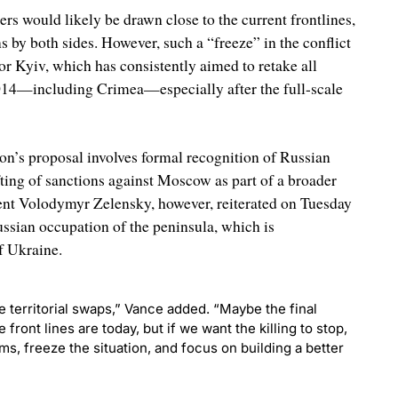
rs would likely be drawn close to the current frontlines,
s by both sides. However, such a “freeze” in the conflict
r Kyiv, which has consistently aimed to retake all
 2014—including Crimea—especially after the full-scale
on’s proposal involves formal recognition of Russian
fting of sanctions against Moscow as part of a broader
nt Volodymyr Zelensky, however, reiterated on Tuesday
ssian occupation of the peninsula, which is
f Ukraine.
 territorial swaps,” Vance added. “Maybe the final
front lines are today, but if we want the killing to stop,
ms, freeze the situation, and focus on building a better