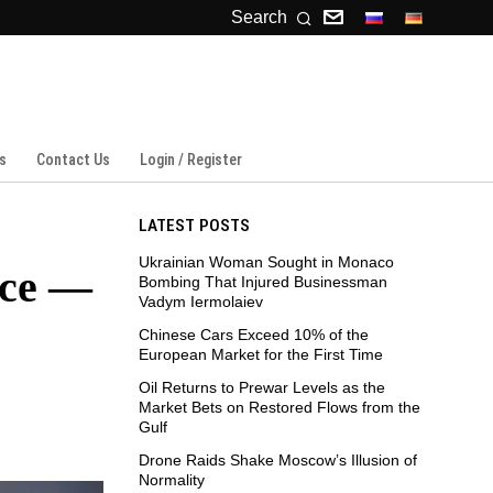
Search
s
Contact Us
Login / Register
LATEST POSTS
Ukrainian Woman Sought in Monaco
ace —
Bombing That Injured Businessman
Vadym Iermolaiev
Chinese Cars Exceed 10% of the
European Market for the First Time
Oil Returns to Prewar Levels as the
Market Bets on Restored Flows from the
Gulf
Drone Raids Shake Moscow’s Illusion of
Normality