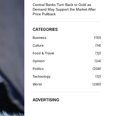
Central Banks Turn Back to Gold as
Demand May Support the Market After
Price Pullback
CATEGORIES
Business
110
Culture
14
Food & Travel
12
Opinion
24
Politics
208
Technology
12
World
290
ADVERTISING