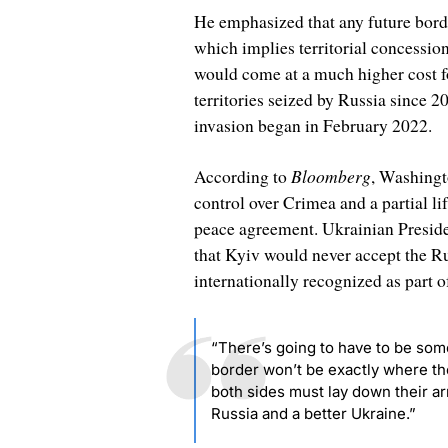
He emphasized that any future borde
which implies territorial concession
would come at a much higher cost fo
territories seized by Russia since
invasion began in February 2022.
Bloomberg
According to
, Washingt
control over Crimea and a partial li
peace agreement. Ukrainian Preside
that Kyiv would never accept the Ru
internationally recognized as part o
“There’s going to have to be some
border won’t be exactly where the 
both sides must lay down their ar
Russia and a better Ukraine.”