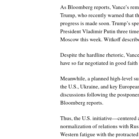
As Bloomberg reports, Vance’s rema
Trump, who recently warned that the
progress is made soon. Trump’s spe
President Vladimir Putin three times
Moscow this week. Witkoff describe
Despite the hardline rhetoric, Vance
have so far negotiated in good faith 
Meanwhile, a planned high-level s
the U.S., Ukraine, and key Europea
discussions following the postponem
Bloomberg reports.
Thus, the U.S. initiative—centered 
normalization of relations with Ru
Western fatigue with the protracted