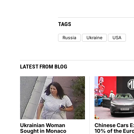
TAGS
Russia
Ukraine
USA
LATEST FROM BLOG
Ukrainian Woman
Chinese Cars 
Sought in Monaco
10% of the Eur