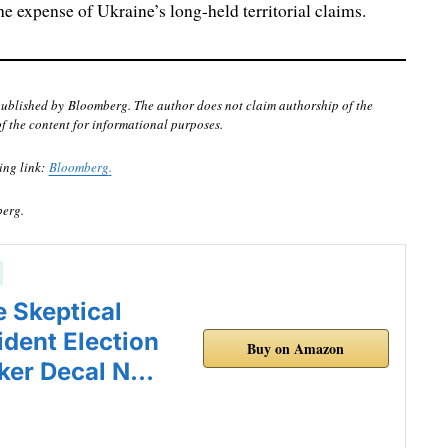
the expense of Ukraine’s long-held territorial claims.
published by Bloomberg. The author does not claim authorship of the
of the content for informational purposes.
ing link:
Bloomberg
.
berg
.
e Skeptical
ident Election
Buy on Amazon
ker Decal N…