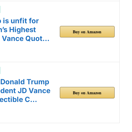
is unfit for
n’s Highest
Buy on Amazon
D Vance Quot…
 Donald Trump
ident JD Vance
Buy on Amazon
ectible C…