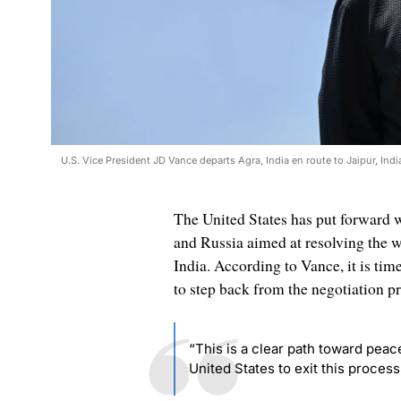
U.S. Vice President JD Vance departs Agra, India en route to Jaipur, Ind
The United States has put forward wh
and Russia aimed at resolving the wa
India. According to Vance, it is time
to step back from the negotiation pr
“This is a clear path toward peace.
United States to exit this process