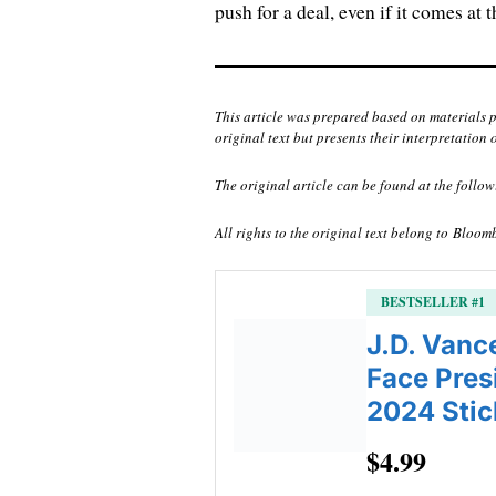
push for a deal, even if it comes at 
This article was prepared based on materials 
original text but presents their interpretation 
The original article can be found at the follow
All rights to the original text belong to
Bloom
BESTSELLER #1
J.D. Vanc
Face Pres
2024 Stic
$4.99