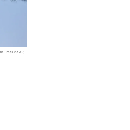
rk Times via AP,