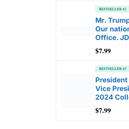
BESTSELLER #2
Mr. Trump 
Our natio
Office. J
$7.99
BESTSELLER #3
President
Vice Pres
2024 Coll
$7.99