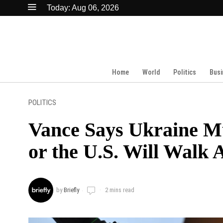
Today:
Aug 06, 2026
Home
World
Politics
Busi
POLITICS
Vance Says Ukraine Mu
or the U.S. Will Walk
by
Briefly
2 mins read