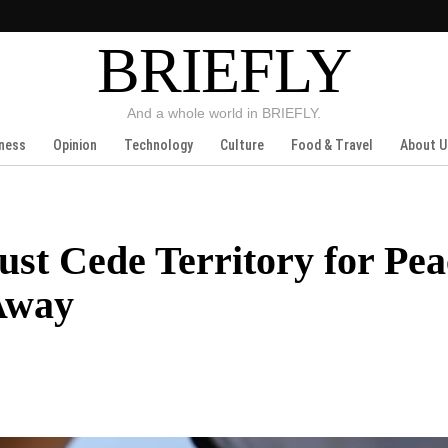
BRIEFLY
And a whole world in BRIEFLY.
ness
Opinion
Technology
Culture
Food & Travel
About U
st Cede Territory for Pe
 Away