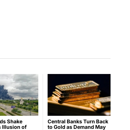
ids Shake
Central Banks Turn Back
Illusion of
to Gold as Demand May