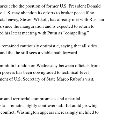
rks echo the position of former U.S. President Donald
 U.S. may abandon its efforts to broker peace if no
cial envoy, Steven Witkoff, has already met with Russian
 since the inauguration and is expected to return to
d his latest meeting with Putin as “compelling.”
 remained cautiously optimistic, saying that all sides
and that he still sees a viable path forward.
ummit in London on Wednesday between officials from
n powers has been downgraded to technical-level
ent of U.S. Secretary of State Marco Rubio’s visit,
around territorial compromises and a partial
ssia—remains highly controversial. But amid growing
 conflict, Washington appears increasingly inclined to