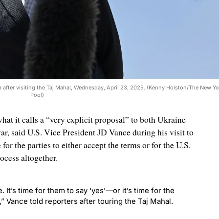
ia after visiting the Taj Mahal, Wednesday, April 23, 2025. (Kenny Holston/The New Yo
Pool)
at it calls a “very explicit proposal” to both Ukraine
r, said U.S. Vice President JD Vance during his visit to
 for the parties to either accept the terms or for the U.S.
ocess altogether.
 It’s time for them to say ‘yes’—or it’s time for the
,” Vance told reporters after touring the Taj Mahal.