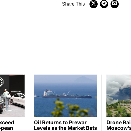
Share This
Exceed
Oil Returns to Prewar
Drone Ra
opean
Levels as the Market Bets
Moscow’s 