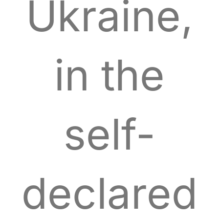
Ukraine,
in the
self-
declared