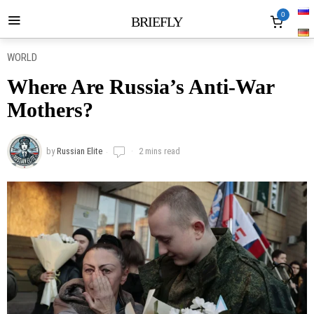
0
BRIEFLY
WORLD
Where Are Russia’s Anti-War
Mothers?
by
Russian Elite
2 mins read