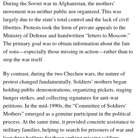
During the Soviet war in Afghanistan, the mothers’
movement was neither public nor organized. This was
largely due to the state’s total control and the lack of civil
liberties. Protests took the form of private appeals to the
Ministry of Defense and handwritten “letters to Moscow.”
The primary goal was to obtain information about the fate
of sons—especially those missing in action—rather than to
stop the war itself.
By contrast, during the two Chechen wars, the nature of
protest changed fundamentally. Soldiers’ mothers began
holding public demonstrations, organizing pickets, staging
hunger strikes, and collecting signatures for anti-war
petitions. In the mid-1990s, the “Committee of Soldiers’
Mothers” emerged as a genuine participant in the political
process. At the same time, it provided concrete assistance to
military families, helping to search for prisoners of war and
launching hotlines for those seeking missing soldiers.