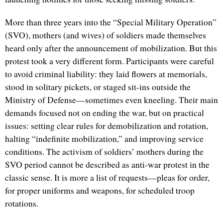
More than three years into the “Special Military Operation”
(SVO), mothers (and wives) of soldiers made themselves
heard only after the announcement of mobilization. But this
protest took a very different form. Participants were careful
to avoid criminal liability: they laid flowers at memorials,
stood in solitary pickets, or staged sit-ins outside the
Ministry of Defense—sometimes even kneeling. Their main
demands focused not on ending the war, but on practical
issues: setting clear rules for demobilization and rotation,
halting “indefinite mobilization,” and improving service
conditions. The activism of soldiers’ mothers during the
SVO period cannot be described as anti-war protest in the
classic sense. It is more a list of requests—pleas for order,
for proper uniforms and weapons, for scheduled troop
rotations.