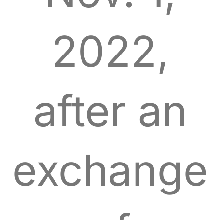
2022,
after an
exchange