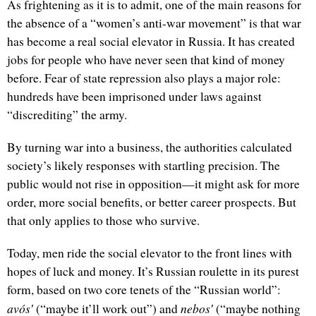
As frightening as it is to admit, one of the main reasons for
the absence of a “women’s anti-war movement” is that war
has become a real social elevator in Russia. It has created
jobs for people who have never seen that kind of money
before. Fear of state repression also plays a major role:
hundreds have been imprisoned under laws against
“discrediting” the army.
By turning war into a business, the authorities calculated
society’s likely responses with startling precision. The
public would not rise in opposition—it might ask for more
order, more social benefits, or better career prospects. But
that only applies to those who survive.
Today, men ride the social elevator to the front lines with
hopes of luck and money. It’s Russian roulette in its purest
form, based on two core tenets of the “Russian world”:
avósʹ
nebosʹ
(“maybe it’ll work out”) and
(“maybe nothing