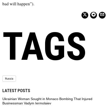
bad will happen”).
TAGS
Russia
LATEST POSTS
Ukrainian Woman Sought in Monaco Bombing That Injured
Businessman Vadym Iermolaiev