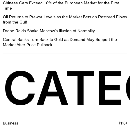
Chinese Cars Exceed 10% of the European Market for the First
Time
Oil Returns to Prewar Levels as the Market Bets on Restored Flows
from the Gulf
Drone Raids Shake Moscow’s Illusion of Normality
Central Banks Turn Back to Gold as Demand May Support the
Market After Price Pullback
CATE
Business
110