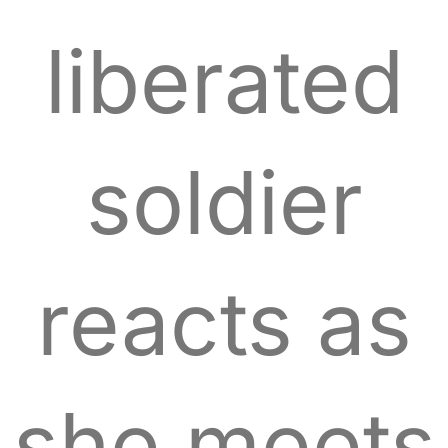
liberated
soldier
reacts as
she meets