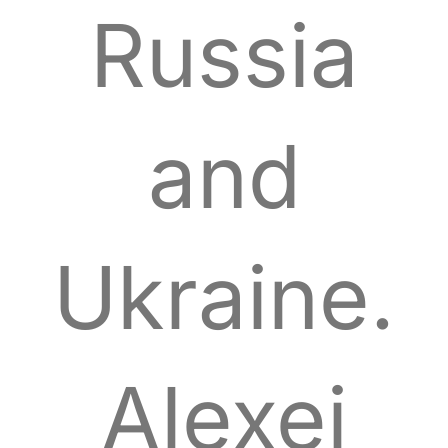
Russia
and
Ukraine.
Alexei