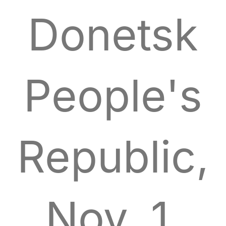
Donetsk
People's
Republic,
Nov. 1,