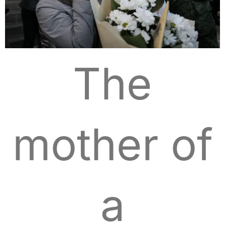
The
mother of
a