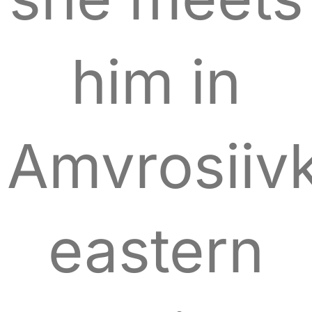
him in
Amvrosiiv
eastern