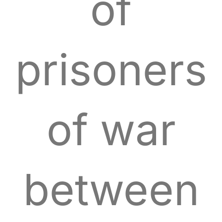
of
prisoners
of war
between