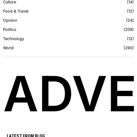
Culture
14
Food & Travel
12
Opinion
24
Politics
208
Technology
12
World
290
ADVE
LATEST FROM BLOG