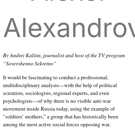
Alexandro
By Andrei Kalitin, journalist and host of the TV program
“Sovershenno Sekretno”
It would be fascinating to conduct a professional,
multidisciplinary analysis—with the help of political
scientists, sociologists, regional experts, and even
psychologists—of why there is no visible anti-war
movement inside Russia today, using the example of
“soldiers’ mothers,” a group that has historically been
among the most active social forces opposing war.