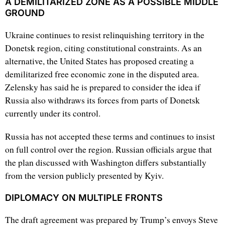
A DEMILITARIZED ZONE AS A POSSIBLE MIDDLE
GROUND
Ukraine continues to resist relinquishing territory in the
Donetsk region, citing constitutional constraints. As an
alternative, the United States has proposed creating a
demilitarized free economic zone in the disputed area.
Zelensky has said he is prepared to consider the idea if
Russia also withdraws its forces from parts of Donetsk
currently under its control.
Russia has not accepted these terms and continues to insist
on full control over the region. Russian officials argue that
the plan discussed with Washington differs substantially
from the version publicly presented by Kyiv.
DIPLOMACY ON MULTIPLE FRONTS
The draft agreement was prepared by Trump’s envoys Steve