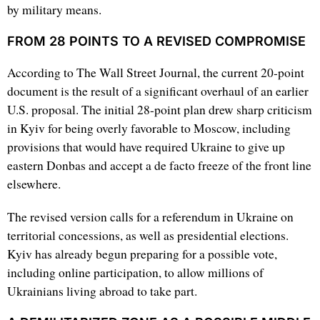
by military means.
FROM 28 POINTS TO A REVISED COMPROMISE
According to The Wall Street Journal, the current 20-point
document is the result of a significant overhaul of an earlier
U.S. proposal. The initial 28-point plan drew sharp criticism
in Kyiv for being overly favorable to Moscow, including
provisions that would have required Ukraine to give up
eastern Donbas and accept a de facto freeze of the front line
elsewhere.
The revised version calls for a referendum in Ukraine on
territorial concessions, as well as presidential elections.
Kyiv has already begun preparing for a possible vote,
including online participation, to allow millions of
Ukrainians living abroad to take part.