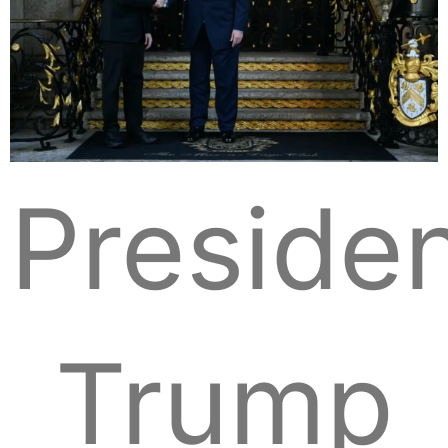
Preside
Trump