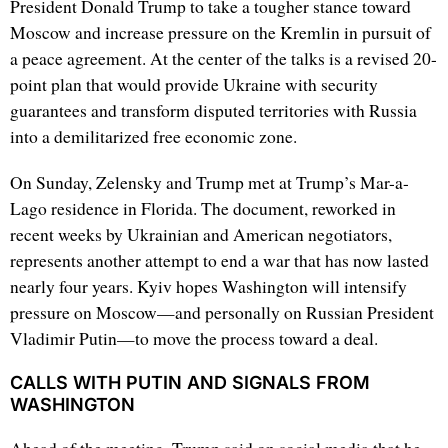
President Donald Trump to take a tougher stance toward
Moscow and increase pressure on the Kremlin in pursuit of
a peace agreement. At the center of the talks is a revised 20-
point plan that would provide Ukraine with security
guarantees and transform disputed territories with Russia
into a demilitarized free economic zone.
On Sunday, Zelensky and Trump met at Trump’s Mar-a-
Lago residence in Florida. The document, reworked in
recent weeks by Ukrainian and American negotiators,
represents another attempt to end a war that has now lasted
nearly four years. Kyiv hopes Washington will intensify
pressure on Moscow—and personally on Russian President
Vladimir Putin—to move the process toward a deal.
CALLS WITH PUTIN AND SIGNALS FROM
WASHINGTON