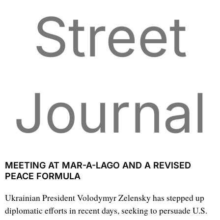
Street
Journal
MEETING AT MAR-A-LAGO AND A REVISED
PEACE FORMULA
Ukrainian President Volodymyr Zelensky has stepped up
diplomatic efforts in recent days, seeking to persuade U.S.