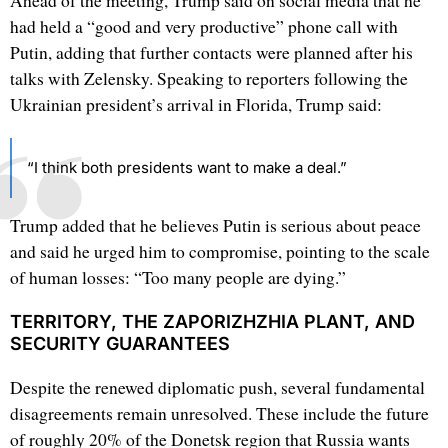
Ahead of the meeting, Trump said on social media that he
had held a “good and very productive” phone call with
Putin, adding that further contacts were planned after his
talks with Zelensky. Speaking to reporters following the
Ukrainian president’s arrival in Florida, Trump said:
“I think both presidents want to make a deal.”
Trump added that he believes Putin is serious about peace
and said he urged him to compromise, pointing to the scale
of human losses: “Too many people are dying.”
TERRITORY, THE ZAPORIZHZHIA PLANT, AND
SECURITY GUARANTEES
Despite the renewed diplomatic push, several fundamental
disagreements remain unresolved. These include the future
of roughly 20% of the Donetsk region that Russia wants