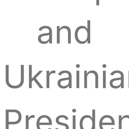
and
Ukraini
Preside