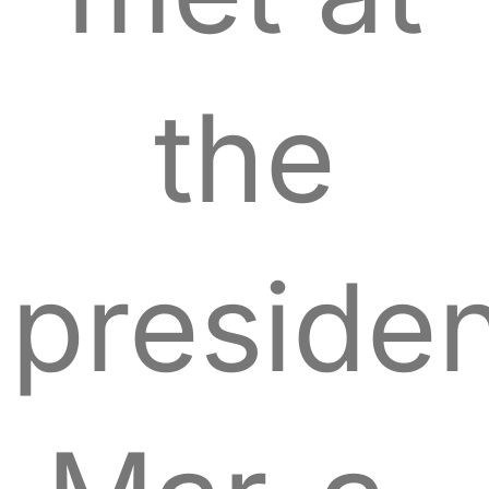
the
presiden