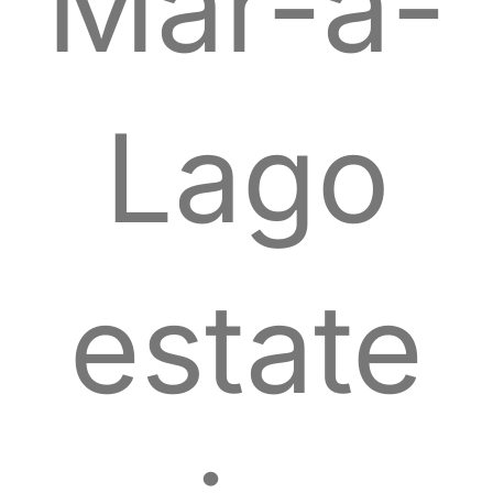
Mar-a-
Lago
estate