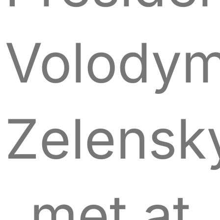
Volodym
Zelensk
met at