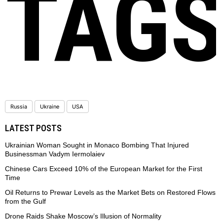
TAG
Russia
Ukraine
USA
LATEST POSTS
Ukrainian Woman Sought in Monaco Bombing That Injured
Businessman Vadym Iermolaiev
Chinese Cars Exceed 10% of the European Market for the First
Time
Oil Returns to Prewar Levels as the Market Bets on Restored Flows
from the Gulf
Drone Raids Shake Moscow’s Illusion of Normality