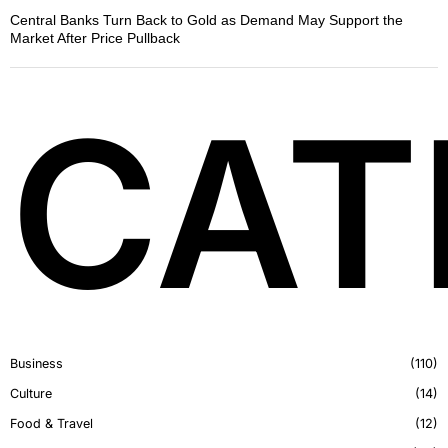
Central Banks Turn Back to Gold as Demand May Support the
Market After Price Pullback
CAT
Business
110
Culture
14
Food & Travel
12