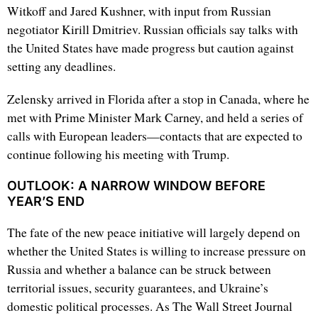
Witkoff and Jared Kushner, with input from Russian
negotiator Kirill Dmitriev. Russian officials say talks with
the United States have made progress but caution against
setting any deadlines.
Zelensky arrived in Florida after a stop in Canada, where he
met with Prime Minister Mark Carney, and held a series of
calls with European leaders—contacts that are expected to
continue following his meeting with Trump.
OUTLOOK: A NARROW WINDOW BEFORE
YEAR’S END
The fate of the new peace initiative will largely depend on
whether the United States is willing to increase pressure on
Russia and whether a balance can be struck between
territorial issues, security guarantees, and Ukraine’s
domestic political processes. As The Wall Street Journal