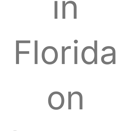
in
Florida
on