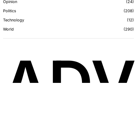
Opinion
24
Politics
208
Technology
12
World
290
ADV