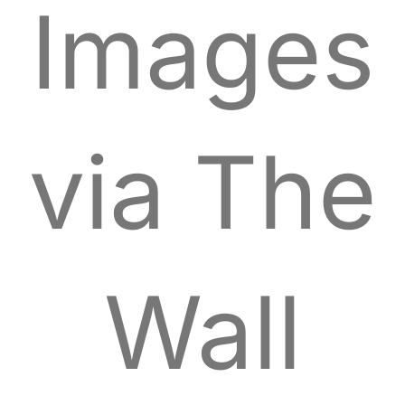
Images
via The
Wall