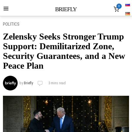
0
BRIEFLY
POLITICS
Zelensky Seeks Stronger Trump
Support: Demilitarized Zone,
Security Guarantees, and a New
Peace Plan
by
Briefly
3 mins read