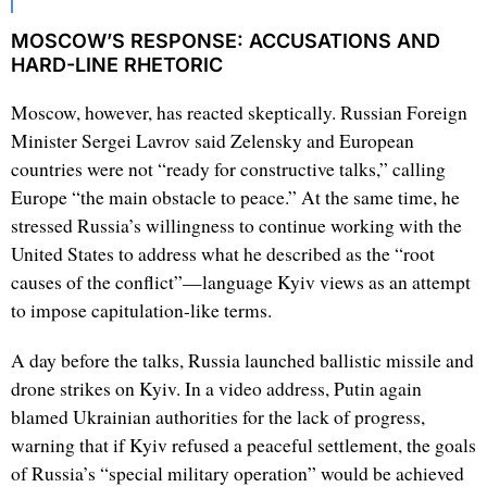
MOSCOW’S RESPONSE: ACCUSATIONS AND
HARD-LINE RHETORIC
Moscow, however, has reacted skeptically. Russian Foreign
Minister Sergei Lavrov said Zelensky and European
countries were not “ready for constructive talks,” calling
Europe “the main obstacle to peace.” At the same time, he
stressed Russia’s willingness to continue working with the
United States to address what he described as the “root
causes of the conflict”—language Kyiv views as an attempt
to impose capitulation-like terms.
A day before the talks, Russia launched ballistic missile and
drone strikes on Kyiv. In a video address, Putin again
blamed Ukrainian authorities for the lack of progress,
warning that if Kyiv refused a peaceful settlement, the goals
of Russia’s “special military operation” would be achieved