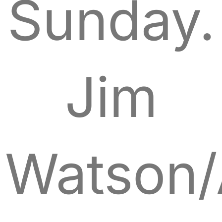
Sunday.
Jim
Watson/