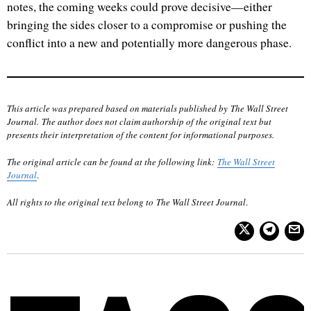
notes, the coming weeks could prove decisive—either
bringing the sides closer to a compromise or pushing the
conflict into a new and potentially more dangerous phase.
This article was prepared based on materials published by The Wall Street
Journal. The author does not claim authorship of the original text but
presents their interpretation of the content for informational purposes.
The original article can be found at the following link:
The Wall Street
Journal
.
All rights to the original text belong to The Wall Street Journal
.