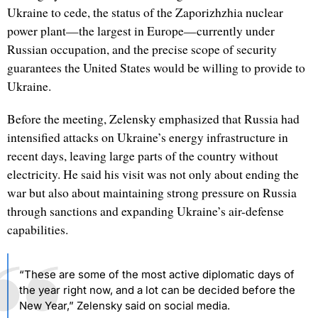
Ukraine to cede, the status of the Zaporizhzhia nuclear
power plant—the largest in Europe—currently under
Russian occupation, and the precise scope of security
guarantees the United States would be willing to provide to
Ukraine.
Before the meeting, Zelensky emphasized that Russia had
intensified attacks on Ukraine’s energy infrastructure in
recent days, leaving large parts of the country without
electricity. He said his visit was not only about ending the
war but also about maintaining strong pressure on Russia
through sanctions and expanding Ukraine’s air-defense
capabilities.
“These are some of the most active diplomatic days of
the year right now, and a lot can be decided before the
New Year,” Zelensky said on social media.