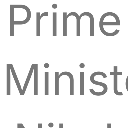
Prime
Minist