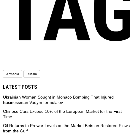
TA
Armenia
Russia
LATEST POSTS
Ukrainian Woman Sought in Monaco Bombing That Injured
Businessman Vadym Iermolaiev
Chinese Cars Exceed 10% of the European Market for the First
Time
Oil Returns to Prewar Levels as the Market Bets on Restored Flows
from the Gulf