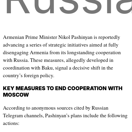
Armenian Prime Minister Nikol Pashinyan is reportedly
advancing a series of strategic initiatives aimed at fully
disengaging Armenia from its longstanding cooperation
with Russia. These measures, allegedly developed in
coordination with Baku, signal a decisive shift in the
country’s foreign policy.
KEY MEASURES TO END COOPERATION WITH
MOSCOW
According to anonymous sources cited by Russian
Telegram channels, Pashinyan’s plans include the following
actions: