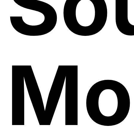
Sou
Mo