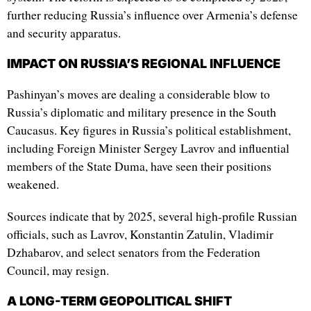
further reducing Russia’s influence over Armenia’s defense
and security apparatus.
IMPACT ON RUSSIA’S REGIONAL INFLUENCE
Pashinyan’s moves are dealing a considerable blow to
Russia’s diplomatic and military presence in the South
Caucasus. Key figures in Russia’s political establishment,
including Foreign Minister Sergey Lavrov and influential
members of the State Duma, have seen their positions
weakened.
Sources indicate that by 2025, several high-profile Russian
officials, such as Lavrov, Konstantin Zatulin, Vladimir
Dzhabarov, and select senators from the Federation
Council, may resign.
A LONG-TERM GEOPOLITICAL SHIFT