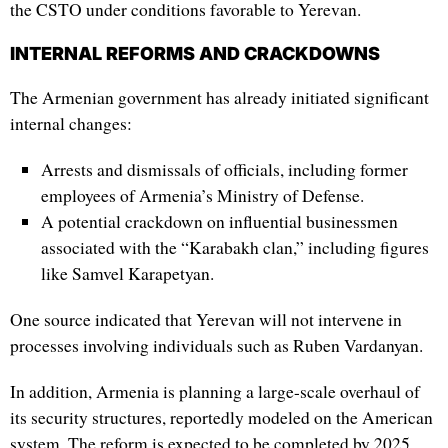
the CSTO under conditions favorable to Yerevan.
INTERNAL REFORMS AND CRACKDOWNS
The Armenian government has already initiated significant
internal changes:
Arrests and dismissals of officials, including former
employees of Armenia’s Ministry of Defense.
A potential crackdown on influential businessmen
associated with the “Karabakh clan,” including figures
like Samvel Karapetyan.
One source indicated that Yerevan will not intervene in
processes involving individuals such as Ruben Vardanyan.
In addition, Armenia is planning a large-scale overhaul of
its security structures, reportedly modeled on the American
system. The reform is expected to be completed by 2025,