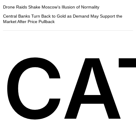
Drone Raids Shake Moscow’s Illusion of Normality
Central Banks Turn Back to Gold as Demand May Support the
Market After Price Pullback
CA