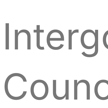
Inter
Counc