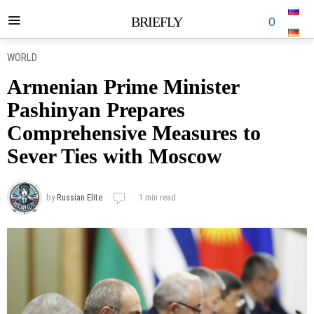
BRIEFLY
0
WORLD
Armenian Prime Minister
Pashinyan Prepares
Comprehensive Measures to
Sever Ties with Moscow
by
Russian Elite
1 min read