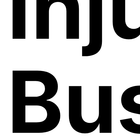
Inj
Bu