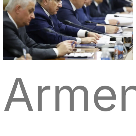
Armen