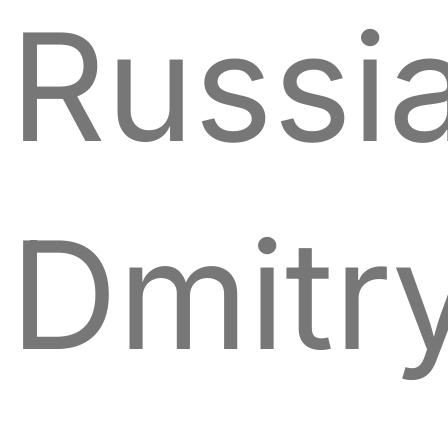
Russia
Dmitr