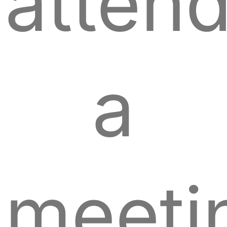
atten
a
meeti