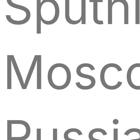
Sputn
Mosc
Russi