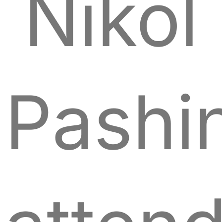
Nikol
Pashi