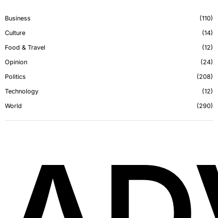
Business
110
Culture
14
Food & Travel
12
Opinion
24
Politics
208
Technology
12
World
290
AD