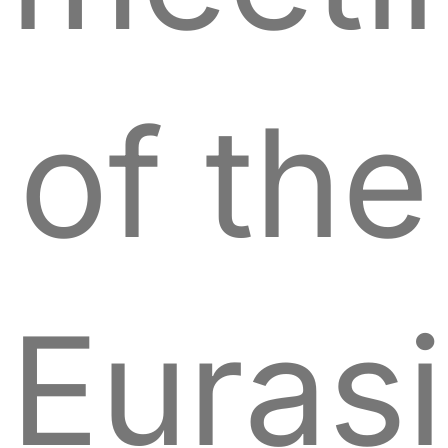
of the
Euras