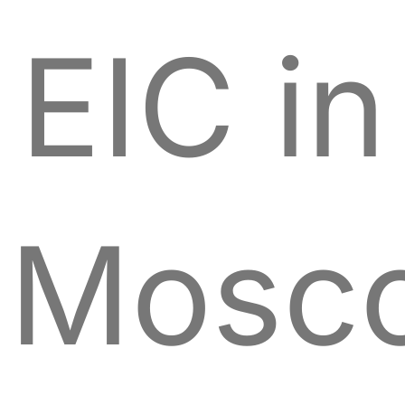
EIC in
Mosc