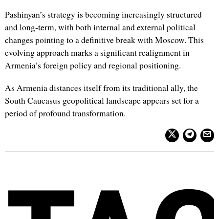
Pashinyan’s strategy is becoming increasingly structured
and long-term, with both internal and external political
changes pointing to a definitive break with Moscow. This
evolving approach marks a significant realignment in
Armenia’s foreign policy and regional positioning.
As Armenia distances itself from its traditional ally, the
South Caucasus geopolitical landscape appears set for a
period of profound transformation.