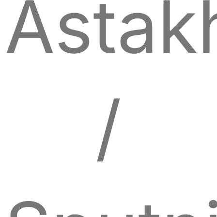
Astak
/