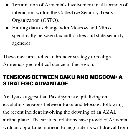
Termination of Armenia’s involvement in all formats of
interaction within the Collective Security Treaty
Organization (CSTO).
Halting data exchange with Moscow and Minsk,
specifically between tax authorities and state security
agencies.
These measures reflect a broader strategy to realign
Armenia’s geopolitical stance in the region.
TENSIONS BETWEEN BAKU AND MOSCOW: A
STRATEGIC ADVANTAGE
Analysts suggest that Pashinyan is capitalizing on
escalating tensions between Baku and Moscow following
the recent incident involving the downing of an AZAL
airline plane. The strained relations have provided Armenia
with an opportune moment to negotiate its withdrawal from