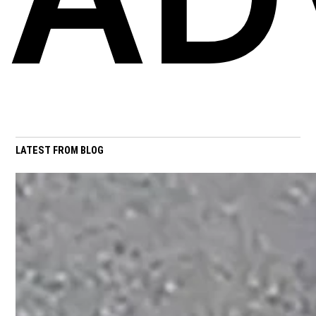
LATEST FROM BLOG