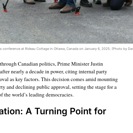
ws conference at Rideau Cottage in Ottawa, Canada on January 6, 2025. (Photo by Da
through Canadian politics, Prime Minister Justin
ter nearly a decade in power, citing internal party
roval as key factors. This decision comes amid mounting
ty and declining public approval, setting the stage for a
 of the world’s leading democracies.
tion: A Turning Point for