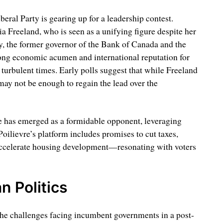
eral Party is gearing up for a leadership contest.
a Freeland, who is seen as a unifying figure despite her
y, the former governor of the Bank of Canada and the
ong economic acumen and international reputation for
 turbulent times. Early polls suggest that while Freeland
 may not be enough to regain the lead over the
re has emerged as a formidable opponent, leveraging
 Poilievre’s platform includes promises to cut taxes,
ccelerate housing development—resonating with voters
n Politics
the challenges facing incumbent governments in a post-