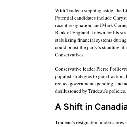
With Trudeau stepping aside, the Lib
Potential candidates include Chrysti
recent resignation, and Mark Carne
Bank of England, known for his str
stabilizing financial systems during
could boost the party’s standing, it
Conservatives.
Conservative leader Pierre Poiliev
populist strategies to gain traction.
reduce government spending, and a
disillusioned by Trudeau’s policies.
A Shift in Canadia
Trudeau’s resignation underscores 