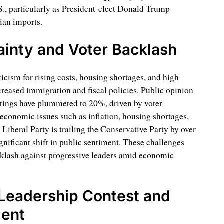
.S., particularly as President-elect Donald Trump
ian imports.
inty and Voter Backlash
icism for rising costs, housing shortages, and high
reased immigration and fiscal policies. Public opinion
atings have plummeted to 20%, driven by voter
 economic issues such as inflation, housing shortages,
e Liberal Party is trailing the Conservative Party by over
ignificant shift in public sentiment. These challenges
acklash against progressive leaders amid economic
Leadership Contest and
ment