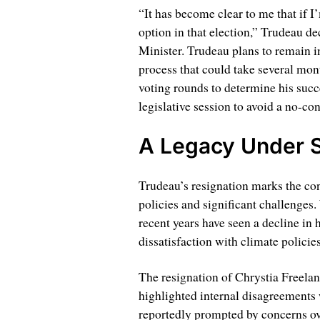
“It has become clear to me that if I’
option in that election,” Trudeau de
Minister. Trudeau plans to remain in 
process that could take several mont
voting rounds to determine his succ
legislative session to avoid a no-co
A Legacy Under S
Trudeau’s resignation marks the con
policies and significant challenges.
recent years have seen a decline in 
dissatisfaction with climate polici
The resignation of Chrystia Freela
highlighted internal disagreements 
reportedly prompted by concerns ov