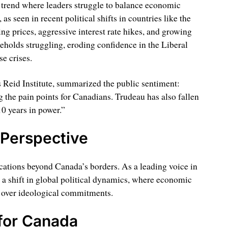
 trend where leaders struggle to balance economic
as seen in recent political shifts in countries like the
 prices, aggressive interest rate hikes, and growing
eholds struggling, eroding confidence in the Liberal
se crises.
 Reid Institute, summarized the public sentiment:
 the pain points for Canadians. Trudeau has also fallen
10 years in power.”
 Perspective
cations beyond Canada’s borders. As a leading voice in
ts a shift in global political dynamics, where economic
 over ideological commitments.
for Canada