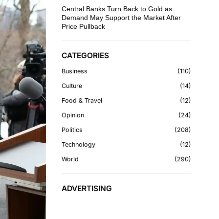
Central Banks Turn Back to Gold as
Demand May Support the Market After
Price Pullback
CATEGORIES
Business
110
Culture
14
Food & Travel
12
Opinion
24
Politics
208
Technology
12
World
290
ADVERTISING