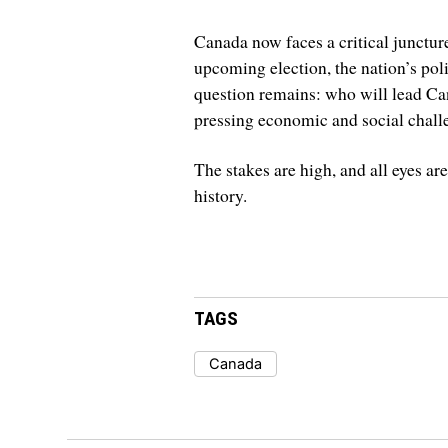
Canada now faces a critical junctur
upcoming election, the nation’s poli
question remains: who will lead Can
pressing economic and social chall
The stakes are high, and all eyes ar
history.
TAGS
Canada