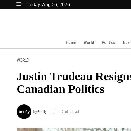
Today:
Aug 06, 2026
Home
World
Politics
Busi
WORLD
Justin Trudeau Resign
Canadian Politics
by
Briefly
2 mins read