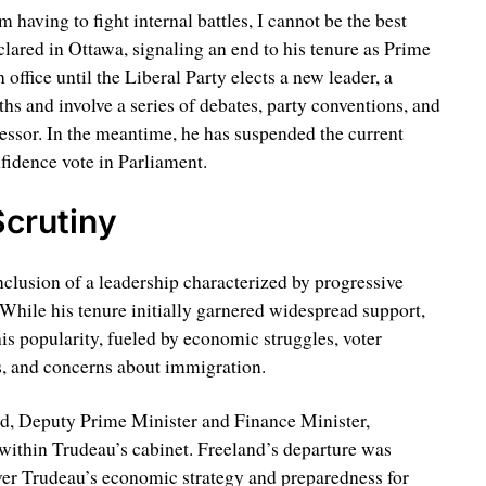
m having to fight internal battles, I cannot be the best
clared in Ottawa, signaling an end to his tenure as Prime
office until the Liberal Party elects a new leader, a
hs and involve a series of debates, party conventions, and
essor. In the meantime, he has suspended the current
nfidence vote in Parliament.
crutiny
clusion of a leadership characterized by progressive
 While his tenure initially garnered widespread support,
his popularity, fueled by economic struggles, voter
es, and concerns about immigration.
nd, Deputy Prime Minister and Finance Minister,
within Trudeau’s cabinet. Freeland’s departure was
er Trudeau’s economic strategy and preparedness for