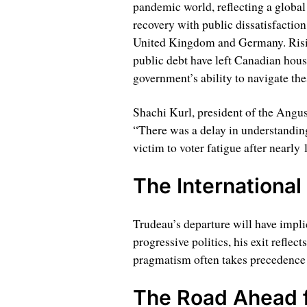
pandemic world, reflecting a global
recovery with public dissatisfaction, 
United Kingdom and Germany. Rising
public debt have left Canadian hous
government’s ability to navigate the
Shachi Kurl, president of the Angus
“There was a delay in understanding
victim to voter fatigue after nearly 
The International
Trudeau’s departure will have impli
progressive politics, his exit reflec
pragmatism often takes precedence
The Road Ahead 