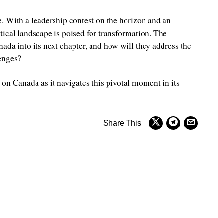
e. With a leadership contest on the horizon and an
tical landscape is poised for transformation. The
ada into its next chapter, and how will they address the
enges?
e on Canada as it navigates this pivotal moment in its
Share This