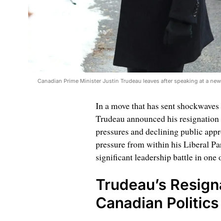
Canadian Prime Minister Justin Trudeau leaves after speaking at a ne
In a move that has sent shockwaves 
Trudeau announced his resignation af
pressures and declining public app
pressure from within his Liberal Par
significant leadership battle in one
Trudeau’s Resigna
Canadian Politics