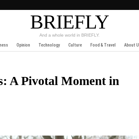
BRIEFLY
And a whole world in BRIEFLY.
ness
Opinion
Technology
Culture
Food & Travel
About U
s: A Pivotal Moment in