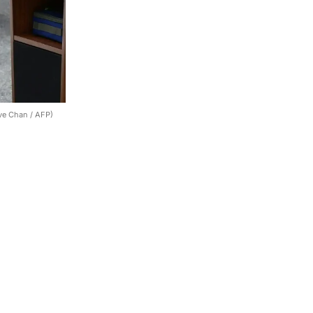
ve Chan / AFP)