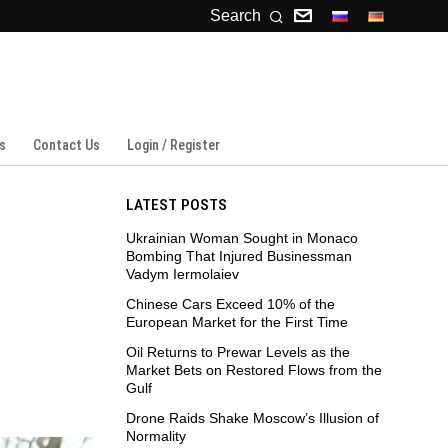
Search
s
Contact Us
Login / Register
LATEST POSTS
Ukrainian Woman Sought in Monaco
Bombing That Injured Businessman
Vadym Iermolaiev
Chinese Cars Exceed 10% of the
European Market for the First Time
Oil Returns to Prewar Levels as the
Market Bets on Restored Flows from the
Gulf
Drone Raids Shake Moscow’s Illusion of
Normality