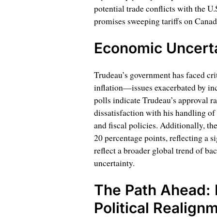
potential trade conflicts with the U
promises sweeping tariffs on Canad
Economic Uncerta
Trudeau’s government has faced crit
inflation—issues exacerbated by inc
polls indicate Trudeau’s approval r
dissatisfaction with his handling of
and fiscal policies. Additionally, th
20 percentage points, reflecting a s
reflect a broader global trend of b
uncertainty.
The Path Ahead: 
Political Realign