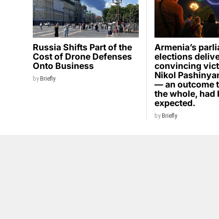
Russia Shifts Part of the
Armenia’s parl
Cost of Drone Defenses
elections deliv
Onto Business
convincing vict
Nikol Pashinyan
by
Briefly
— an outcome t
the whole, had
expected.
by
Briefly