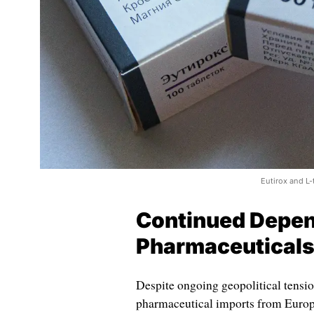
Eutirox and L
Continued Depen
Pharmaceutical
Despite ongoing geopolitical tensio
pharmaceutical imports from Europ