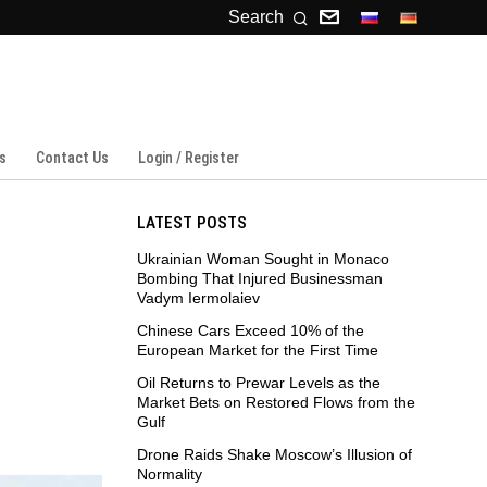
Search
s
Contact Us
Login / Register
LATEST POSTS
Ukrainian Woman Sought in Monaco
Bombing That Injured Businessman
Vadym Iermolaiev
Chinese Cars Exceed 10% of the
European Market for the First Time
Oil Returns to Prewar Levels as the
Market Bets on Restored Flows from the
Gulf
Drone Raids Shake Moscow’s Illusion of
Normality