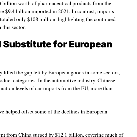
 billion worth of pharmaceutical products from the
 $9.4 billion imported in 2021. In contrast, imports
otaled only $108 million, highlighting the continued
this sector.
l Substitute for European
y filled the gap left by European goods in some sectors,
oduct categories. In the automotive industry, Chinese
nction levels of car imports from the EU, more than
ave helped offset some of the declines in European
nt from China surged by $12.1 billion, covering much of