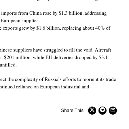
imports from China rose by $1.3 billion, addressing
 European supplies.
se exports grew by $1.6 billion, replacing about 40% of
nese suppliers have struggled to fill the void. Aircraft
st $201 million, while EU deliveries dropped by $3.1
unfilled.
lect the complexity of Russia’s efforts to reorient its trade
ntinued reliance on European industrial and
Share This