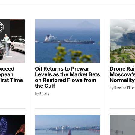
Exceed
Oil Returns to Prewar
Drone Ra
opean
Levels as the Market Bets
Moscow’s 
First Time
on Restored Flows from
Normalit
the Gulf
by
Russian Elite
by
Briefly