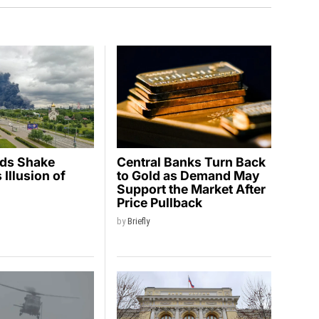
ids Shake
Central Banks Turn Back
Illusion of
to Gold as Demand May
y
Support the Market After
Price Pullback
by
Briefly