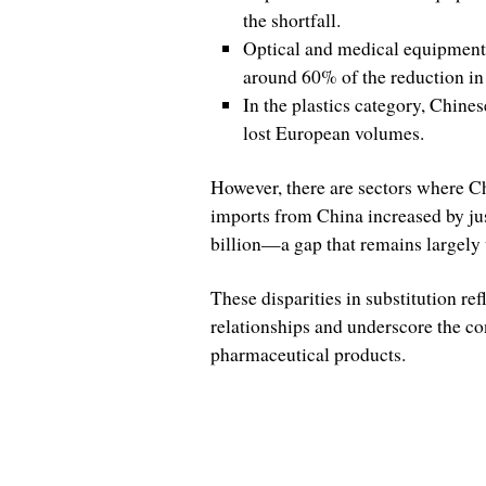
the shortfall.
Optical and medical equipment 
around 60% of the reduction in
In the plastics category, Chine
lost European volumes.
However, there are sectors where Chi
imports from China increased by ju
billion—a gap that remains largely 
These disparities in substitution ref
relationships and underscore the co
pharmaceutical products.