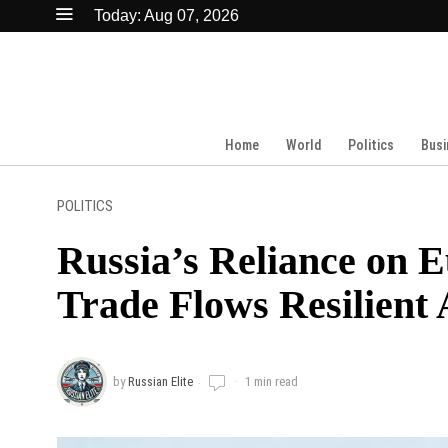
Today:
Aug 07, 2026
Home
World
Politics
Busi
POLITICS
Russia’s Reliance on 
Trade Flows Resilient
by
Russian Elite
1 min read