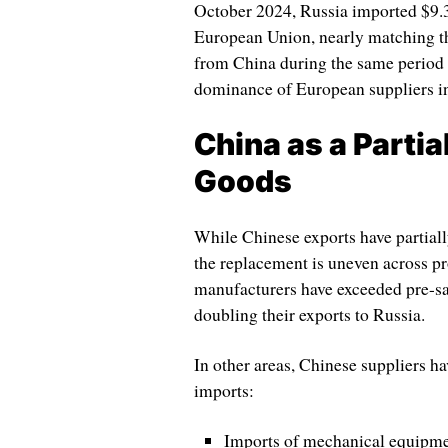
October 2024, Russia imported $9.3
European Union, nearly matching the
from China during the same period t
dominance of European suppliers in 
China as a Partia
Goods
While Chinese exports have partiall
the replacement is uneven across pr
manufacturers have exceeded pre-sa
doubling their exports to Russia.
In other areas, Chinese suppliers h
imports:
Imports of mechanical equipme