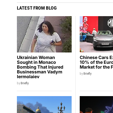
LATEST FROM BLOG
Ukrainian Woman
Chinese Cars 
Sought in Monaco
10% of the Eur
Bombing That Injured
Market for the 
Businessman Vadym
by
Briefly
Iermolaiev
by
Briefly