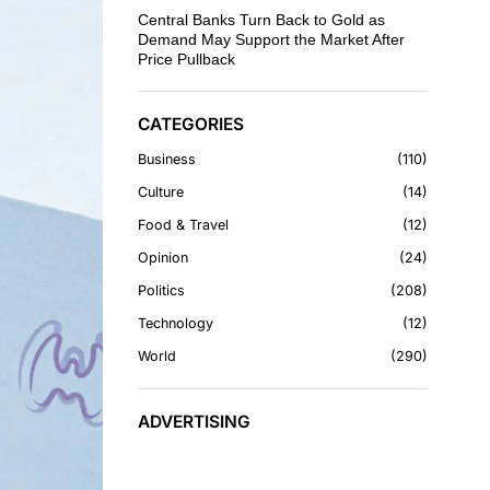
Central Banks Turn Back to Gold as
Demand May Support the Market After
Price Pullback
CATEGORIES
Business
110
Culture
14
Food & Travel
12
Opinion
24
Politics
208
Technology
12
World
290
ADVERTISING