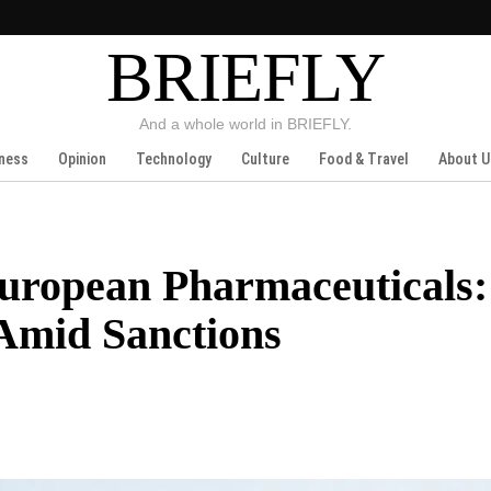
BRIEFLY
And a whole world in BRIEFLY.
ness
Opinion
Technology
Culture
Food & Travel
About U
European Pharmaceuticals:
 Amid Sanctions