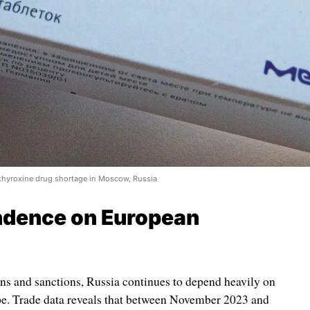
-thyroxine drug shortage in Moscow, Russia
dence on European
s
ns and sanctions, Russia continues to depend heavily on
e. Trade data reveals that between November 2023 and