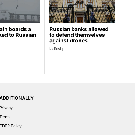
ain boards a
Russian banks allowed
nked to Russian
to defend themselves
against drones
by
Briefly
ADDITIONALLY
Privacy
Terms
GDPR Policy