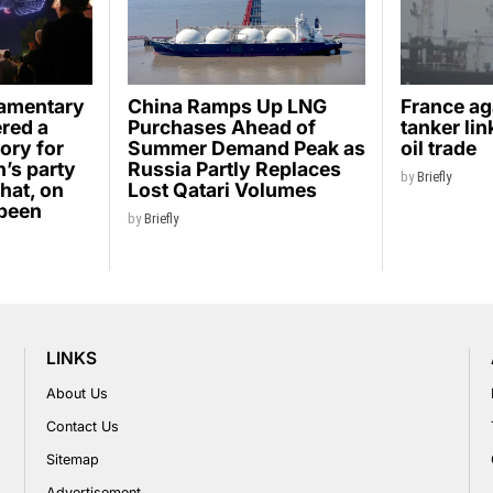
iamentary
China Ramps Up LNG
France ag
ered a
Purchases Ahead of
tanker li
ory for
Summer Demand Peak as
oil trade
’s party
Russia Partly Replaces
by
Briefly
hat, on
Lost Qatari Volumes
 been
by
Briefly
LINKS
About Us
Contact Us
Sitemap
Advertisement