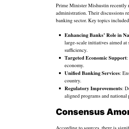
Prime Minister Mishustin recently me
administration. Their discussions re
banking sector. Key topics included
Enhancing Banks’ Role in Na
large-scale initiatives aimed at
sufficiency.
Targeted Economic Support
:
economy.
Unified Banking Services
: En
country.
Regulatory Improvements
: D
aligned programs and national p
Consensus Among
According to sources, there is signi