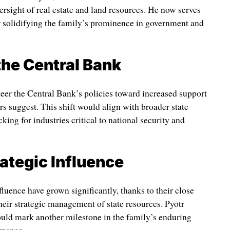
ersight of real estate and land resources. He now serves
r solidifying the family’s prominence in government and
the Central Bank
teer the Central Bank’s policies toward increased support
ers suggest. This shift would align with broader state
king for industries critical to national security and
rategic Influence
luence have grown significantly, thanks to their close
heir strategic management of state resources. Pyotr
uld mark another milestone in the family’s enduring