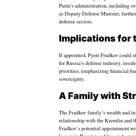
Putin’s administration, including ov
as Deputy Defense Minister, furthe
defense sectors.
Implications for 
If appointed, Pyotr Fradkov could s
for Russia’s defense industry, insid
priorities, emphasizing financial bac
sovereignty.
A Family with St
The Fradkov family’s wealth and inf
relationship with the Kremlin and t
Fradkov’s potential appointment wo