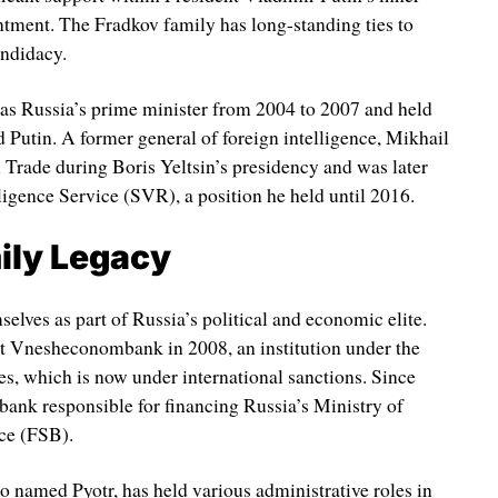
intment. The Fradkov family has long-standing ties to
andidacy.
 as Russia’s prime minister from 2004 to 2007 and held
d Putin. A former general of foreign intelligence, Mikhail
 Trade during Boris Yeltsin’s presidency and was later
ligence Service (SVR), a position he held until 2016.
ily Legacy
elves as part of Russia’s political and economic elite.
at Vnesheconombank in 2008, an institution under the
es, which is now under international sanctions. Since
ank responsible for financing Russia’s Ministry of
ce (FSB).
o named Pyotr, has held various administrative roles in