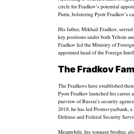
circle for Fradkov’s potential appo
Putin, bolstering Pyotr Fradkov’s c
His father, Mikhail Fradkov, served
key positions under both Yeltsin an
Fradkov led the Ministry of Foreign
appointed head of the Foreign Intel
The Fradkov Fam
The Fradkovs have established thems
Pyotr Fradkov launched his career 
purview of Russia’s security agenci
2018, he has led Promsvyazbank, a b
Defense and Federal Security Servi
Meanwhile, his younger brother, als