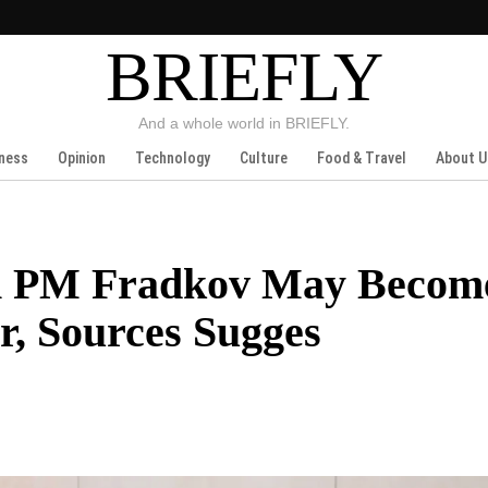
BRIEFLY
And a whole world in BRIEFLY.
ness
Opinion
Technology
Culture
Food & Travel
About U
an PM Fradkov May Becom
, Sources Sugges