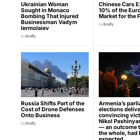
Ukrainian Woman
Chinese Cars 
Sought in Monaco
10% of the Eur
Bombing That Injured
Market for the 
Businessman Vadym
by
Briefly
Iermolaiev
by
Briefly
Russia Shifts Part of the
Armenia’s parl
Cost of Drone Defenses
elections deliv
Onto Business
convincing vict
Nikol Pashinyan
by
Briefly
— an outcome t
the whole, had
expected.