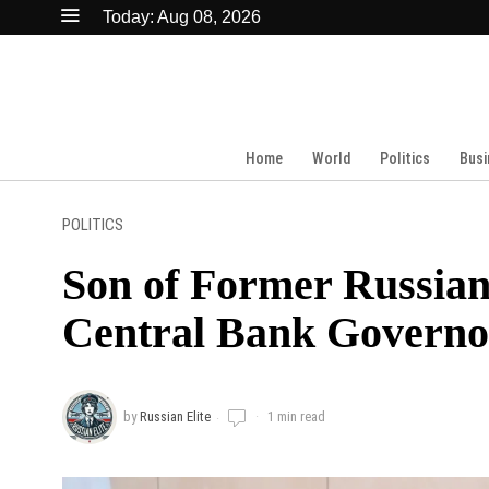
Today:
Aug 08, 2026
Home
World
Politics
Busi
POLITICS
Son of Former Russi
Central Bank Governor
by
Russian Elite
1 min read