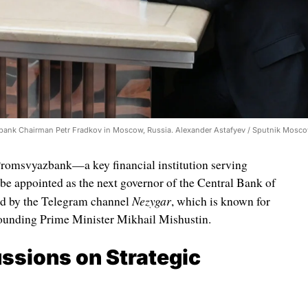
bank Chairman Petr Fradkov in Moscow, Russia. Alexander Astafyev / Sputnik Mosc
 Promsvyazbank—a key financial institution serving
e appointed as the next governor of the Central Bank of
Nezygar
ted by the Telegram channel
, which is known for
rrounding Prime Minister Mikhail Mishustin.
ssions on Strategic