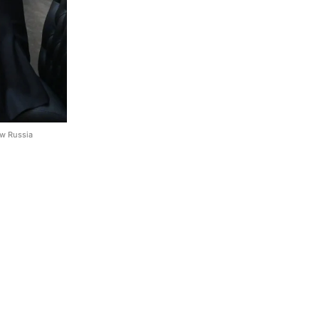
ow Russia