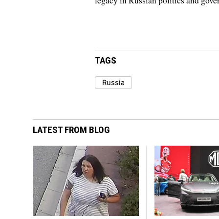
legacy in Russian politics and gove
TAGS
Russia
LATEST FROM BLOG