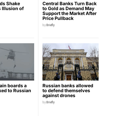
ids Shake
Central Banks Turn Back
Illusion of
to Gold as Demand May
y
Support the Market After
Price Pullback
by
Briefly
ain boards a
Russian banks allowed
nked to Russian
to defend themselves
against drones
by
Briefly