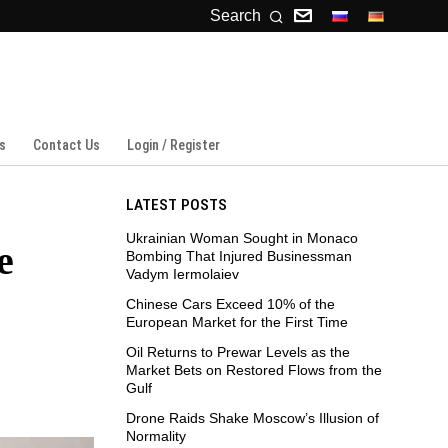
Search
s
Contact Us
Login / Register
LATEST POSTS
Ukrainian Woman Sought in Monaco
e
Bombing That Injured Businessman
Vadym Iermolaiev
Chinese Cars Exceed 10% of the
European Market for the First Time
Oil Returns to Prewar Levels as the
Market Bets on Restored Flows from the
Gulf
Drone Raids Shake Moscow’s Illusion of
Normality