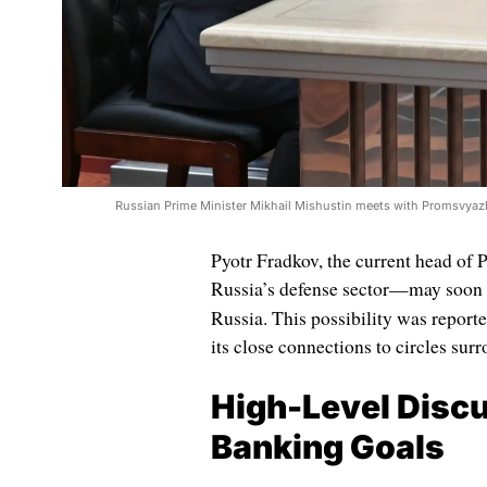
Russian Prime Minister Mikhail Mishustin meets with Promsvyaz
Pyotr Fradkov, the current head of
Russia’s defense sector—may soon b
Russia. This possibility was repor
its close connections to circles su
High-Level Discu
Banking Goals