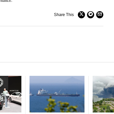
rnance.
Share This