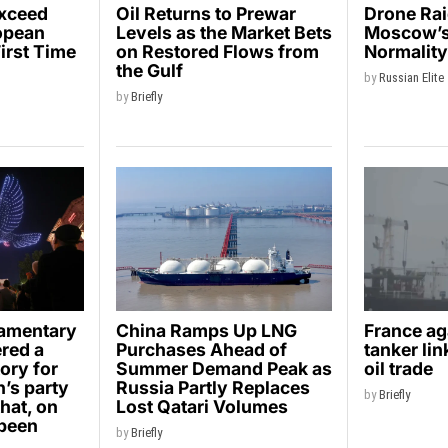
Exceed
Oil Returns to Prewar
Drone Ra
opean
Levels as the Market Bets
Moscow’s 
First Time
on Restored Flows from
Normalit
the Gulf
by
Russian Elite
by
Briefly
iamentary
China Ramps Up LNG
France ag
ered a
Purchases Ahead of
tanker li
ory for
Summer Demand Peak as
oil trade
’s party
Russia Partly Replaces
by
Briefly
hat, on
Lost Qatari Volumes
 been
by
Briefly