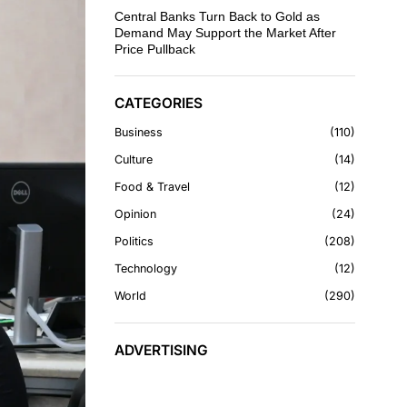
Central Banks Turn Back to Gold as
Demand May Support the Market After
Price Pullback
CATEGORIES
Business
110
Culture
14
Food & Travel
12
Opinion
24
Politics
208
Technology
12
World
290
ADVERTISING