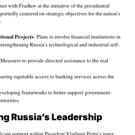
t with Fradkov at the initiative of the presidential
portedly centered on strategic objectives for the nation’s
:
tional Projects
: Plans to involve financial institutions in
 strengthening Russia’s technological and industrial self-
 Measures to provide directed assistance to the real
suring equitable access to banking services across the
eveloping frameworks to better support government-
riorities.
 Russia’s Leadership
ficant support within President Vladimir Putin’s inner