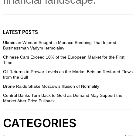
financial landscape.
LATEST POSTS
Ukrainian Woman Sought in Monaco Bombing That Injured
Businessman Vadym Iermolaiev
Chinese Cars Exceed 10% of the European Market for the First
Time
Oil Returns to Prewar Levels as the Market Bets on Restored Flows
from the Gulf
Drone Raids Shake Moscow’s Illusion of Normality
Central Banks Turn Back to Gold as Demand May Support the
Market After Price Pullback
CATEGORIES