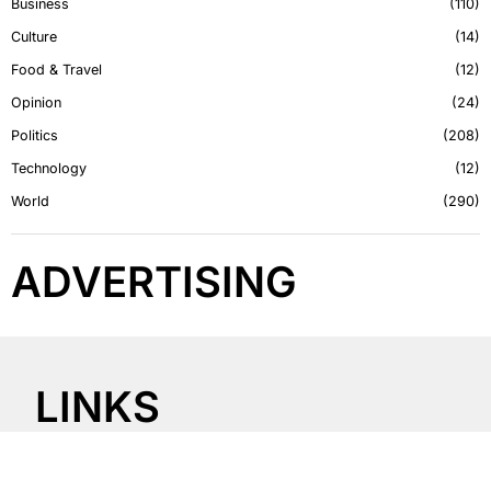
Business
110
Culture
14
Food & Travel
12
Opinion
24
Politics
208
Technology
12
World
290
ADVERTISING
LINKS
About Us
Contact Us