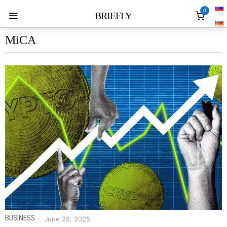
0
BRIEFLY
MiCA
BUSINESS
June 28, 2025