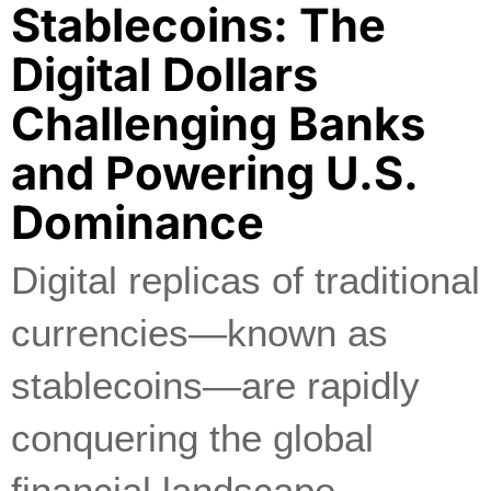
Stablecoins: The
Digital Dollars
Challenging Banks
and Powering U.S.
Dominance
Digital replicas of traditional
currencies—known as
stablecoins—are rapidly
conquering the global