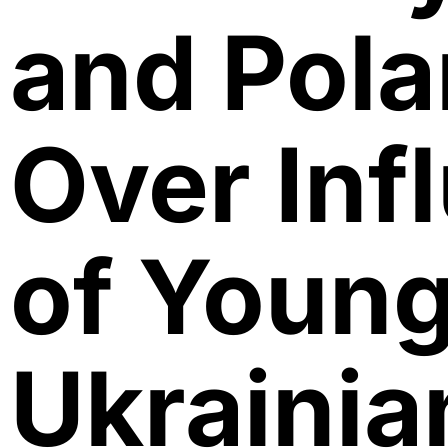
and Pol
Over Inf
of Youn
Ukrainia