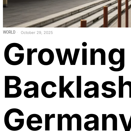
WORLD
October 29, 2025
Growing
Backlash
German