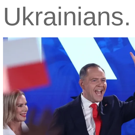
Ukrainians.