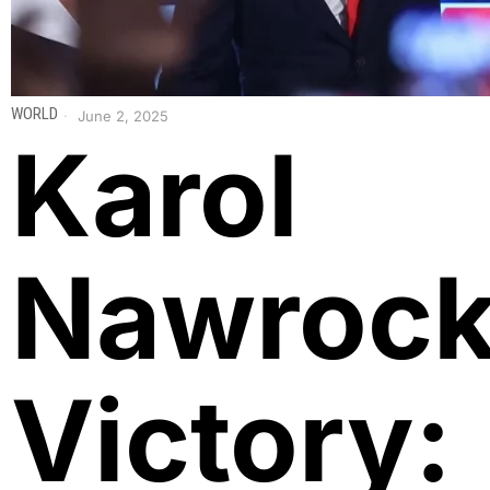
WORLD
June 2, 2025
Karol
Nawrock
Victory: