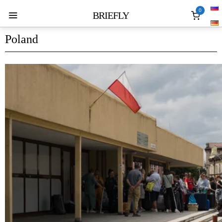
0
BRIEFLY
Poland