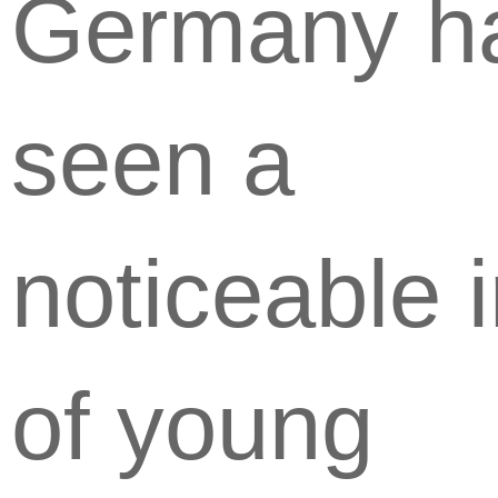
Germany h
seen a
noticeable i
of young