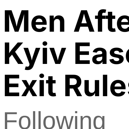
Men Aft
Kyiv Ea
Exit Rul
Following