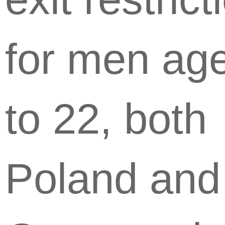
for men ag
to 22, both
Poland and