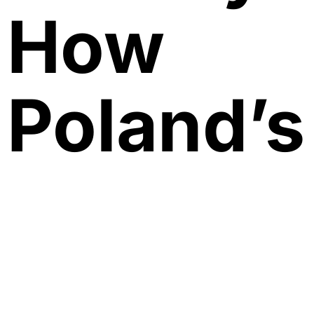
How
Poland’s
New Far
Right