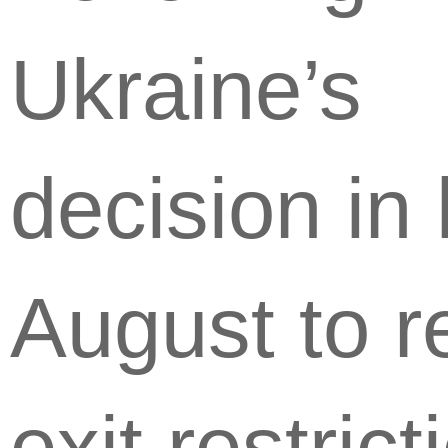
Ukraine’s
decision in 
August to r
exit restrict